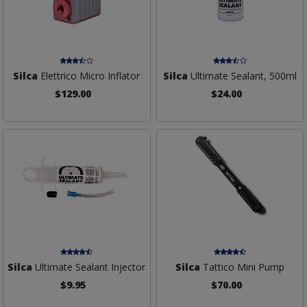
Silca
Elettrico Micro Inflator
Silca
Ultimate Sealant, 500ml
$129.00
$24.00
Silca
Ultimate Sealant Injector
Silca
Tattico Mini Pump
$9.95
$70.00