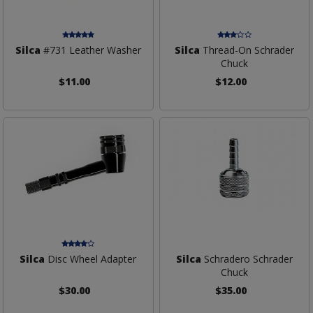
Silca
#731 Leather Washer
Silca
Thread-On Schrader
Chuck
$11.00
$12.00
Silca
Disc Wheel Adapter
Silca
Schradero Schrader
Chuck
$30.00
$35.00