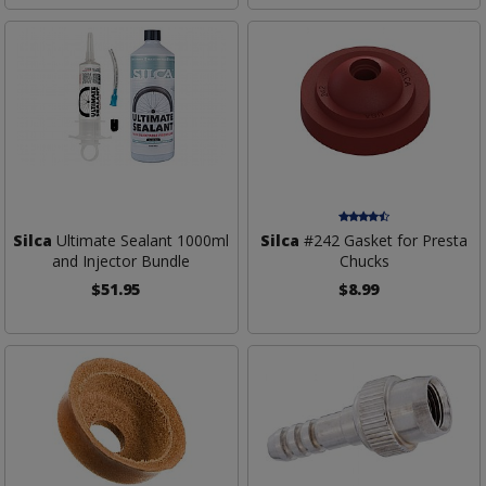
Silca
Ultimate Sealant 1000ml
Silca
#242 Gasket for Presta
and Injector Bundle
Chucks
$51.95
$8.99