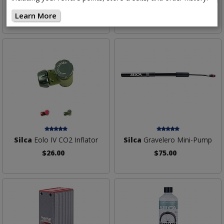
$159.00
$42.00
Learn More
Silca
Eolo IV CO2 Inflator
Silca
Gravelero Mini-Pump
$26.00
$75.00