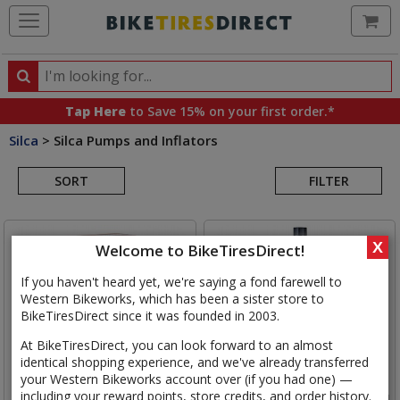
Ca
Search
Search
for
Tap Here
to Save 15% on your first order.*
products,
Silca
>
Silca Pumps and Inflators
categories
Search
and
brands
SORT
FILTER
Results
X
Welcome to BikeTiresDirect!
If you haven't heard yet, we're saying a fond farewell to
Western Bikeworks, which has been a sister store to
BikeTiresDirect since it was founded in 2003.
At BikeTiresDirect, you can look forward to an almost
identical shopping experience, and we've already transferred
your Western Bikeworks account over (if you had one) —
including your reward points, store credits, and order history.
Silca
Elettrico Ultimate Pump
Silca
Ultimate Sealant, 1000ml