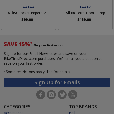
Silca
Pocket Impero 2.0
Silca
Terra Floor Pump
$99.00
$159.00
SAVE 15%
*
On your first order
Sign up for our Email Newsletter and save on your
BikeTiresDirect.com purchases. We'll email you a coupon to
save on your first order.
*Some restrictions apply.
Tap for details.
Sign Up for Emails
CATEGORIES
TOP BRANDS
Accessories
Bell