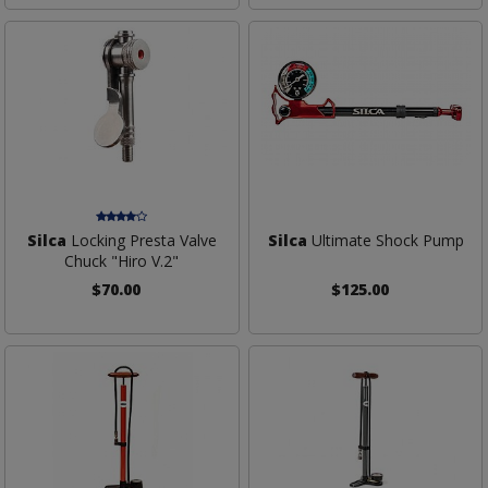
Silca
Locking Presta Valve
Silca
Ultimate Shock Pump
Chuck "Hiro V.2"
$70.00
$125.00