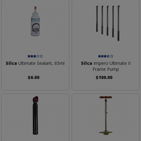
Silca
Ultimate Sealant, 65ml
Silca
Impero Ultimate II
Frame Pump
$6.00
$100.00