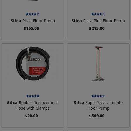
Silca
Pista Floor Pump
Silca
Pista Plus Floor Pump
$165.00
$215.00
Silca
Rubber Replacement
Silca
SuperPista Ultimate
Hose with Clamps
Floor Pump
$20.00
$509.00