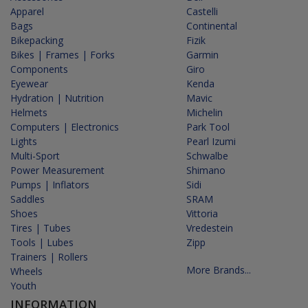
Apparel
Castelli
Bags
Continental
Bikepacking
Fizik
Bikes | Frames | Forks
Garmin
Components
Giro
Eyewear
Kenda
Hydration | Nutrition
Mavic
Helmets
Michelin
Computers | Electronics
Park Tool
Lights
Pearl Izumi
Multi-Sport
Schwalbe
Power Measurement
Shimano
Pumps | Inflators
Sidi
Saddles
SRAM
Shoes
Vittoria
Tires | Tubes
Vredestein
Tools | Lubes
Zipp
Trainers | Rollers
More Brands...
Wheels
Youth
INFORMATION