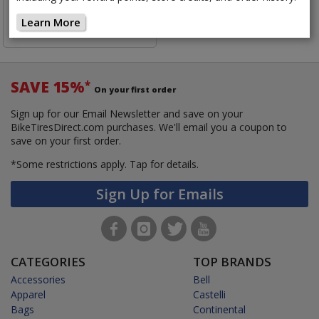
$14.85
Learn More
$16.50
Save 10%
SAVE 15%
*
On your first order
Sign up for our Email Newsletter and save on your
BikeTiresDirect.com purchases. We'll email you a coupon to
save on your first order.
*Some restrictions apply.
Tap for details.
Sign Up for Emails
CATEGORIES
TOP BRANDS
Accessories
Bell
Apparel
Castelli
Bags
Continental