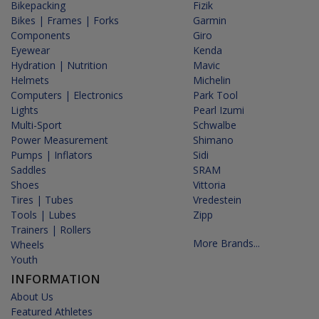
Bikepacking
Fizik
Bikes | Frames | Forks
Garmin
Components
Giro
Eyewear
Kenda
Hydration | Nutrition
Mavic
Helmets
Michelin
Computers | Electronics
Park Tool
Lights
Pearl Izumi
Multi-Sport
Schwalbe
Power Measurement
Shimano
Pumps | Inflators
Sidi
Saddles
SRAM
Shoes
Vittoria
Tires | Tubes
Vredestein
Tools | Lubes
Zipp
Trainers | Rollers
More Brands...
Wheels
Youth
INFORMATION
About Us
Featured Athletes