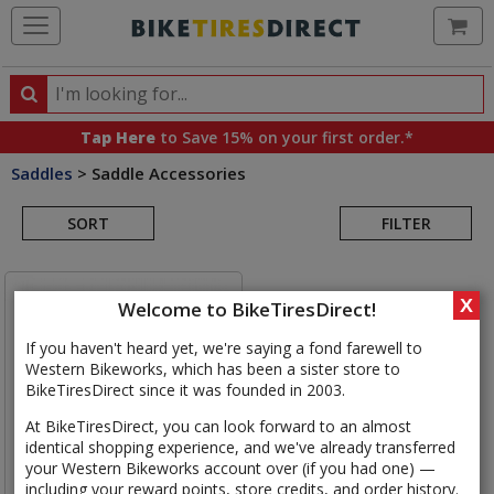
Ca
Search
Search
for
Tap Here
to Save 15% on your first order.*
products,
Saddles
>
Saddle Accessories
categories
Search
and
brands
SORT
FILTER
Results
X
Welcome to BikeTiresDirect!
If you haven't heard yet, we're saying a fond farewell to
Western Bikeworks, which has been a sister store to
BikeTiresDirect since it was founded in 2003.
At BikeTiresDirect, you can look forward to an almost
identical shopping experience, and we've already transferred
your Western Bikeworks account over (if you had one) —
including your reward points, store credits, and order history.
Brooks
Proofide Tin