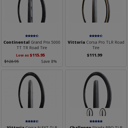
Continental
Grand Prix 5000
Vittoria
Corsa Pro TLR Road
TT TR Road Tire
Tire
$115.95
$111.99
Low as
$126.95
Save 8%
Vittoria
Corsa N.EXT TLR
Challenge
Strada PRO TLR