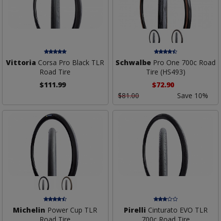
Vittoria
Corsa Pro Black TLR
Schwalbe
Pro One 700c Road
Road Tire
Tire (HS493)
$111.99
$72.90
$81.00
Save 10%
Michelin
Power Cup TLR
Pirelli
Cinturato EVO TLR
Road Tire
700c Road Tire