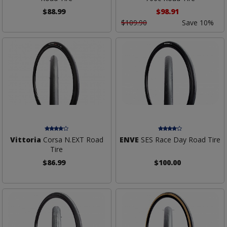
$88.99
$98.91
$109.90
Save 10%
Vittoria
Corsa N.EXT Road
ENVE
SES Race Day Road Tire
Tire
$86.99
$100.00