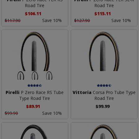
Road Tire
Road Tire
$106.11
$115.11
$117.90
Save 10%
$127.90
Save 10%
Pirelli
P Zero Race RS Tube
Vittoria
Corsa Pro Tube Type
Type Road Tire
Road Tire
$89.91
$99.99
$99.90
Save 10%