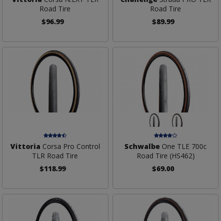
Road Tire
Road Tire
$96.99
$89.99
Vittoria
Corsa Pro Control
Schwalbe
One TLE 700c
TLR Road Tire
Road Tire (HS462)
$118.99
$69.00