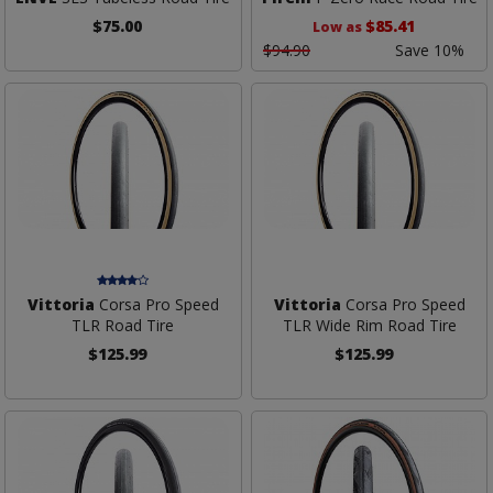
$75.00
$85.41
Low as
$94.90
Save 10%
Vittoria
Corsa Pro Speed
Vittoria
Corsa Pro Speed
TLR Road Tire
TLR Wide Rim Road Tire
$125.99
$125.99