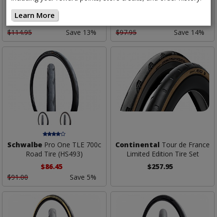
S TR Road Tire
Road Tire
Learn More
$99.95
$83.95
Low as
Low as
$114.95
Save 13%
$97.95
Save 14%
Schwalbe
Pro One TLE 700c
Continental
Tour de France
Road Tire (HS493)
Limited Edition Tire Set
$86.45
$257.95
$91.00
Save 5%