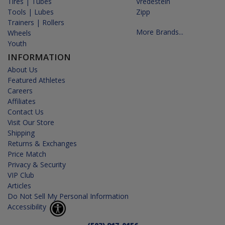
Tires | Tubes
Vredestein
Tools | Lubes
Zipp
Trainers | Rollers
More Brands...
Wheels
Youth
INFORMATION
About Us
Featured Athletes
Careers
Affiliates
Contact Us
Visit Our Store
Shipping
Returns & Exchanges
Price Match
Privacy & Security
VIP Club
Articles
Do Not Sell My Personal Information
Accessibility