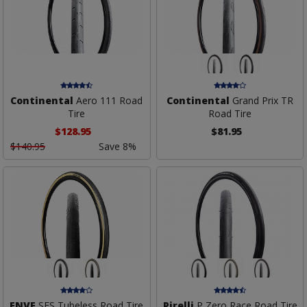
Continental
Aero 111 Road
Continental
Grand Prix TR
Tire
Road Tire
$128.95
$81.95
$140.95
Save 8%
ENVE
SES Tubeless Road Tire
Pirelli
P Zero Race Road Tire