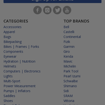
CATEGORIES
TOP BRANDS
Accessories
Bell
Apparel
Castelli
Bags
Continental
Bikepacking
Fizik
Bikes | Frames | Forks
Garmin
Components
Giro
Eyewear
Kenda
Hydration | Nutrition
Mavic
Helmets
Michelin
Computers | Electronics
Park Tool
Lights
Pearl Izumi
Multi-Sport
Schwalbe
Power Measurement
Shimano
Pumps | Inflators
Sidi
Saddles
SRAM
Shoes
Vittoria