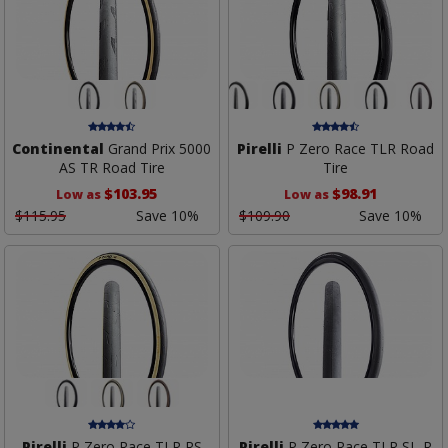
Continental
Grand Prix 5000
Pirelli
P Zero Race TLR Road
AS TR Road Tire
Tire
$103.95
$98.91
Low as
Low as
$115.95
Save 10%
$109.90
Save 10%
Pirelli
P Zero Race TLR RS
Pirelli
P Zero Race TLR SL-R