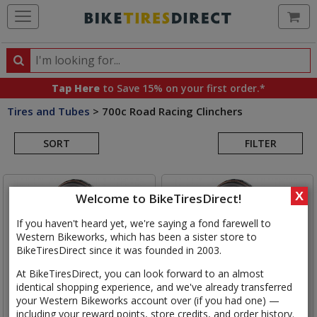
Ca
Search
Search
for
Tap Here
to Save 15% on your first order.*
products,
Tires and Tubes
>
700c Road Racing Clinchers
categories
Search
and
brands
SORT
FILTER
Results
X
Welcome to BikeTiresDirect!
If you haven't heard yet, we're saying a fond farewell to
Western Bikeworks, which has been a sister store to
BikeTiresDirect since it was founded in 2003.
At BikeTiresDirect, you can look forward to an almost
identical shopping experience, and we've already transferred
your Western Bikeworks account over (if you had one) —
including your reward points, store credits, and order history.
Continental
Grand Prix 5000
Continental
Grand Prix 5000