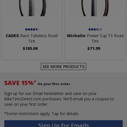
CADEX
Race Tubeless Road
Michelin
Power Cup TS Road
Tire
Tire
$105.00
$71.99
SEE MORE PRODUCTS
SAVE 15%
*
On your first order
Sign up for our Email Newsletter and save on your
BikeTiresDirect.com purchases. We'll email you a coupon to
save on your first order.
*Some restrictions apply.
Tap for details.
Sign Up for Emails