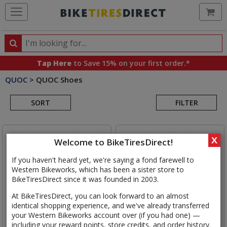
Ca
Search
Search
for
Tap Here
to Save 15% on your first order.*
products,
QUOC
>
QUOC Shoes
categories
Search
and
brands
SORT
FILTER
Results
X
Welcome to BikeTiresDirect!
If you haven't heard yet, we're saying a fond farewell to
Western Bikeworks, which has been a sister store to
BikeTiresDirect since it was founded in 2003.
At BikeTiresDirect, you can look forward to an almost
identical shopping experience, and we've already transferred
your Western Bikeworks account over (if you had one) —
including your reward points, store credits, and order history.
QUOC
Gran Tourer III Shoe
QUOC
Escape Road Lace Shoe