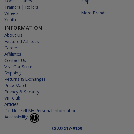
Tools | Lubes
Zipp
Trainers | Rollers
More Brands...
Wheels
Youth
INFORMATION
About Us
Featured Athletes
Careers
Affiliates
Contact Us
Visit Our Store
Shipping
Returns & Exchanges
Price Match
Privacy & Security
VIP Club
Articles
Do Not Sell My Personal Information
Accessibility
(503) 917-0156