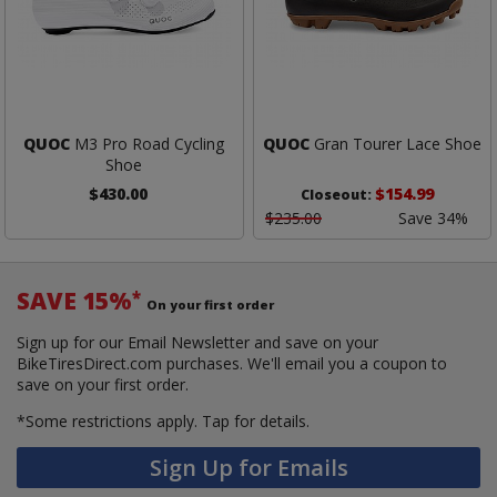
QUOC
M3 Pro Road Cycling
QUOC
Gran Tourer Lace Shoe
Shoe
$430.00
$154.99
Closeout:
$235.00
Save 34%
SAVE 15%
*
On your first order
Sign up for our Email Newsletter and save on your
BikeTiresDirect.com purchases. We'll email you a coupon to
save on your first order.
*Some restrictions apply.
Tap for details.
Sign Up for Emails