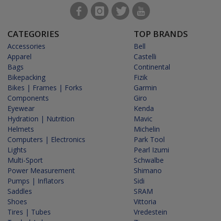
CATEGORIES
TOP BRANDS
Accessories
Bell
Apparel
Castelli
Bags
Continental
Bikepacking
Fizik
Bikes | Frames | Forks
Garmin
Components
Giro
Eyewear
Kenda
Hydration | Nutrition
Mavic
Helmets
Michelin
Computers | Electronics
Park Tool
Lights
Pearl Izumi
Multi-Sport
Schwalbe
Power Measurement
Shimano
Pumps | Inflators
Sidi
Saddles
SRAM
Shoes
Vittoria
Tires | Tubes
Vredestein