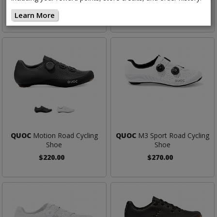
$250.00
$180.00
Learn More
QUOC
Motion Road Cycling
QUOC
M3 Sport Road Cycling
Shoe
Shoe
$220.00
$270.00