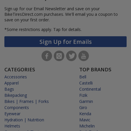
Sign up for our Email Newsletter and save on your
BikeTiresDirect.com purchases. We'll email you a coupon to
save on your first order.
*Some restrictions apply.
Tap for details.
Sign Up for Emails
CATEGORIES
TOP BRANDS
Accessories
Bell
Apparel
Castelli
Bags
Continental
Bikepacking
Fizik
Bikes | Frames | Forks
Garmin
Components
Giro
Eyewear
Kenda
Hydration | Nutrition
Mavic
Helmets
Michelin