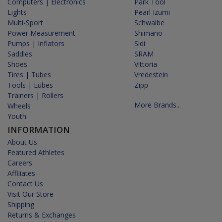
Computers | Electronics
Park Tool
Lights
Pearl Izumi
Multi-Sport
Schwalbe
Power Measurement
Shimano
Pumps | Inflators
Sidi
Saddles
SRAM
Shoes
Vittoria
Tires | Tubes
Vredestein
Tools | Lubes
Zipp
Trainers | Rollers
More Brands...
Wheels
Youth
INFORMATION
About Us
Featured Athletes
Careers
Affiliates
Contact Us
Visit Our Store
Shipping
Returns & Exchanges