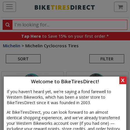
Ca
Search
Search
for
Tap Here
to Save 15% on your first order.*
products,
Michelin
>
Michelin Cyclocross Tires
categories
Search
and
brands
SORT
FILTER
Results
X
Welcome to BikeTiresDirect!
If you haven't heard yet, we're saying a fond farewell to
Western Bikeworks, which has been a sister store to
BikeTiresDirect since it was founded in 2003.
At BikeTiresDirect, you can look forward to an almost
identical shopping experience, and we've already transferred
your Western Bikeworks account over (if you had one) —
including your reward points, store credits, and order history.
Michelin
Power Cyclocross
Michelin
Power Cyclocross