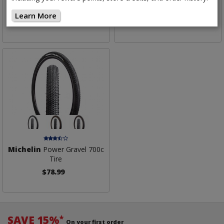
Jet Tire
Mud Tire
Learn More
$79.99
$79.99
Michelin
Power Gravel 700c
Tire
$78.99
SAVE 15%
*
On your first order