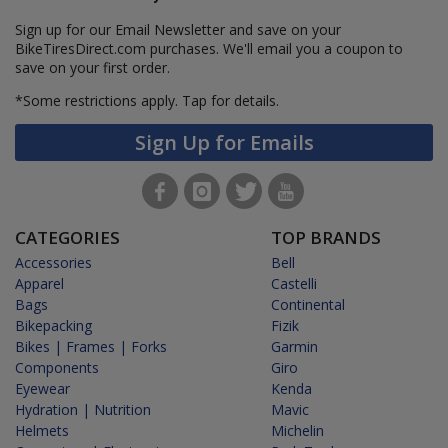
Sign up for our Email Newsletter and save on your
BikeTiresDirect.com purchases. We'll email you a coupon to
save on your first order.
*Some restrictions apply.
Tap for details.
Sign Up for Emails
CATEGORIES
TOP BRANDS
Accessories
Bell
Apparel
Castelli
Bags
Continental
Bikepacking
Fizik
Bikes | Frames | Forks
Garmin
Components
Giro
Eyewear
Kenda
Hydration | Nutrition
Mavic
Helmets
Michelin