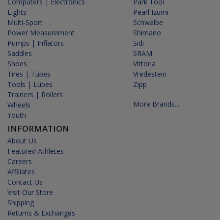
Computers | Electronics
Park Tool
Lights
Pearl Izumi
Multi-Sport
Schwalbe
Power Measurement
Shimano
Pumps | Inflators
Sidi
Saddles
SRAM
Shoes
Vittoria
Tires | Tubes
Vredestein
Tools | Lubes
Zipp
Trainers | Rollers
More Brands...
Wheels
Youth
INFORMATION
About Us
Featured Athletes
Careers
Affiliates
Contact Us
Visit Our Store
Shipping
Returns & Exchanges