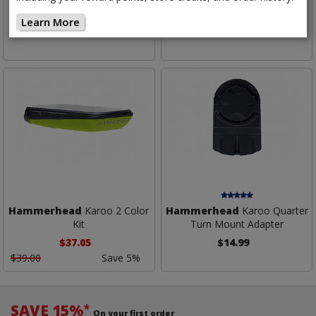
Computer
Computer Mount
Learn More
$525.00
$39.99
Hammerhead
Karoo 2 Color
Hammerhead
Karoo Quarter
Kit
Turn Mount Adapter
$37.05
$14.99
$39.00
Save 5%
SAVE 15%
*
On your first order