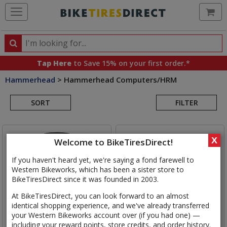
Ca
Search
Search
for
Tap Here
to Save 15% on your first order.*
products,
Hammerhead
>
Hammerhead Computers/HRM
categories
Search
and
brands
SORT
FILTER
Results
X
Welcome to BikeTiresDirect!
If you haven't heard yet, we're saying a fond farewell to
Western Bikeworks, which has been a sister store to
BikeTiresDirect since it was founded in 2003.
At BikeTiresDirect, you can look forward to an almost
identical shopping experience, and we've already transferred
your Western Bikeworks account over (if you had one) —
including your reward points, store credits, and order history.
Hammerhead
Karoo v3 GPS
Hammerhead
Karoo GPS