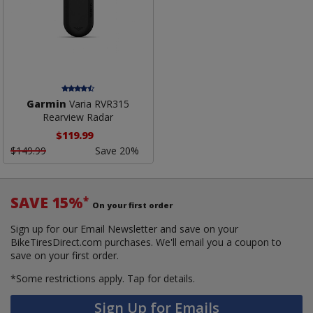
Garmin
Varia RVR315
Rearview Radar
$119.99
$149.99
Save 20%
SAVE 15%
*
On your first order
Sign up for our Email Newsletter and save on your
BikeTiresDirect.com purchases. We'll email you a coupon to
save on your first order.
*Some restrictions apply.
Tap for details.
Sign Up for Emails