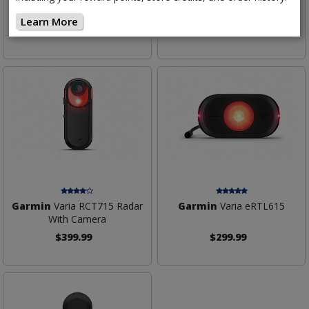
Tail Light
With Tail Light
Learn More
$299.99
$199.99
Garmin
Varia RCT715 Radar
Garmin
Varia eRTL615
With Camera
$399.99
$299.99