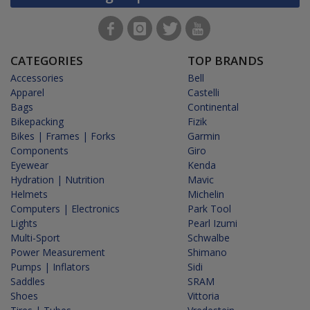
CATEGORIES
TOP BRANDS
Accessories
Bell
Apparel
Castelli
Bags
Continental
Bikepacking
Fizik
Bikes | Frames | Forks
Garmin
Components
Giro
Eyewear
Kenda
Hydration | Nutrition
Mavic
Helmets
Michelin
Computers | Electronics
Park Tool
Lights
Pearl Izumi
Multi-Sport
Schwalbe
Power Measurement
Shimano
Pumps | Inflators
Sidi
Saddles
SRAM
Shoes
Vittoria