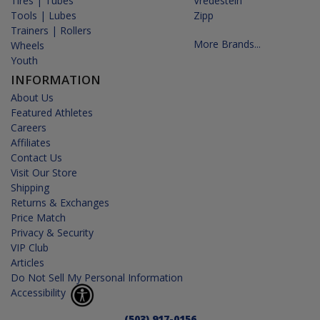
Tires | Tubes
Vredestein
Tools | Lubes
Zipp
Trainers | Rollers
More Brands...
Wheels
Youth
INFORMATION
About Us
Featured Athletes
Careers
Affiliates
Contact Us
Visit Our Store
Shipping
Returns & Exchanges
Price Match
Privacy & Security
VIP Club
Articles
Do Not Sell My Personal Information
Accessibility
(503) 917-0156