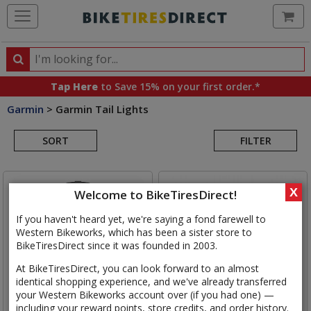
Ca
Search
Search
for
Tap Here
to Save 15% on your first order.*
products,
Garmin
>
Garmin Tail Lights
categories
Search
and
brands
SORT
FILTER
Results
X
Welcome to BikeTiresDirect!
If you haven't heard yet, we're saying a fond farewell to
Western Bikeworks, which has been a sister store to
BikeTiresDirect since it was founded in 2003.
At BikeTiresDirect, you can look forward to an almost
identical shopping experience, and we've already transferred
your Western Bikeworks account over (if you had one) —
including your reward points, store credits, and order history.
Garmin
Varia RearVue 820
Garmin
Varia RTL515 Radar