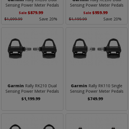
Sensing Power Meter Pedals
Sensing Power Meter Pedals
$879.99
$959.99
Sale
Sale
$1,099.99
Save 20%
$1,199.99
Save 20%
Garmin
Rally RK210 Dual
Garmin
Rally RK110 Single
Sensing Power Meter Pedals
Sensing Power Meter Pedals
$1,199.99
$749.99