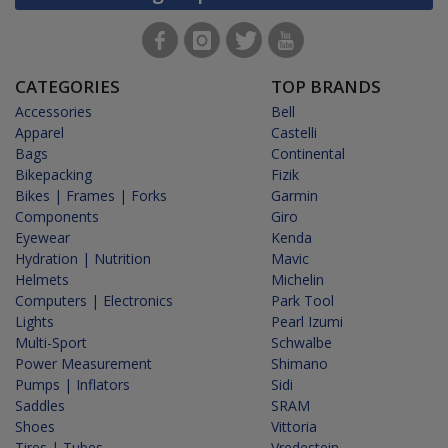
CATEGORIES
TOP BRANDS
Accessories
Bell
Apparel
Castelli
Bags
Continental
Bikepacking
Fizik
Bikes | Frames | Forks
Garmin
Components
Giro
Eyewear
Kenda
Hydration | Nutrition
Mavic
Helmets
Michelin
Computers | Electronics
Park Tool
Lights
Pearl Izumi
Multi-Sport
Schwalbe
Power Measurement
Shimano
Pumps | Inflators
Sidi
Saddles
SRAM
Shoes
Vittoria
Tires | Tubes
Vredestein