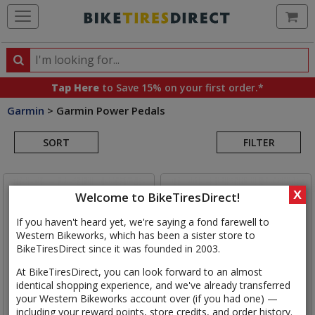
Ca
Search
Search
for
Tap Here
to Save 15% on your first order.*
products,
Garmin
>
Garmin Power Pedals
categories
Search
and
brands
SORT
FILTER
Results
X
Welcome to BikeTiresDirect!
If you haven't heard yet, we're saying a fond farewell to
Western Bikeworks, which has been a sister store to
BikeTiresDirect since it was founded in 2003.
At BikeTiresDirect, you can look forward to an almost
identical shopping experience, and we've already transferred
your Western Bikeworks account over (if you had one) —
including your reward points, store credits, and order history.
Garmin
Rally RS210 Dual
Garmin
Rally XC210 Dual