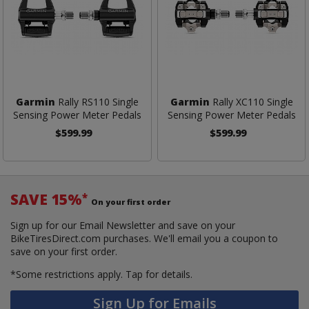
Garmin
Rally RS110 Single
Garmin
Rally XC110 Single
Sensing Power Meter Pedals
Sensing Power Meter Pedals
$599.99
$599.99
SAVE 15%
*
On your first order
Sign up for our Email Newsletter and save on your
BikeTiresDirect.com purchases. We'll email you a coupon to
save on your first order.
*Some restrictions apply.
Tap for details.
Sign Up for Emails