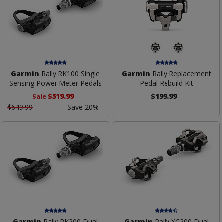
Garmin
Rally RK100 Single
Garmin
Rally Replacement
Sensing Power Meter Pedals
Pedal Rebuild Kit
$519.99
$199.99
Sale
$649.99
Save 20%
Garmin
Rally RK200 Dual
Garmin
Rally XC200 Dual