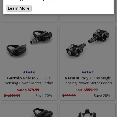
Sensing Power Meter Pedals
Sensing Power Meter Pedals
Learn More
$899.99
$899.99
Garmin
Rally RS200 Dual
Garmin
Rally XC100 Single
Sensing Power Meter Pedals
Sensing Power Meter Pedals
$879.99
$559.99
Sale
Sale
$1,099.99
Save 20%
$699.99
Save 20%