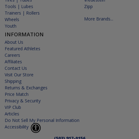
Tools | Lubes
Zipp
Trainers | Rollers
More Brands...
Wheels
Youth
INFORMATION
About Us
Featured Athletes
Careers
Affiliates
Contact Us
Visit Our Store
Shipping
Returns & Exchanges
Price Match
Privacy & Security
VIP Club
Articles
Do Not Sell My Personal Information
Accessibility
(503) 917-0156