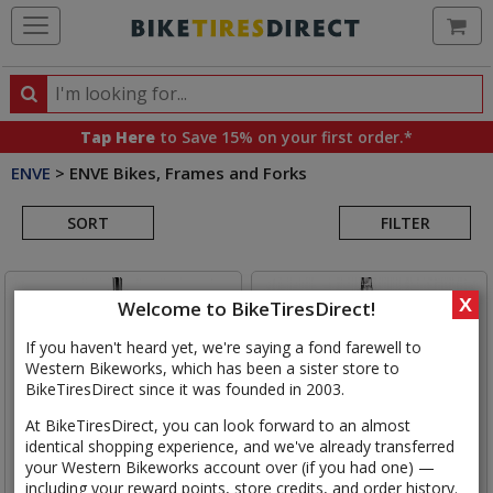
Ca
Search
Search
for
Tap Here
to Save 15% on your first order.*
products,
ENVE
>
ENVE Bikes, Frames and Forks
categories
Search
and
brands
SORT
FILTER
Results
X
Welcome to BikeTiresDirect!
If you haven't heard yet, we're saying a fond farewell to
Western Bikeworks, which has been a sister store to
BikeTiresDirect since it was founded in 2003.
At BikeTiresDirect, you can look forward to an almost
identical shopping experience, and we've already transferred
your Western Bikeworks account over (if you had one) —
including your reward points, store credits, and order history.
ENVE
Road Rim Brake Fork
ENVE
Road In-Route Fork