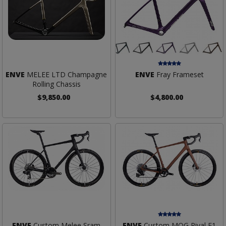
ENVE
MELEE LTD Champagne
ENVE
Fray Frameset
Rolling Chassis
$9,850.00
$4,800.00
ENVE
Custom Melee Sram
ENVE
Custom MOG Rival E1