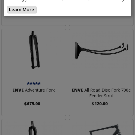
Straight Steerer
Learn More
$500.00
$625.00
ENVE
Adventure Fork
ENVE
All Road Disc Fork 700c
Fender Strut
$675.00
$120.00