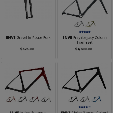
ENVE
Gravel In-Route Fork
ENVE
Fray (Legacy Colors)
Frameset
$625.00
$4,800.00
ENVE
Melee Frameset
ENVE
Melee (Legacy Colors)