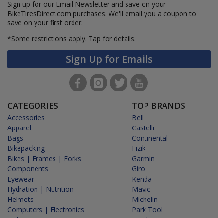
Sign up for our Email Newsletter and save on your
BikeTiresDirect.com purchases. We'll email you a coupon to
save on your first order.
*Some restrictions apply.
Tap for details.
Sign Up for Emails
CATEGORIES
TOP BRANDS
Accessories
Bell
Apparel
Castelli
Bags
Continental
Bikepacking
Fizik
Bikes | Frames | Forks
Garmin
Components
Giro
Eyewear
Kenda
Hydration | Nutrition
Mavic
Helmets
Michelin
Computers | Electronics
Park Tool