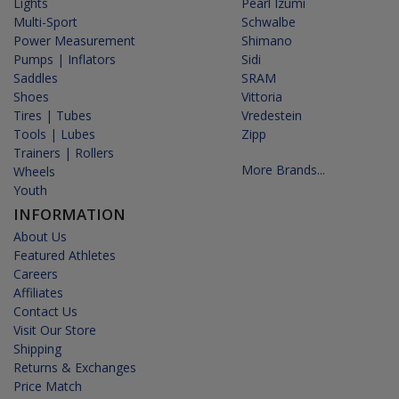
Lights
Pearl Izumi
Multi-Sport
Schwalbe
Power Measurement
Shimano
Pumps | Inflators
Sidi
Saddles
SRAM
Shoes
Vittoria
Tires | Tubes
Vredestein
Tools | Lubes
Zipp
Trainers | Rollers
More Brands...
Wheels
Youth
INFORMATION
About Us
Featured Athletes
Careers
Affiliates
Contact Us
Visit Our Store
Shipping
Returns & Exchanges
Price Match