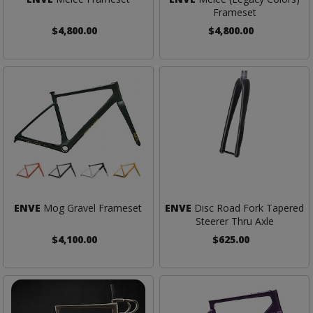
Frameset
$4,800.00
$4,800.00
ENVE
Mog Gravel Frameset
ENVE
Disc Road Fork Tapered
Steerer Thru Axle
$4,100.00
$625.00