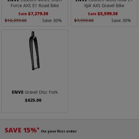
Force AXS E1 Road Bike
Xplr AXS Gravel Bike
$7,279.30
$5,599.30
Sale
Sale
$10,399.00
Save 30%
$7,999.00
Save 30%
ENVE
Gravel Disc Fork
$625.00
SAVE 15%
*
On your first order