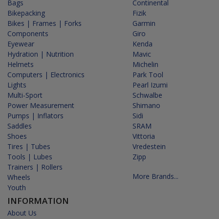
Bags
Continental
Bikepacking
Fizik
Bikes | Frames | Forks
Garmin
Components
Giro
Eyewear
Kenda
Hydration | Nutrition
Mavic
Helmets
Michelin
Computers | Electronics
Park Tool
Lights
Pearl Izumi
Multi-Sport
Schwalbe
Power Measurement
Shimano
Pumps | Inflators
Sidi
Saddles
SRAM
Shoes
Vittoria
Tires | Tubes
Vredestein
Tools | Lubes
Zipp
Trainers | Rollers
More Brands...
Wheels
Youth
INFORMATION
About Us