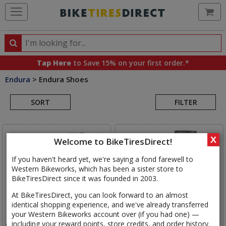
Ca
Search
Search
for
Tap Here
to Save 15% on your first order.*
products,
Endura
>
Endura Shoes
categories
Search
and
brands
SORT
FILTER
Results
X
Welcome to BikeTiresDirect!
If you haven't heard yet, we're saying a fond farewell to
Western Bikeworks, which has been a sister store to
BikeTiresDirect since it was founded in 2003.
At BikeTiresDirect, you can look forward to an almost
identical shopping experience, and we've already transferred
your Western Bikeworks account over (if you had one) —
including your reward points, store credits, and order history.
Endura
MT500 Mountain Bike
Endura
Freezing Point