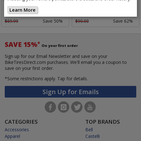
Overshoe
Overshoe II
Learn More
$34.52
$33.92
Closeout:
$69.99
Save 50%
$90.00
Save 62%
SAVE 15%
*
On your first order
Sign up for our Email Newsletter and save on your
BikeTiresDirect.com purchases. We'll email you a coupon to
save on your first order.
*Some restrictions apply.
Tap for details.
Sign Up for Emails
CATEGORIES
TOP BRANDS
Accessories
Bell
Apparel
Castelli