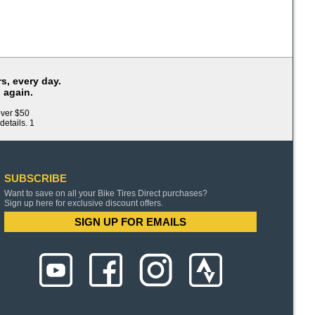
s, every day.
 again.
over $50
details. 1
SUBSCRIBE
Want to save on all your Bike Tires Direct purchases?
Sign up here for exclusive discount offers.
SIGN UP FOR EMAILS