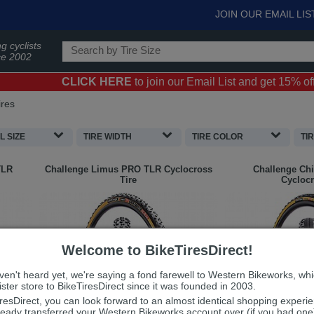
JOIN OUR EMAIL LIS
g cyclists
ce 2002
CLICK HERE
to join our Email List and get 15% off 
ires
 SIZE
TIRE WIDTH
TIRE COLOR
TI
TLR
Challenge
Limus PRO TLR Cyclocross
Challenge
Chi
Tire
Cyclocr
Welcome to BikeTiresDirect!
aven't heard yet, we're saying a fond farewell to Western Bikeworks, wh
ster store to BikeTiresDirect since it was founded in 2003.
iresDirect, you can look forward to an almost identical shopping experi
ready transferred your Western Bikeworks account over (if you had on