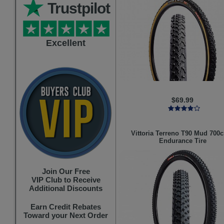
Trustpilot
Excellent
$69.99
Vittoria
Terreno T90 Mud 700c
Endurance Tire
Join Our Free
VIP Club to Receive
Additional Discounts
Earn Credit Rebates
Toward your Next Order