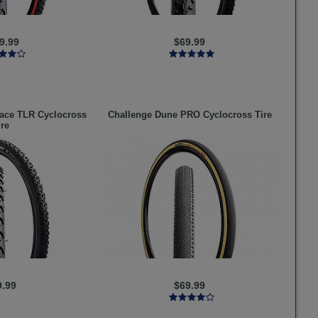
9.99
$69.99
ce TLR Cyclocross
Challenge
Dune PRO Cyclocross Tire
ire
9.99
$69.99