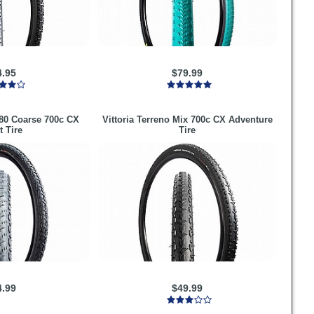
4.95
$79.99
80 Coarse 700c CX
Vittoria
Terreno Mix 700c CX Adventure
t Tire
Tire
4.99
$49.99