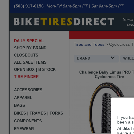
(503) 917-0156
Mon-Fri 8am-5pm PT | Sat 9am-5pm PT
Servin
sin
DAILY SPECIAL
Filters
Tires and Tubes
>
Cyclocross T
Applied
SHOP BY BRAND
CLOSEOUTS
Search
BRAND
WHEEL
ALL SALE ITEMS
Filters
Search
OPEN BOX | B-STOCK
Challenge
Baby Limus PRO 
Results
TIRE FINDER
Cyclocross Tire
ACCESSORIES
APPAREL
BAGS
BIKES | FRAMES | FORKS
If you h
COMPONENTS
been a si
At BikeT
EYEWEAR
we've al