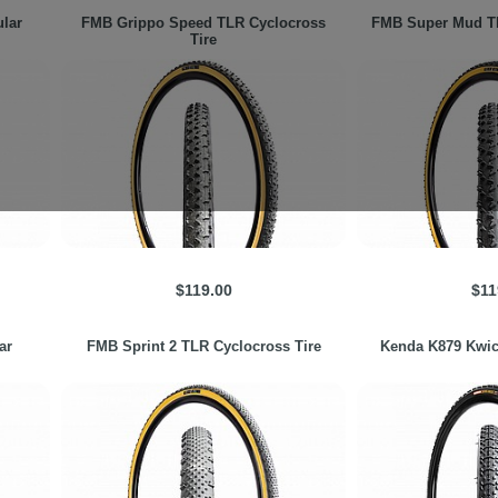
lar
FMB
Grippo Speed TLR Cyclocross
FMB
Super Mud TL
Tire
$119.00
$11
ar
FMB
Sprint 2 TLR Cyclocross Tire
Kenda
K879 Kwic