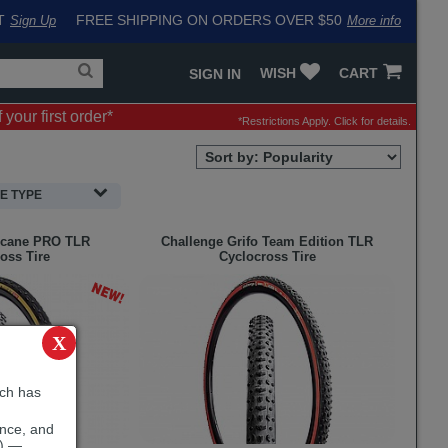
T
FREE SHIPPING ON ORDERS OVER $50
Sign Up
More info
Search
Fake
WISH
CART
SIGN IN
for
input
products,
to
your first order*
categories
work
*Restrictions Apply.
Click for details.
and
around
brands
problem
Sort
with
Order
LastPass
Selection
RE TYPE
cane PRO TLR
Challenge
Grifo Team Edition TLR
oss Tire
Cyclocross Tire
X
ich has
ence, and
e) —