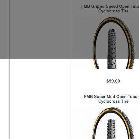
FMB
Grippo Speed Open Tubu
Cyclocross Tire
$99.00
FMB
Super Mud Open Tubul
Cyclocross Tire