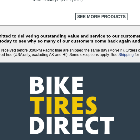
SEE MORE PRODUCTS
tted to delivering outstanding value and service to our customer
 today to see why so many of our customers come back again and
 received before 3:00PM Pacific time are shipped the same day (Mon-Fri). Orders 
ped free (USA only, excluding AK and HI). Some exceptions apply. See
Shipping
for 