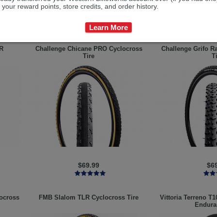
 your reward points, store credits, and order history.
$99.99
$9
Learn More
R
Challenge
Chicane PRO Cyclocross
Challenge
Grifo R
Tire
T
$69.99
$6
ocross
FMB
Slalom TLR Cyclocross Tire
Vittoria
Terreno T1
Endura