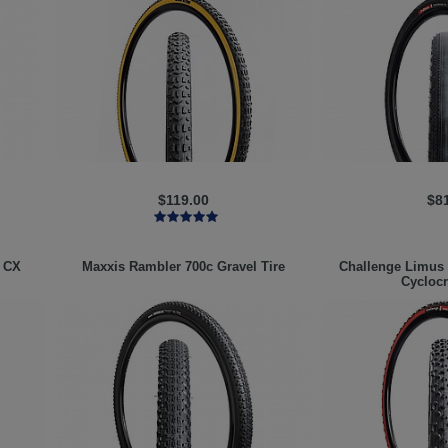
$119.00
$8
 CX
Maxxis
Rambler 700c Gravel Tire
Challenge
Limus 
Cyclocr