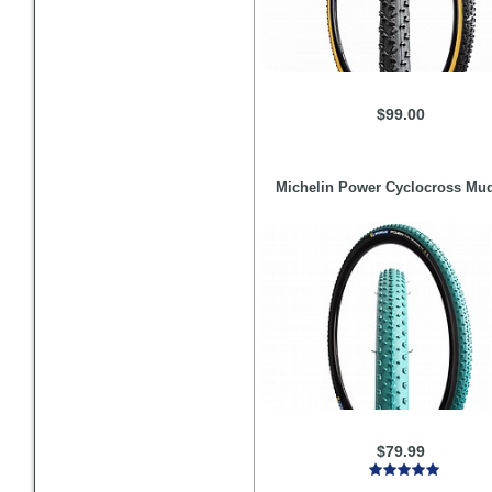
$99.00
Michelin
Power Cyclocross Mud
$79.99