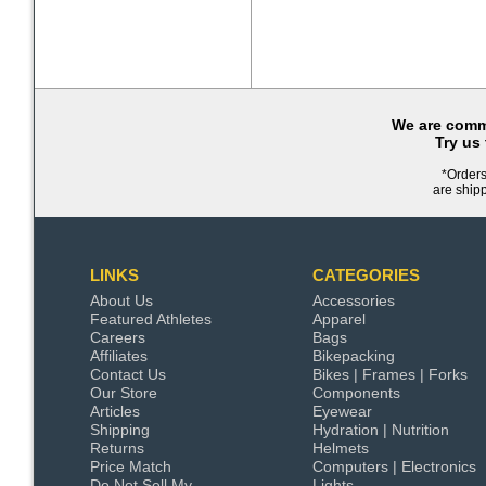
We are commi
Try us
*Orders
are ship
LINKS
CATEGORIES
About Us
Accessories
Featured Athletes
Apparel
Careers
Bags
Affiliates
Bikepacking
Contact Us
Bikes | Frames | Forks
Our Store
Components
Articles
Eyewear
Shipping
Hydration | Nutrition
Returns
Helmets
Price Match
Computers | Electronics
Do Not Sell My
Lights