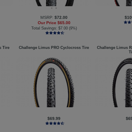
MSRP:
$72.00
$10
Our Price
$65.00
Total Savings:
$7.00 (9%)
 Tire
Challenge
Limus PRO Cyclocross Tire
Challenge
Limus Ra
T
$69.99
$6