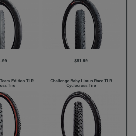
1.99
$81.99
Team Edition TLR
Challenge
Baby Limus Race TLR
oss Tire
Cyclocross Tire