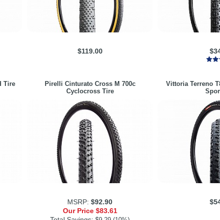
$119.00
$3
 Tire
Pirelli
Cinturato Cross M 700c
Vittoria
Terreno T
Cyclocross Tire
Spor
MSRP:
$92.90
$5
Our Price
$83.61
Total Savings:
$9.29 (10%)