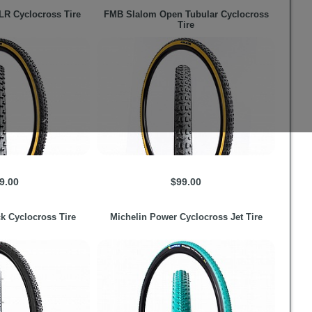
R Cyclocross Tire
FMB
Slalom Open Tubular Cyclocross
Tire
9.00
$99.00
k Cyclocross Tire
Michelin
Power Cyclocross Jet Tire