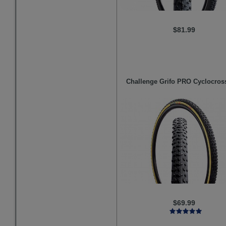
$81.99
Challenge
Grifo PRO Cyclocross
$69.99