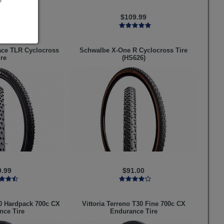
9.99
$109.99
ace TLR Cyclocross
Schwalbe
X-One R Cyclocross Tire
ire
(HS626)
9.99
$91.00
0 Hardpack 700c CX
Vittoria
Terreno T30 Fine 700c CX
nce Tire
Endurance Tire