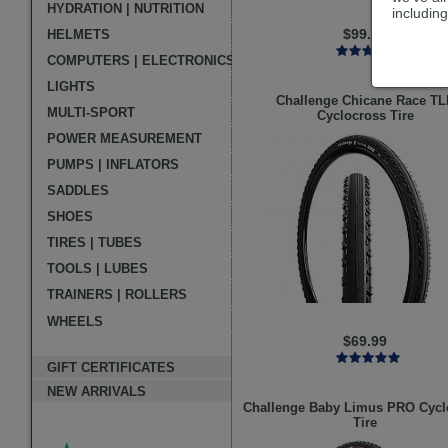
HYDRATION | NUTRITION
including
$99.99
HELMETS
COMPUTERS | ELECTRONICS
LIGHTS
Challenge
Chicane Race TL
MULTI-SPORT
Cyclocross Tire
POWER MEASUREMENT
PUMPS | INFLATORS
SADDLES
SHOES
TIRES | TUBES
TOOLS | LUBES
TRAINERS | ROLLERS
WHEELS
$69.99
GIFT CERTIFICATES
NEW ARRIVALS
Challenge
Baby Limus PRO Cycl
Tire