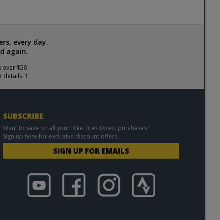
rs, every day.
d again.
s over $50
 details. 1
SUBSCRIBE
Want to save on all your Bike Tires Direct purchases?
Sign up here for exclusive discount offers.
SIGN UP FOR EMAILS