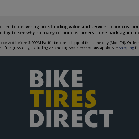
ted to delivering outstanding value and service to our custome
today to see why so many of our customers come back again an
eceived before 3:00PM Pacific time are shipped the same day (Mon-Fri). Order
ed free (USA only, excluding AK and HI). Some exceptions apply. See
Shipping
for