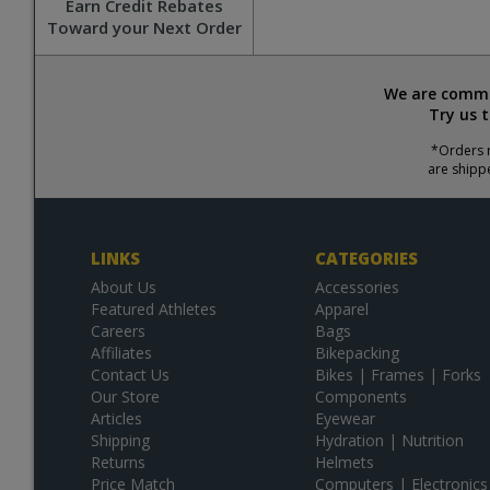
Earn Credit Rebates
Toward your Next Order
We are commit
Try us 
*Orders r
are shipp
LINKS
CATEGORIES
About Us
Accessories
Featured Athletes
Apparel
Careers
Bags
Affiliates
Bikepacking
Contact Us
Bikes | Frames | Forks
Our Store
Components
Articles
Eyewear
Shipping
Hydration | Nutrition
Returns
Helmets
Price Match
Computers | Electronics