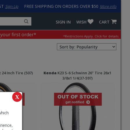
ST
FREE SHIPPING ON ORDERS OVER $50
Sign Up
More info
Search
Fake
SIGN IN
WISH
CART
for
input
products,
to
 your first order*
*Restrictions Apply.
Click for details.
categories
work
and
around
Sort
brands
problem
Order
with
Selection
LastPass
 24 Inch Tire (507)
Kenda
K23 S-6 Schwinn 26" Tire 26x1
3/8x1 1/4(37-597)
X
which
rience,