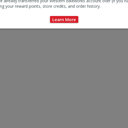
e already transferred your Western Bikeworks account over (if you h
ng your reward points, store credits, and order history.
$26.95
$2
Learn More