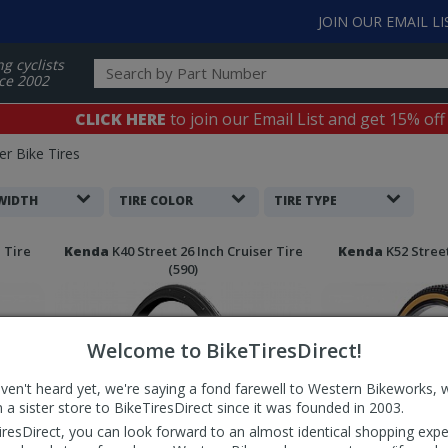
JOIN OUR EMAIL LI
ng cyclists
ce 2002
CLICK HERE
to join our Email List and get 15% off
er Bike Tires
 WIDTH
TIRE COLOR
TIRE TYPE
 Tire
Kenda
K40 Street 26 Inch Cruiser Tire
Kenda
K52 Street
(590)
Welcome to BikeTiresDirect!
aven't heard yet, we're saying a fond farewell to Western Bikeworks, 
 a sister store to BikeTiresDirect since it was founded in 2003.
iresDirect, you can look forward to an almost identical shopping expe