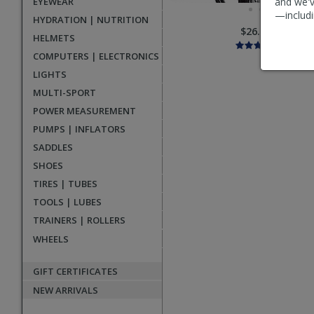
EYEWEAR
and we'v
—includi
HYDRATION | NUTRITION
$26.95
HELMETS
COMPUTERS | ELECTRONICS
LIGHTS
MULTI-SPORT
POWER MEASUREMENT
PUMPS | INFLATORS
SADDLES
SHOES
TIRES | TUBES
TOOLS | LUBES
TRAINERS | ROLLERS
WHEELS
GIFT CERTIFICATES
NEW ARRIVALS