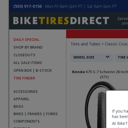
(503) 917-0156
Mon-Fri 8am-5pm PT | Sat 9am-5pm PT
Servi
sin
DAILY SPECIAL
Filters
Tires and Tubes
>
Classic Cruis
SHOP BY BRAND
Applied
CLOSEOUTS
Search
WHEEL SIZE
TIRE
ALL SALE ITEMS
Filters
Search
OPEN BOX | B-STOCK
Kenda
K75 S-7 Schwinn 26 Inch
Results
(571)
TIRE FINDER
ACCESSORIES
APPAREL
BAGS
If you h
BIKES | FRAMES | FORKS
has been
COMPONENTS
At BikeT