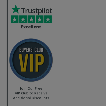
Trustpilot
Excellent
Join Our Free
VIP Club to Receive
Additional Discounts