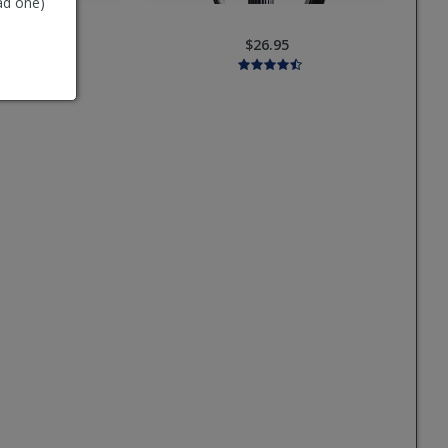
ad one)
6.95
$26.95