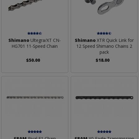
Shimano
Ultegra/XT CN-
Shimano
XTR Quick Link for
HG701 11-Speed Chain
12 Speed Shimano Chains 2
pack
$50.00
$18.00
SRAM
Rival E1 Chain
SRAM
X0 Eagle Transmission