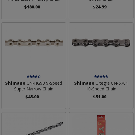
$180.00
$24.99
Shimano
CN-HG93 9-Speed
Shimano
Ultegra CN-6701
Super Narrow Chain
10-Speed Chain
$45.00
$51.00