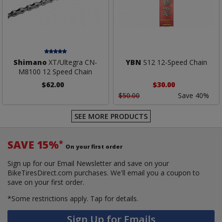
Shimano
XT/Ultegra CN-
YBN
S12 12-Speed Chain
M8100 12 Speed Chain
$62.00
$30.00
$50.00
Save 40%
SEE MORE PRODUCTS
SAVE 15%
*
On your first order
Sign up for our Email Newsletter and save on your
BikeTiresDirect.com purchases. We'll email you a coupon to
save on your first order.
*Some restrictions apply.
Tap for details.
Sign Up for Emails