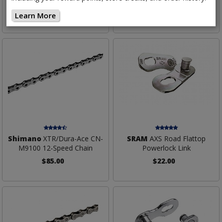
$110.00
$70.00
Learn More
Shimano
XTR/Dura-Ace CN-
SRAM
AXS Road Flattop
M9100 12-Speed Chain
Powerlock Link
$85.00
$22.00