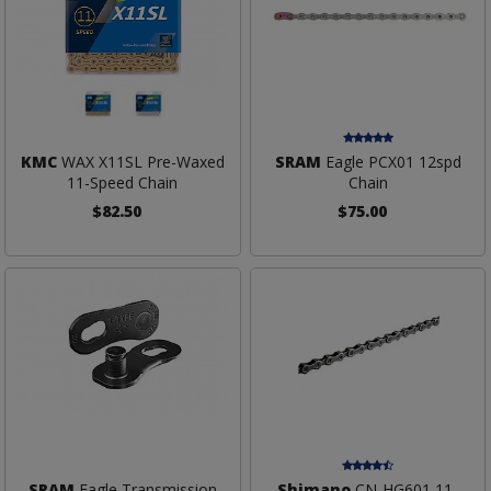
KMC
WAX X11SL Pre-Waxed
SRAM
Eagle PCX01 12spd
11-Speed Chain
Chain
$82.50
$75.00
SRAM
Eagle Transmission
Shimano
CN-HG601 11-