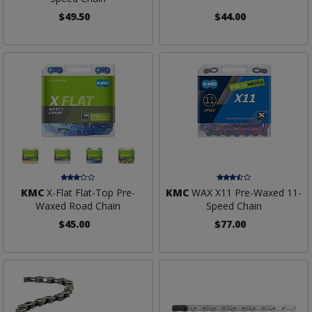
$49.50
$44.00
KMC
X-Flat Flat-Top Pre-
KMC
WAX X11 Pre-Waxed 11-
Waxed Road Chain
Speed Chain
$45.00
$77.00