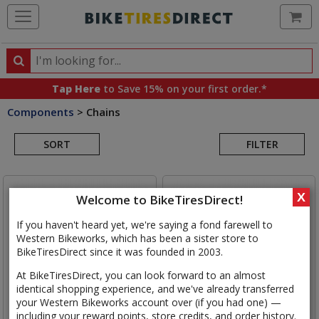
Ca
Search
Search
for
Tap Here
to Save 15% on your first order.*
products,
Components
>
Chains
categories
Search
and
brands
SORT
FILTER
Results
X
Welcome to BikeTiresDirect!
If you haven't heard yet, we're saying a fond farewell to
Western Bikeworks, which has been a sister store to
BikeTiresDirect since it was founded in 2003.
At BikeTiresDirect, you can look forward to an almost
identical shopping experience, and we've already transferred
your Western Bikeworks account over (if you had one) —
including your reward points, store credits, and order history.
SRAM
RED E1 Chain
SRAM
Force E1 Chain