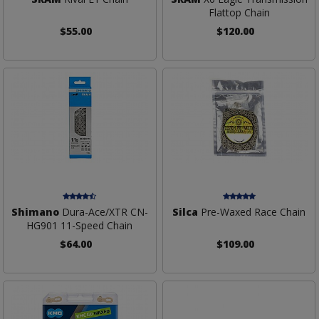
Flattop Chain
$55.00
$120.00
Shimano
Dura-Ace/XTR CN-
Silca
Pre-Waxed Race Chain
HG901 11-Speed Chain
$64.00
$109.00