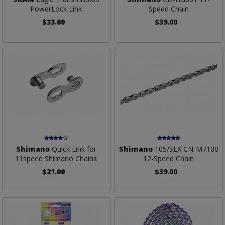
PowerLock Link
Speed Chain
$33.00
$39.00
Shimano
Quick Link for
Shimano
105/SLX CN-M7100
11speed Shimano Chains
12-Speed Chain
$21.00
$39.00