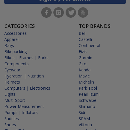
CATEGORIES
TOP BRANDS
Accessories
Bell
Apparel
Castelli
Bags
Continental
Bikepacking
Fizik
Bikes | Frames | Forks
Garmin
Components
Giro
Eyewear
Kenda
Hydration | Nutrition
Mavic
Helmets
Michelin
Computers | Electronics
Park Tool
Lights
Pearl Izumi
Multi-Sport
Schwalbe
Power Measurement
Shimano
Pumps | Inflators
Sidi
Saddles
SRAM
Shoes
Vittoria