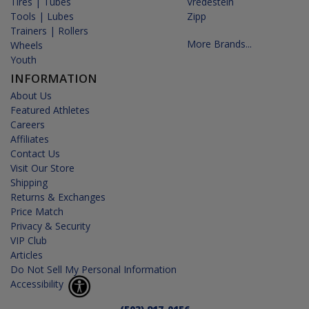
Tires | Tubes
Vredestein
Tools | Lubes
Zipp
Trainers | Rollers
More Brands...
Wheels
Youth
INFORMATION
About Us
Featured Athletes
Careers
Affiliates
Contact Us
Visit Our Store
Shipping
Returns & Exchanges
Price Match
Privacy & Security
VIP Club
Articles
Do Not Sell My Personal Information
Accessibility