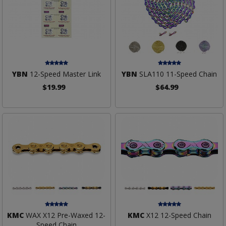
YBN
12-Speed Master Link
YBN
SLA110 11-Speed Chain
$19.99
$64.99
KMC
WAX X12 Pre-Waxed 12-
KMC
X12 12-Speed Chain
Speed Chain