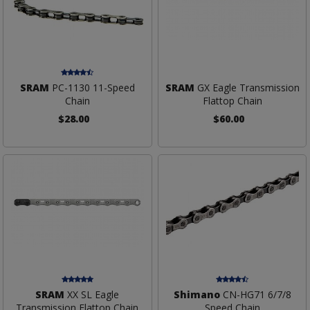
SRAM
PC-1130 11-Speed
SRAM
GX Eagle Transmission
Chain
Flattop Chain
$28.00
$60.00
SRAM
XX SL Eagle
Shimano
CN-HG71 6/7/8
Transmission Flattop Chain
Speed Chain