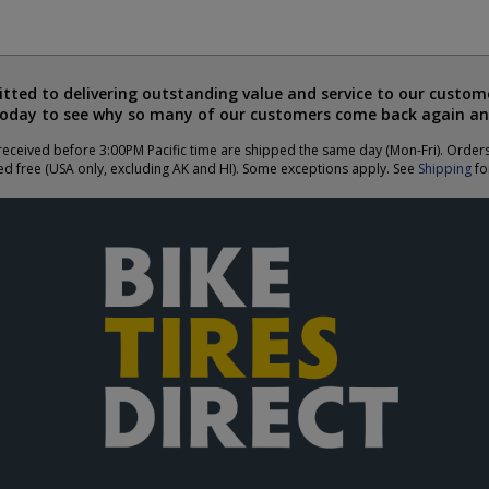
ted to delivering outstanding value and service to our custome
today to see why so many of our customers come back again an
eceived before 3:00PM Pacific time are shipped the same day (Mon-Fri). Order
ed free (USA only, excluding AK and HI). Some exceptions apply. See
Shipping
for