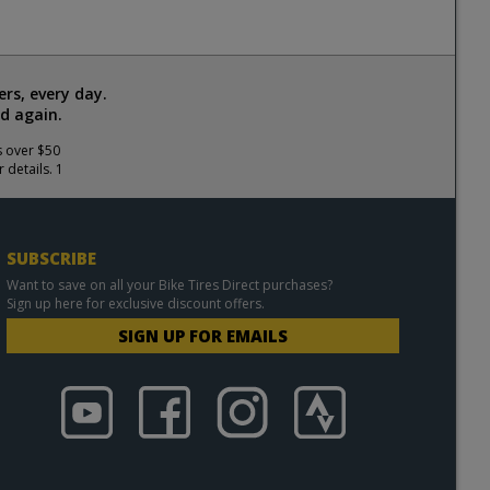
rs, every day.
d again.
s over $50
 details. 1
SUBSCRIBE
Want to save on all your Bike Tires Direct purchases?
Sign up here for exclusive discount offers.
SIGN UP FOR EMAILS