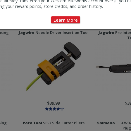
e already transferred your Western Bikeworks account over (if you h
ng your reward points, store credits, and order history.
$6.00
$4
Learn More
using
Jagwire
Needle Driver Insertion Tool
Jagwire
Pro Inte
T
$39.99
$3
ping
Park Tool
SP-7 Side Cutter Pliers
Shimano
TL-EW02
Plug