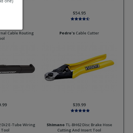
ad one)
8.95
$54.95
rnal Cable Routing
Pedro's
Cable Cutter
ool
9.99
$39.99
 Di2 E-Tube Wiring
Shimano
TL-BH62 Disc Brake Hose
 Tool
Cutting And Insert Tool