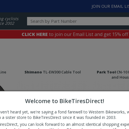
JOIN OUR EMAIL LI
ng cyclists
ce 2002
CLICK HERE
to join our Email List and get 15% off
Line
Shimano
TL-EW300 Cable Tool
Park Tool
CN-10 
and Hous
Welcome to BikeTiresDirect!
aven't heard yet, we're saying a fond farewell to Western Bikeworks, 
 a sister store to BikeTiresDirect since it was founded in 2003.
iresDirect, you can look forward to an almost identical shopping expe