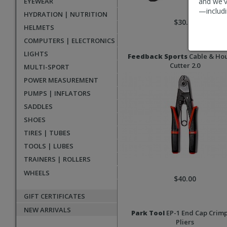
EYEWEAR
and we'v
—includi
HYDRATION | NUTRITION
$30.00
HELMETS
COMPUTERS | ELECTRONICS
LIGHTS
Feedback Sports
Cable & Ho
Cutter 2.0
MULTI-SPORT
POWER MEASUREMENT
PUMPS | INFLATORS
SADDLES
SHOES
TIRES | TUBES
TOOLS | LUBES
TRAINERS | ROLLERS
WHEELS
$40.00
GIFT CERTIFICATES
NEW ARRIVALS
Park Tool
EP-1 End Cap Crim
Pliers