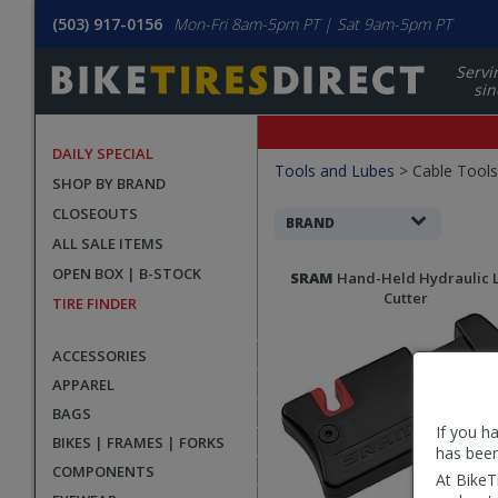
(503) 917-0156
Mon-Fri 8am-5pm PT | Sat 9am-5pm PT
Servi
sin
DAILY SPECIAL
Filters
Tools and Lubes
>
Cable Tools
SHOP BY BRAND
Applied
CLOSEOUTS
Search
BRAND
ALL SALE ITEMS
Filters
Search
OPEN BOX | B-STOCK
SRAM
Hand-Held Hydraulic 
Results
Cutter
TIRE FINDER
ACCESSORIES
APPAREL
BAGS
If you h
BIKES | FRAMES | FORKS
has been
COMPONENTS
At BikeT