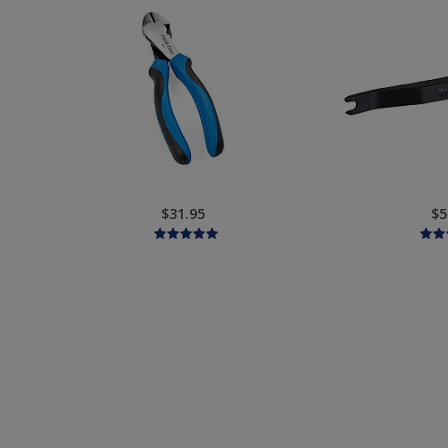
$31.95
$5