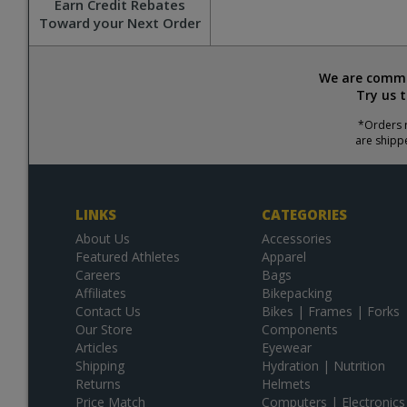
Earn Credit Rebates
Toward your Next Order
We are commit
Try us 
*Orders r
are shipp
LINKS
CATEGORIES
About Us
Accessories
Featured Athletes
Apparel
Careers
Bags
Affiliates
Bikepacking
Contact Us
Bikes | Frames | Forks
Our Store
Components
Articles
Eyewear
Shipping
Hydration | Nutrition
Returns
Helmets
Price Match
Computers | Electronics