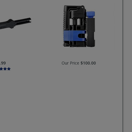
.99
Our Price
$100.00