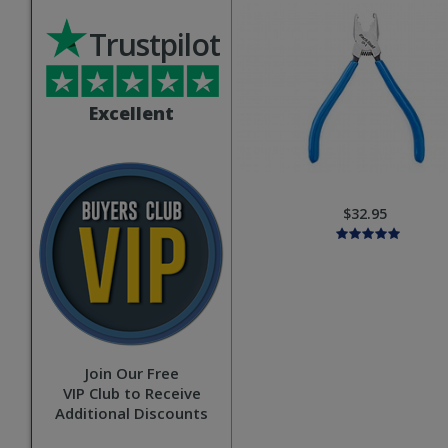
Trustpilot
Excellent
$32.95
Join Our Free
VIP Club to Receive
Additional Discounts