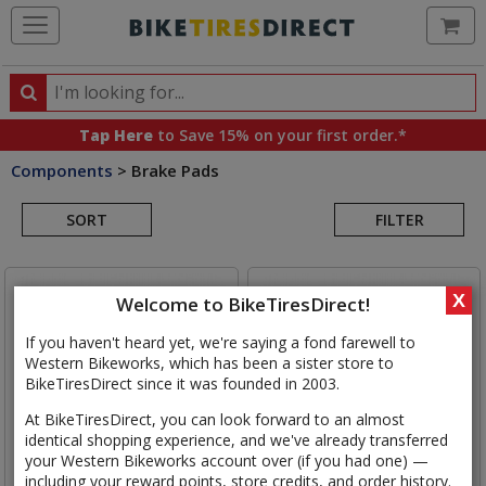
Ca
Search
Search
for
Tap Here
to Save 15% on your first order.*
products,
Components
>
Brake Pads
categories
Search
and
brands
SORT
FILTER
Results
X
Welcome to BikeTiresDirect!
If you haven't heard yet, we're saying a fond farewell to
Western Bikeworks, which has been a sister store to
BikeTiresDirect since it was founded in 2003.
At BikeTiresDirect, you can look forward to an almost
identical shopping experience, and we've already transferred
your Western Bikeworks account over (if you had one) —
including your reward points, store credits, and order history.
SRAM
AXS/Level Disc Brake
Shimano
L05A-RF Resin Disc