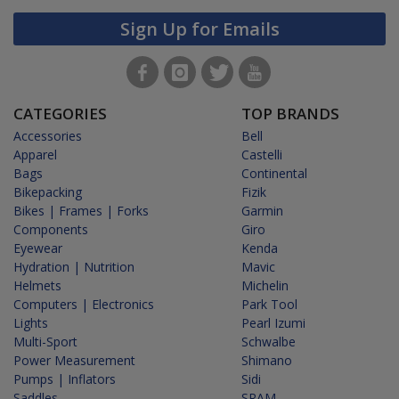
Sign Up for Emails
CATEGORIES
TOP BRANDS
Accessories
Bell
Apparel
Castelli
Bags
Continental
Bikepacking
Fizik
Bikes | Frames | Forks
Garmin
Components
Giro
Eyewear
Kenda
Hydration | Nutrition
Mavic
Helmets
Michelin
Computers | Electronics
Park Tool
Lights
Pearl Izumi
Multi-Sport
Schwalbe
Power Measurement
Shimano
Pumps | Inflators
Sidi
Saddles
SRAM