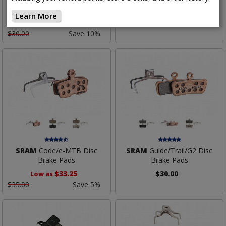
Pads
Brake Pads
Learn More
$27.00
$37.00
$30.00
Save 10%
SRAM
Code/e-MTB Disc
SRAM
Guide/Trail/G2 Disc
Brake Pads
Brake Pads
$33.25
$30.00
Low as
$35.00
Save 5%