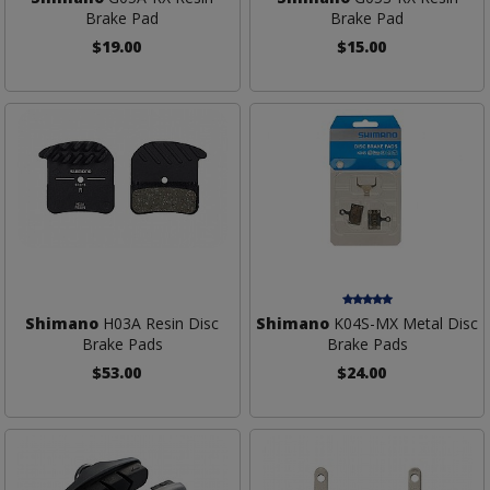
Brake Pad
Brake Pad
$19.00
$15.00
Shimano
H03A Resin Disc
Shimano
K04S-MX Metal Disc
Brake Pads
Brake Pads
$53.00
$24.00