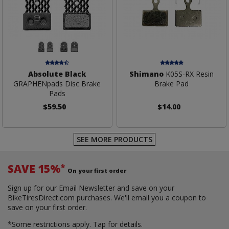
Absolute Black
Shimano
K05S-RX Resin
GRAPHENpads Disc Brake
Brake Pad
Pads
$59.50
$14.00
SEE MORE PRODUCTS
SAVE 15%
*
On your first order
Sign up for our Email Newsletter and save on your
BikeTiresDirect.com purchases. We'll email you a coupon to
save on your first order.
*Some restrictions apply.
Tap for details.