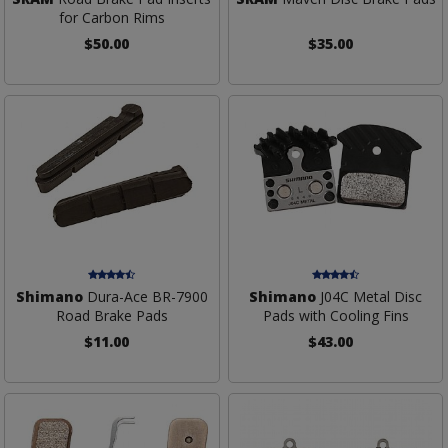
for Carbon Rims
$50.00
$35.00
Shimano
Dura-Ace BR-7900
Shimano
J04C Metal Disc
Road Brake Pads
Pads with Cooling Fins
$11.00
$43.00