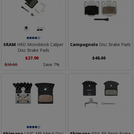
SRAM
HRD Monoblock Caliper
Campagnolo
Disc Brake Pads
Disc Brake Pads
$27.90
$48.00
$30.00
Save 7%
Shimano
L04C-MF Metal Disc
Shimano
J05A-RF Resin Brake