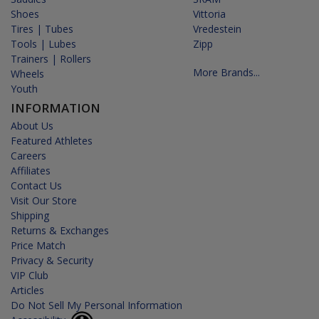
Shoes
Vittoria
Tires | Tubes
Vredestein
Tools | Lubes
Zipp
Trainers | Rollers
More Brands...
Wheels
Youth
INFORMATION
About Us
Featured Athletes
Careers
Affiliates
Contact Us
Visit Our Store
Shipping
Returns & Exchanges
Price Match
Privacy & Security
VIP Club
Articles
Do Not Sell My Personal Information