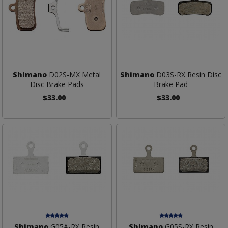
Shimano
D02S-MX Metal
Shimano
D03S-RX Resin Disc
Disc Brake Pads
Brake Pad
$33.00
$33.00
Shimano
G05A-RX Resin
Shimano
G05S-RX Resin