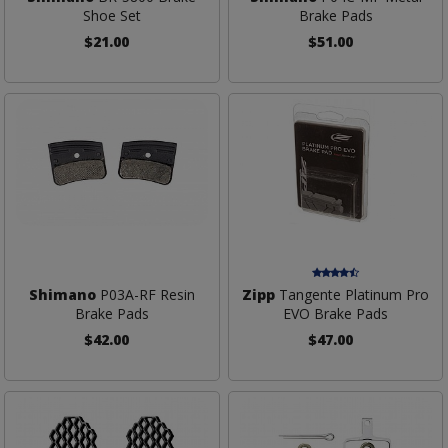
Shoe Set
Brake Pads
$21.00
$51.00
Shimano
P03A-RF Resin
Zipp
Tangente Platinum Pro
Brake Pads
EVO Brake Pads
$42.00
$47.00