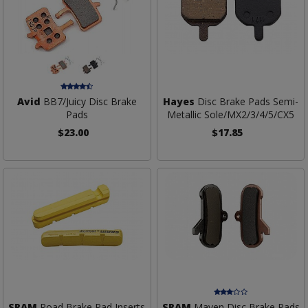
Avid
BB7/Juicy Disc Brake
Hayes
Disc Brake Pads Semi-
Pads
Metallic Sole/MX2/3/4/5/CX5
$23.00
$17.85
SRAM
Road Brake Pad Inserts
SRAM
Maven Disc Brake Pads