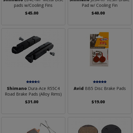
pads w/Cooling Fins
Pad w/ Cooling Fin
$45.00
$40.00
Shimano
Dura-Ace R55C4
Avid
BB5 Disc Brake Pads
Road Brake Pads (Alloy Rims)
$31.00
$19.00