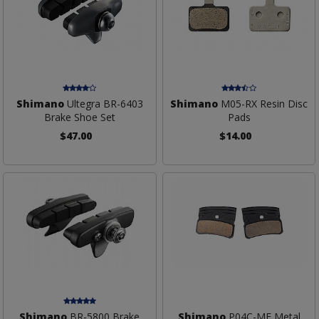
Shimano
Ultegra BR-6403
Shimano
M05-RX Resin Disc
Brake Shoe Set
Pads
$47.00
$14.00
Shimano
BR-5800 Brake
Shimano
P04C-MF Metal