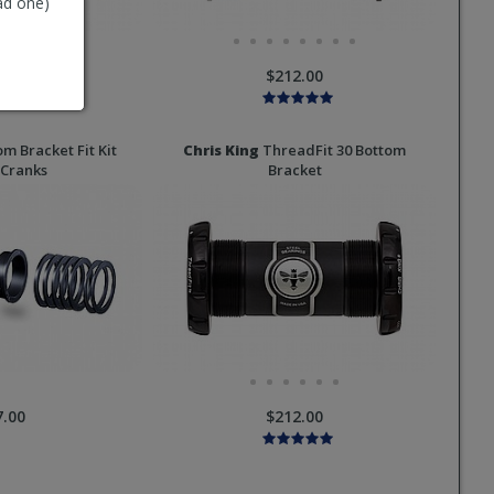
ad one)
2.00
$212.00
m Bracket Fit Kit
Chris King
ThreadFit 30 Bottom
Cranks
Bracket
7.00
$212.00