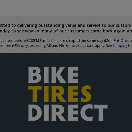
ted to delivering outstanding value and service to our custome
today to see why so many of our customers come back again an
eceived before 3:00PM Pacific time are shipped the same day (Mon-Fri). Order
ed free (USA only, excluding AK and HI). Some exceptions apply. See
Shipping
for