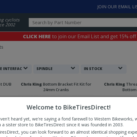
JOIN OUR EMAIL LI
ng cyclists
ce 2002
CLICK HERE
to join our Email List and get 15% off
ts
E INTERFACE
SPINDLE
IN STOCK
it DUB
Chris King
Bottom Bracket Fit Kit for
Chris King
Threa
24mm Cranks
Bottom
Welcome to BikeTiresDirect!
aven't heard yet, we're saying a fond farewell to Western Bikeworks, 
 a sister store to BikeTiresDirect since it was founded in 2003.
iresDirect, you can look forward to an almost identical shopping expe