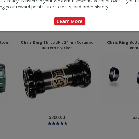
e already transferred your Western Bikeworks account over (if you h
ng your reward points, store credits, and order history.
Learn More
$15.00-$22.00
$32
ottom
Chris King
ThreadFit 24mm Ceramic
Chris King
Botto
Bottom Bracket
30mm 
$300.00
$2