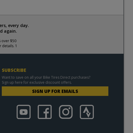
rs, every day.
d again.
s over $50
 details. 1
SUBSCRIBE
Want to save on all your Bike Tires Direct purchases?
Sign up here for exclusive discount offers.
SIGN UP FOR EMAILS