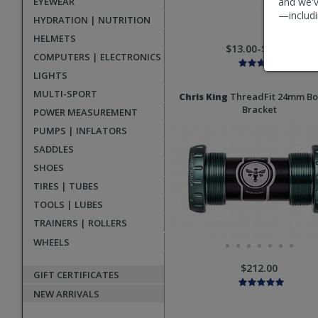
EYEWEAR
and we'v
—includi
HYDRATION | NUTRITION
HELMETS
$13.00-$15.00
COMPUTERS | ELECTRONICS
LIGHTS
MULTI-SPORT
Chris King
ThreadFit 24mm B
Bracket
POWER MEASUREMENT
PUMPS | INFLATORS
SADDLES
SHOES
TIRES | TUBES
TOOLS | LUBES
TRAINERS | ROLLERS
WHEELS
$212.00
GIFT CERTIFICATES
NEW ARRIVALS