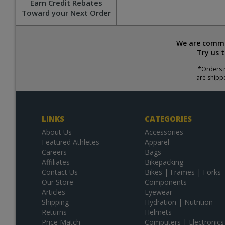
Earn Credit Rebates
Toward your Next Order
We are commit
Try us 
*Orders r
are shipp
LINKS
CATEGORIES
About Us
Accessories
Featured Athletes
Apparel
Careers
Bags
Affiliates
Bikepacking
Contact Us
Bikes | Frames | Forks
Our Store
Components
Articles
Eyewear
Shipping
Hydration | Nutrition
Returns
Helmets
Price Match
Computers | Electronics