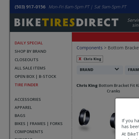
(503) 917-0156
Mon-Fri 8am-5pm PT | Sat 9am-5pm PT
Servi
sin
DAILY SPECIAL
Filters
Components
>
Bottom Bracke
SHOP BY BRAND
Applied
CLOSEOUTS
Chris King
ALL SALE ITEMS
Search
BRAND
FRAM
OPEN BOX | B-STOCK
Filters
Search
TIRE FINDER
Chris King
Bottom Bracket Fit K
Results
Cranks
ACCESSORIES
APPAREL
BAGS
If you h
BIKES | FRAMES | FORKS
has been
COMPONENTS
At BikeT