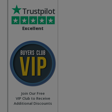
Trustpilot
Excellent
Join Our Free
VIP Club to Receive
Additional Discounts