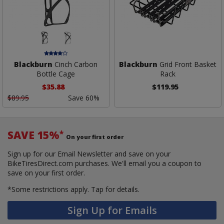
Blackburn
Cinch Carbon
Blackburn
Grid Front Basket
Bottle Cage
Rack
$35.88
$119.95
$89.95
Save 60%
SAVE 15%
*
On your first order
Sign up for our Email Newsletter and save on your
BikeTiresDirect.com purchases. We'll email you a coupon to
save on your first order.
*Some restrictions apply.
Tap for details.
Sign Up for Emails