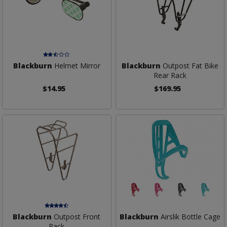
Blackburn
Helmet Mirror
Blackburn
Outpost Fat Bike
Rear Rack
$14.95
$169.95
Blackburn
Outpost Front
Blackburn
Airslik Bottle Cage
Rack