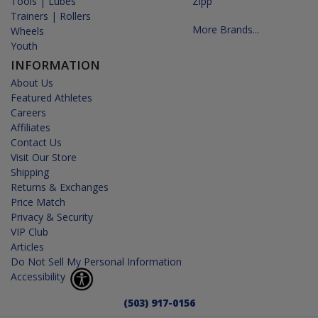
Tools | Lubes
Zipp
Trainers | Rollers
More Brands...
Wheels
Youth
INFORMATION
About Us
Featured Athletes
Careers
Affiliates
Contact Us
Visit Our Store
Shipping
Returns & Exchanges
Price Match
Privacy & Security
VIP Club
Articles
Do Not Sell My Personal Information
Accessibility
(503) 917-0156