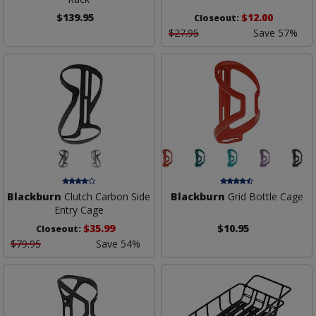
$139.95
$12.00
Closeout:
$27.95
Save 57%
Blackburn
Clutch Carbon Side
Blackburn
Grid Bottle Cage
Entry Cage
$35.99
$10.95
Closeout:
$79.95
Save 54%