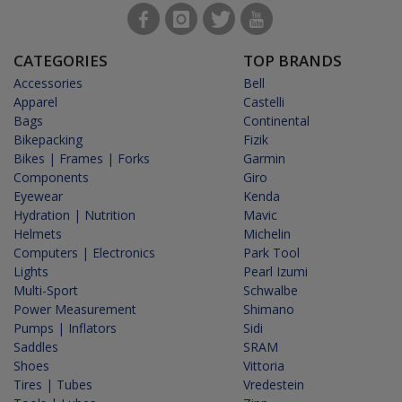
CATEGORIES
TOP BRANDS
Accessories
Bell
Apparel
Castelli
Bags
Continental
Bikepacking
Fizik
Bikes | Frames | Forks
Garmin
Components
Giro
Eyewear
Kenda
Hydration | Nutrition
Mavic
Helmets
Michelin
Computers | Electronics
Park Tool
Lights
Pearl Izumi
Multi-Sport
Schwalbe
Power Measurement
Shimano
Pumps | Inflators
Sidi
Saddles
SRAM
Shoes
Vittoria
Tires | Tubes
Vredestein