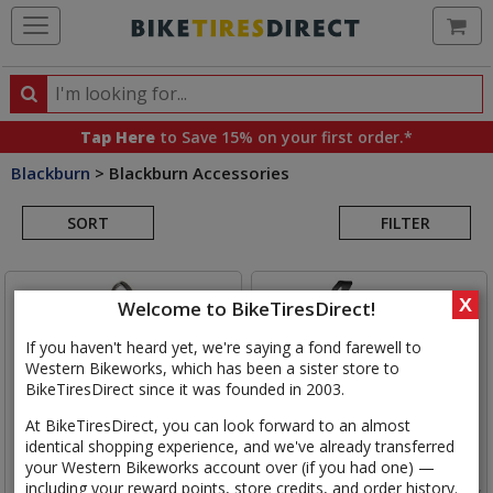
Ca
Search
Search
for
Tap Here
to Save 15% on your first order.*
products,
Blackburn
>
Blackburn Accessories
categories
Search
and
brands
SORT
FILTER
Results
X
Welcome to BikeTiresDirect!
If you haven't heard yet, we're saying a fond farewell to
Western Bikeworks, which has been a sister store to
BikeTiresDirect since it was founded in 2003.
At BikeTiresDirect, you can look forward to an almost
identical shopping experience, and we've already transferred
your Western Bikeworks account over (if you had one) —
including your reward points, store credits, and order history.
Blackburn
Competition
Blackburn
Wayside Side Entry