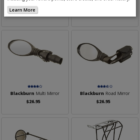
Bottle Cage
Bottle Cage
Learn More
$10.95
$29.95
Blackburn
Multi Mirror
Blackburn
Road Mirror
$26.95
$26.95