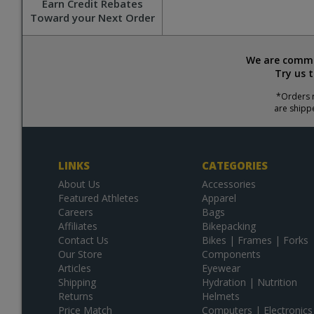
Earn Credit Rebates
Toward your Next Order
We are commit
Try us 
*Orders r
are shipp
LINKS
CATEGORIES
About Us
Accessories
Featured Athletes
Apparel
Careers
Bags
Affiliates
Bikepacking
Contact Us
Bikes | Frames | Forks
Our Store
Components
Articles
Eyewear
Shipping
Hydration | Nutrition
Returns
Helmets
Price Match
Computers | Electronics