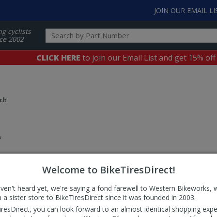
JOIN OUR EMAIL LI
ng cyclists
ce 2002
CLICK HERE
to join our Email List and get 15% off
nch
Welcome to BikeTiresDirect!
aven't heard yet, we're saying a fond farewell to Western Bikeworks, 
 a sister store to BikeTiresDirect since it was founded in 2003.
iresDirect, you can look forward to an almost identical shopping expe