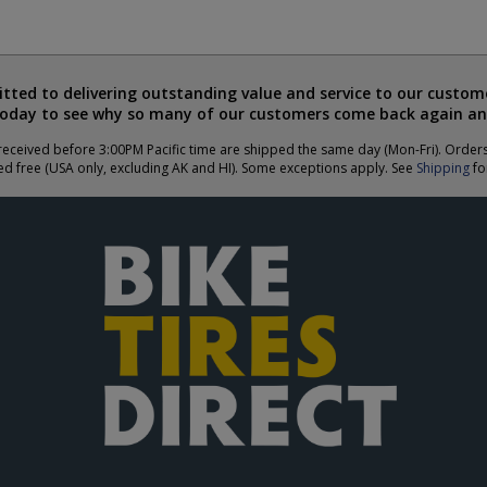
ted to delivering outstanding value and service to our custome
today to see why so many of our customers come back again an
eceived before 3:00PM Pacific time are shipped the same day (Mon-Fri). Order
ed free (USA only, excluding AK and HI). Some exceptions apply. See
Shipping
for