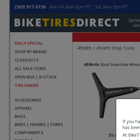
(503) 917-0156
Mon-Fri 8am-5pm PT | Sat 9am-5pm PT
Servi
sin
DAILY SPECIAL
Filters
45Nrth
>
45Nrth Shop Tools
SHOP BY BRAND
Applied
CLOSEOUTS
Search
Search
45Nrth
Stud Insertion Wre
ALL SALE ITEMS
Filters
Results
OPEN BOX | B-STOCK
TIRE FINDER
ACCESSORIES
APPAREL
BAGS
If you h
BIKES | FRAMES | FORKS
has been
COMPONENTS
At BikeT
$9.00