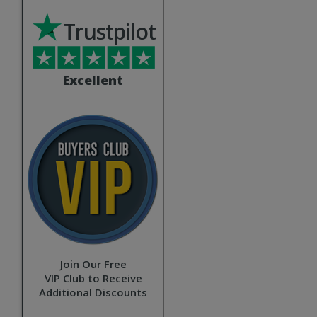
Trustpilot
Excellent
Join Our Free
VIP Club to Receive
Additional Discounts