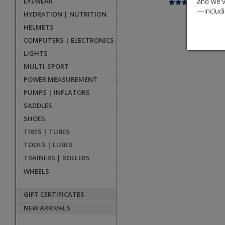
EYEWEAR
and we'v
—includi
HYDRATION | NUTRITION
HELMETS
COMPUTERS | ELECTRONICS
LIGHTS
MULTI-SPORT
POWER MEASUREMENT
PUMPS | INFLATORS
SADDLES
SHOES
TIRES | TUBES
TOOLS | LUBES
TRAINERS | ROLLERS
WHEELS
GIFT CERTIFICATES
NEW ARRIVALS