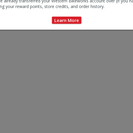
e already transferred your Western Bikeworks account over (if you h
ng your reward points, store credits, and order history.
Learn More