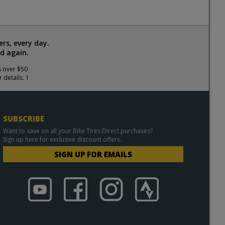
rs, every day.
d again.
s over $50
 details. 1
SUBSCRIBE
Want to save on all your Bike Tires Direct purchases?
Sign up here for exclusive discount offers.
SIGN UP FOR EMAILS