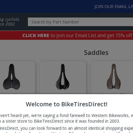
JOIN OUR EMAIL LI
ng cyclists
ce 2002
CLICK HERE
to join our Email List and get 15% off
Saddles
Mountain Bike
mfort Saddles
Cut-Away Saddles
Saddles
Welcome to BikeTiresDirect!
aven't heard yet, we're saying a fond farewell to Western Bikeworks, 
 a sister store to BikeTiresDirect since it was founded in 2003.
iresDirect, you can look forward to an almost identical shopping expe