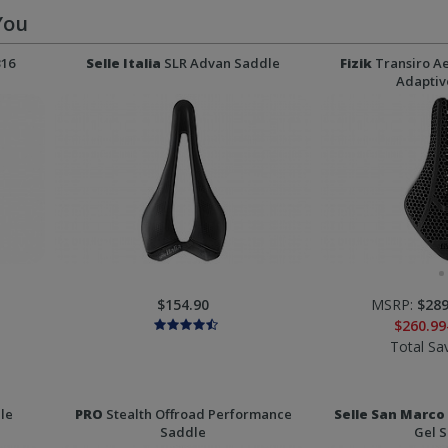
You
316
Selle Italia
SLR Advan Saddle
Fizik
Transiro Ae
Adaptiv
$154.90
MSRP:
$289
$260.99
Total Sa
le
PRO
Stealth Offroad Performance
Selle San Marco
Saddle
Gel 