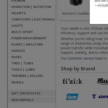
EYEWEAR
and we'v
—includi
HYDRATION | NUTRITION
HELMETS
Women's Saddles
Sad
COMPUTERS | ELECTRONICS
LIGHTS
Your saddle is one of three cr
MULTI-SPORT
efficiency, support and can r
POWER MEASUREMENT
Whether you're riding road, mou
range of anatomies, body shape
PUMPS | INFLATORS
power transfer while mountain 
SADDLES
support, stability, and to reli
SHOES
Our
customer service team
is
TIRES | TUBES
Shop by Brand
TOOLS | LUBES
TRAINERS | ROLLERS
WHEELS
GIFT CERTIFICATES
NEW ARRIVALS