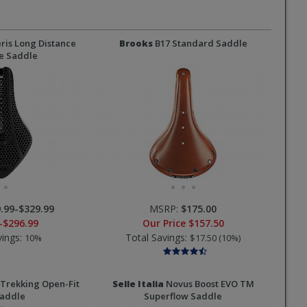
ris Long Distance
Brooks
B17 Standard Saddle
e Saddle
.99-$329.99
MSRP:
$175.00
-$296.99
Our Price
$157.50
vings:
Total Savings:
10%
$17.50 (10%)
Trekking Open-Fit
Selle Italia
Novus Boost EVO TM
Saddle
Superflow Saddle