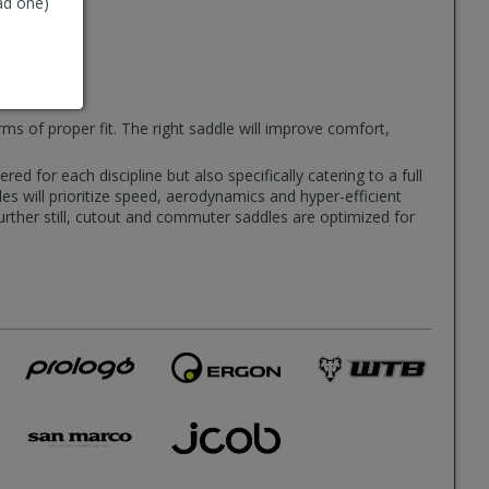
ad one)
rms of proper fit. The right saddle will improve comfort,
d for each discipline but also specifically catering to a full
es will prioritize speed, aerodynamics and hyper-efficient
Further still, cutout and commuter saddles are optimized for