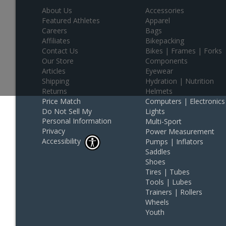
About Us
Accessories
Featured Athletes
Apparel
Careers
Bags
Affiliates
Bikepacking
Contact Us
Bikes | Frames | Forks
Our Store
Components
Articles
Eyewear
Shipping
Hydration | Nutrition
Returns
Helmets
Price Match
Computers | Electronics
Do Not Sell My
Lights
Personal Information
Multi-Sport
Privacy
Power Measurement
Accessibility
Pumps | Inflators
Saddles
Shoes
Tires | Tubes
Tools | Lubes
Trainers | Rollers
Wheels
Youth