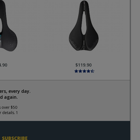
4.90
$119.90
rs, every day.
d again.
s over $50
 details. 1
SUBSCRIBE