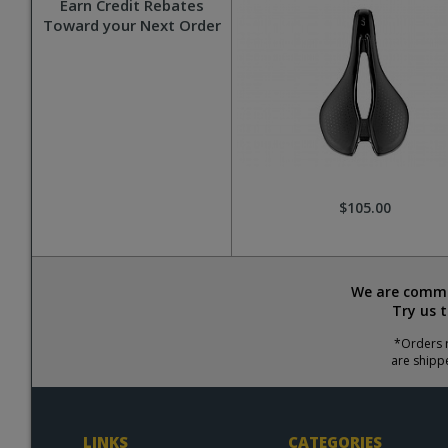
Earn Credit Rebates
Toward your Next Order
$105.00
We are commit
Try us 
*Orders r
are shipp
LINKS
CATEGORIES