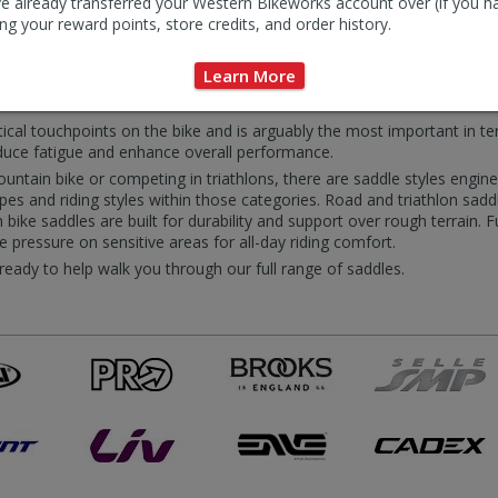
e already transferred your Western Bikeworks account over (if you h
ng your reward points, store credits, and order history.
dle Accessories
Learn More
itical touchpoints on the bike and is arguably the most important in te
educe fatigue and enhance overall performance.
ntain bike or competing in triathlons, there are saddle styles engineere
s and riding styles within those categories. Road and triathlon saddl
bike saddles are built for durability and support over rough terrain. 
eve pressure on sensitive areas for all-day riding comfort.
 ready to help walk you through our full range of saddles.