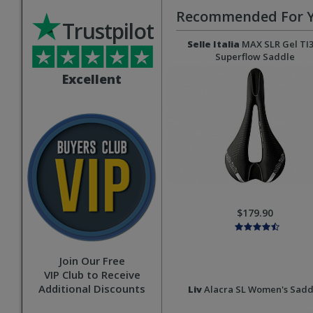
Recommended For 
Trustpilot
Selle Italia
MAX SLR Gel TI
Superflow Saddle
Excellent
$179.90
Join Our Free
VIP Club to Receive
Additional Discounts
Liv
Alacra SL Women's Sadd