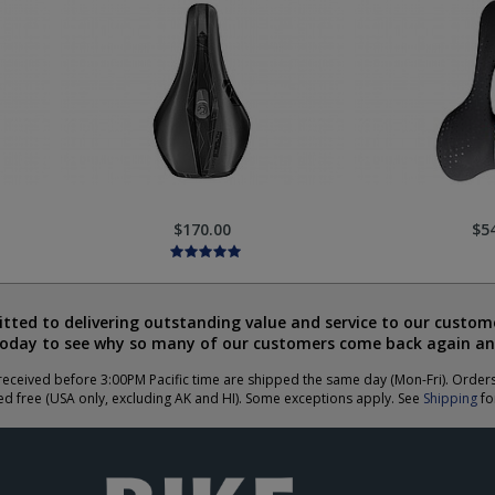
$170.00
$5
ted to delivering outstanding value and service to our custome
today to see why so many of our customers come back again an
eceived before 3:00PM Pacific time are shipped the same day (Mon-Fri). Order
ed free (USA only, excluding AK and HI). Some exceptions apply. See
Shipping
for