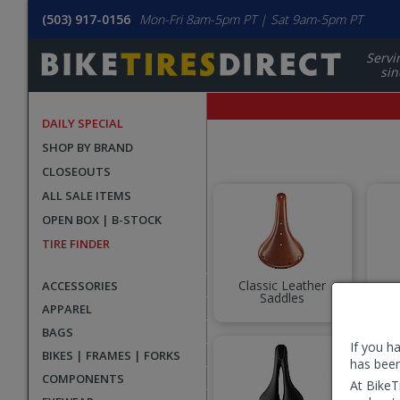
(503) 917-0156
Mon-Fri 8am-5pm PT | Sat 9am-5pm PT
Servi
sin
DAILY SPECIAL
SHOP BY BRAND
CLOSEOUTS
ALL SALE ITEMS
OPEN BOX | B-STOCK
TIRE FINDER
Classic Leather
ACCESSORIES
Saddles
Co
APPAREL
BAGS
If you h
BIKES | FRAMES | FORKS
has been
COMPONENTS
At BikeT