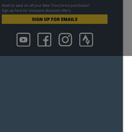
Want to save on all your Bike Tires Direct purchases?
Sign up here for exclusive discount offers.
SIGN UP FOR EMAILS