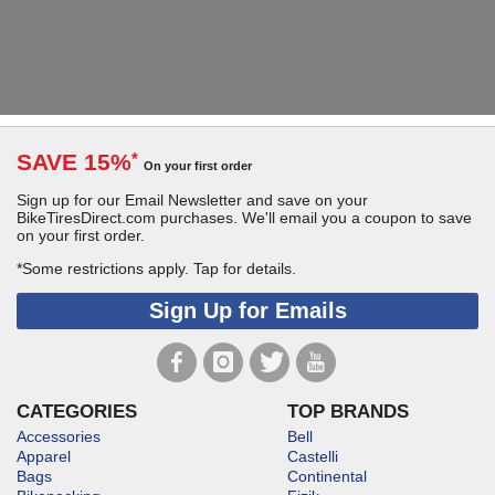
SAVE 15%
*
On your first order
Sign up for our Email Newsletter and save on your
BikeTiresDirect.com purchases. We'll email you a coupon to save
on your first order.
*Some restrictions apply.
Tap for details.
Sign Up for Emails
CATEGORIES
TOP BRANDS
Accessories
Bell
Apparel
Castelli
Bags
Continental