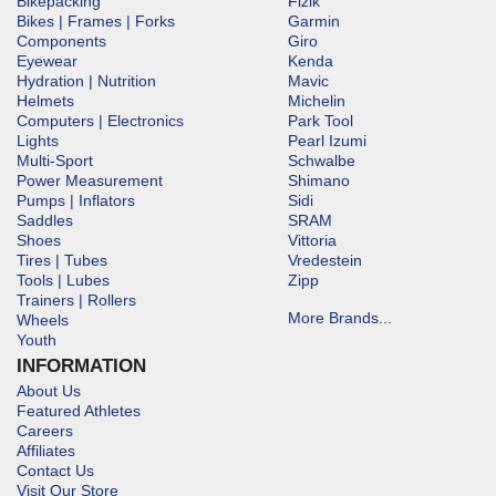
Bikepacking
Fizik
Bikes | Frames | Forks
Garmin
Components
Giro
Eyewear
Kenda
Hydration | Nutrition
Mavic
Helmets
Michelin
Computers | Electronics
Park Tool
Lights
Pearl Izumi
Multi-Sport
Schwalbe
Power Measurement
Shimano
Pumps | Inflators
Sidi
Saddles
SRAM
Shoes
Vittoria
Tires | Tubes
Vredestein
Tools | Lubes
Zipp
Trainers | Rollers
More Brands...
Wheels
Youth
INFORMATION
About Us
Featured Athletes
Careers
Affiliates
Contact Us
Visit Our Store