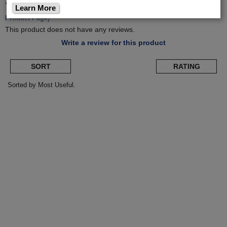
Yakima
OnRamp E-Bike Hitch Rack
(Return to
Learn More
Product Page)
This product does not have any reviews.
Write a review for this product
SORT
RATING
Sorted by Most Useful.
User
submitted
reviews