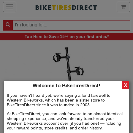
Ca
Search
Search
for
Tap Here
to Save 15% on your first order.*
products,
categories
and
brands
X
Welcome to BikeTiresDirect!
If you haven't heard yet, we're saying a fond farewell to
Western Bikeworks, which has been a sister store to
BikeTiresDirect since it was founded in 2003.
At BikeTiresDirect, you can look forward to an almost identical
shopping experience, and we've already transferred your
Western Bikeworks account over (if you had one) —including
your reward points, store credits, and order history.