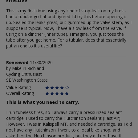
Effective
This is my first time using any kind of stop-leak on my tires -
had a tubular go flat and figured I'd try this before opening it
up. Sealed the leaks great, but gummed up the valve stem, as I
suppose is typical. Now, I have a slow leak from the valve. If
using on a clincher (inner tube), I imagine, you just toss the
tube after you get home. For a tubular, does that essentially
put an end to it's useful life?
Review
Reviewed
11/30/2020
by
by
Mike in Richland
Cycling Enthusiast
Mike
SE Washington State
in
Richland
Value Rating
Overall Rating
This is what you need to carry.
I run tubeless tires, so I always carry a pressurized sealant
cartridge. I used to carry the Hutchinson sealant (Fast'Air).
However, I was in Kalispell MT, and needed a cartridge, as I did
not have any Hutchinson. I went to a local bike shop, and
asked for the Hutchinson product, but they did not have it.