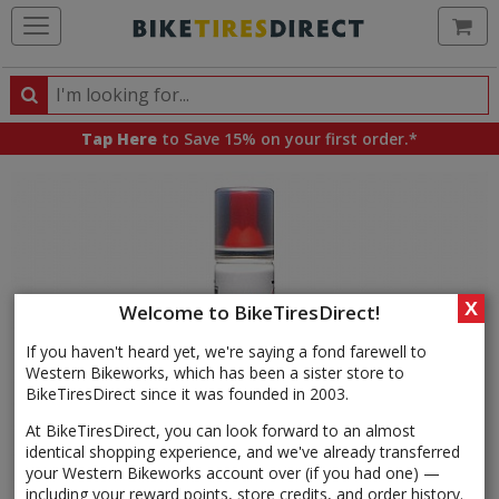
Ca
Search
Search
for
Tap Here
to Save 15% on your first order.*
products,
categories
and
brands
X
Welcome to BikeTiresDirect!
If you haven't heard yet, we're saying a fond farewell to
Western Bikeworks, which has been a sister store to
BikeTiresDirect since it was founded in 2003.
At BikeTiresDirect, you can look forward to an almost
identical shopping experience, and we've already transferred
your Western Bikeworks account over (if you had one) —
including your reward points, store credits, and order history.