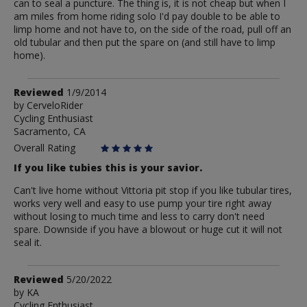
can to seal a puncture. The thing is, it is not cheap but when I
am miles from home riding solo I'd pay double to be able to
limp home and not have to, on the side of the road, pull off an
old tubular and then put the spare on (and still have to limp
home).
Review
Reviewed
1/9/2014
by
by
CerveloRider
Cycling Enthusiast
CerveloRider
Sacramento, CA
Overall Rating
If you like tubies this is your savior.
Can't live home without Vittoria pit stop if you like tubular tires,
works very well and easy to use pump your tire right away
without losing to much time and less to carry don't need
spare. Downside if you have a blowout or huge cut it will not
seal it.
Review
Reviewed
5/20/2022
by
by
KA
Cycling Enthusiast
KA