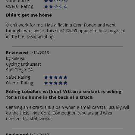
Value Rating
Overall Rating
Didn't get me home
Didn't work for me. Had a flat in a Gran Fondo and went
through two cans of this stuff. Didn't appear to be a huge cut
in the tire. Disappointing.
Review
Reviewed
4/11/2013
by
by
sdlegal
Cycling Enthusiast
sdlegal
San Diego CA
Value Rating
Overall Rating
Riding tubulars without Vittoria sealant is asking
for a ride home in the back of a truck.
Carrying an extra tire is a pain when a small canister usually will
do the trick. I ride Cont. Competition tubulars and when
needed this stuff works.
Review
Reviewed
1/21/2013