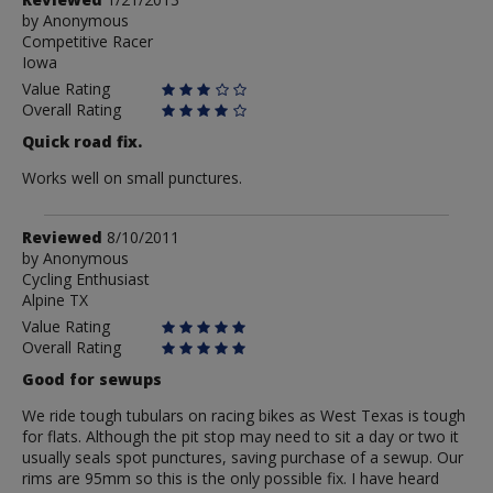
by
by
Anonymous
Competitive Racer
Anonymous
Iowa
Value Rating
Overall Rating
Quick road fix.
Works well on small punctures.
Review
Reviewed
8/10/2011
by
by
Anonymous
Cycling Enthusiast
Anonymous
Alpine TX
Value Rating
Overall Rating
Good for sewups
We ride tough tubulars on racing bikes as West Texas is tough
for flats. Although the pit stop may need to sit a day or two it
usually seals spot punctures, saving purchase of a sewup. Our
rims are 95mm so this is the only possible fix. I have heard