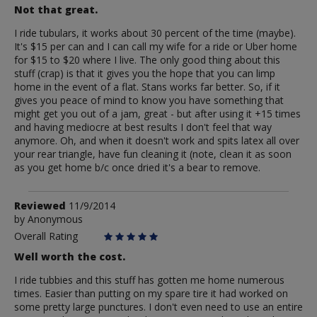
Not that great.
I ride tubulars, it works about 30 percent of the time (maybe).
It's $15 per can and I can call my wife for a ride or Uber home
for $15 to $20 where I live. The only good thing about this
stuff (crap) is that it gives you the hope that you can limp
home in the event of a flat. Stans works far better. So, if it
gives you peace of mind to know you have something that
might get you out of a jam, great - but after using it +15 times
and having mediocre at best results I don't feel that way
anymore. Oh, and when it doesn't work and spits latex all over
your rear triangle, have fun cleaning it (note, clean it as soon
as you get home b/c once dried it's a bear to remove.
Review
Reviewed
11/9/2014
by
by
Anonymous
Anonymous
Overall Rating
Well worth the cost.
I ride tubbies and this stuff has gotten me home numerous
times. Easier than putting on my spare tire it had worked on
some pretty large punctures. I don't even need to use an entire