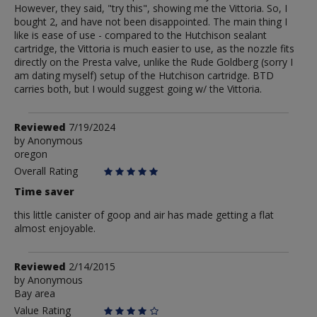
However, they said, "try this", showing me the Vittoria. So, I
bought 2, and have not been disappointed. The main thing I
like is ease of use - compared to the Hutchison sealant
cartridge, the Vittoria is much easier to use, as the nozzle fits
directly on the Presta valve, unlike the Rude Goldberg (sorry I
am dating myself) setup of the Hutchison cartridge. BTD
carries both, but I would suggest going w/ the Vittoria.
Review
Reviewed
7/19/2024
by
by
Anonymous
oregon
Anonymous
Overall Rating
Time saver
this little canister of goop and air has made getting a flat
almost enjoyable.
Review
Reviewed
2/14/2015
by
by
Anonymous
Bay area
Anonymous
Value Rating