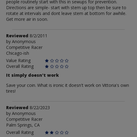
people routinely start with this in sewups for prevention.
Directions are simple- start with stem up top then be sure to
rotate at intervals and dont leave stem at bottom for awhile.
Get more air in soon.
Review
Reviewed
8/2/2011
by
by
Anonymous
Competitive Racer
Anonymous
Chicago-ish
Value Rating
Overall Rating
It simply doesn't work
Save your coin. What is ironic it doesn't work on Vittoria's own
tires!
Review
Reviewed
8/22/2023
by
by
Anonymous
Competitive Racer
Anonymous
Palm Springs, CA
Overall Rating