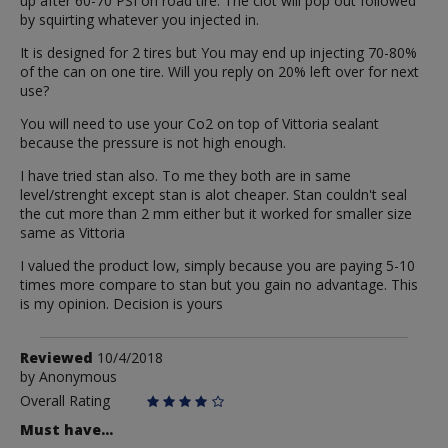
up after 60-70 PSI on road tire. The clot will pop out followed
by squirting whatever you injected in.
It is designed for 2 tires but You may end up injecting 70-80%
of the can on one tire. Will you reply on 20% left over for next
use?
You will need to use your Co2 on top of Vittoria sealant
because the pressure is not high enough.
I have tried stan also. To me they both are in same
level/strenght except stan is alot cheaper. Stan couldn't seal
the cut more than 2 mm either but it worked for smaller size
same as Vittoria
I valued the product low, simply because you are paying 5-10
times more compare to stan but you gain no advantage. This
is my opinion. Decision is yours
Review
Reviewed
10/4/2018
by
by
Anonymous
Anonymous
Overall Rating
Must have...