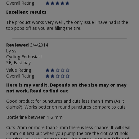
Overall Rating
Excellent results
The product works very well , the only issue I have had is the
top pops off as you are filling the tire.
Review
Reviewed
3/4/2014
by
by
ss
Cycling Enthusiast
ss
SF, East bay
Value Rating
Overall Rating
Here is my verdit. Deponds on the size may or may
not work. Read to find out
Good product for punctures and cuts less than 1 mm (As it
claims?). Works better on round punctures compare to cuts.
Borderline between 1-2 mm.
Cuts 2mm or more than 2 mm there is less chance. It will seal
2 mm cut first but when you pump the tire the clot can't hold