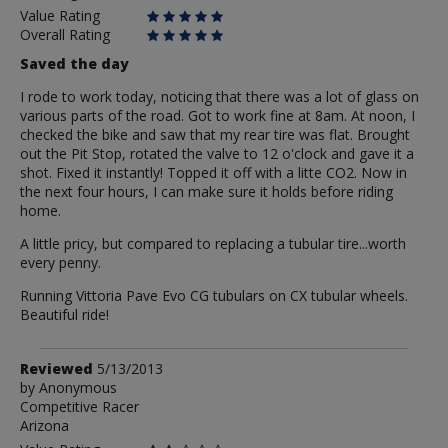
Value Rating
Overall Rating
Saved the day
I rode to work today, noticing that there was a lot of glass on
various parts of the road. Got to work fine at 8am. At noon, I
checked the bike and saw that my rear tire was flat. Brought
out the Pit Stop, rotated the valve to 12 o'clock and gave it a
shot. Fixed it instantly! Topped it off with a litte CO2. Now in
the next four hours, I can make sure it holds before riding
home.
A little pricy, but compared to replacing a tubular tire...worth
every penny.
Running Vittoria Pave Evo CG tubulars on CX tubular wheels.
Beautiful ride!
Review
Reviewed
5/13/2013
by
by
Anonymous
Competitive Racer
Anonymous
Arizona