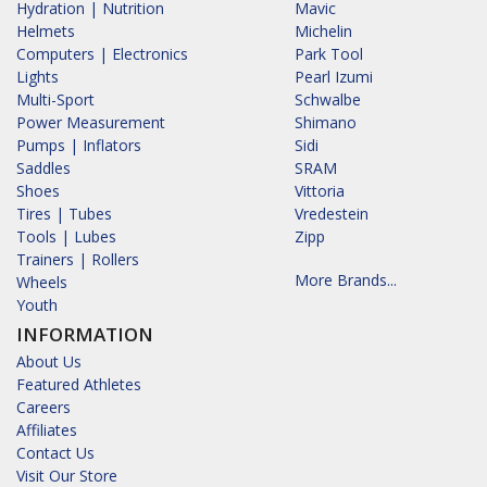
Hydration | Nutrition
Mavic
Helmets
Michelin
Computers | Electronics
Park Tool
Lights
Pearl Izumi
Multi-Sport
Schwalbe
Power Measurement
Shimano
Pumps | Inflators
Sidi
Saddles
SRAM
Shoes
Vittoria
Tires | Tubes
Vredestein
Tools | Lubes
Zipp
Trainers | Rollers
More Brands...
Wheels
Youth
INFORMATION
About Us
Featured Athletes
Careers
Affiliates
Contact Us
Visit Our Store