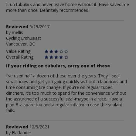
I run tubulars and never leave home without it. Have saved me
more than once. Definitely recommended.
Review
Reviewed
5/19/2017
by
by
mellis
Cycling Enthusiast
mellis
Vancouver, BC
Value Rating
Overall Rating
If your riding on tubulars, carry one of these
I've used half a dozen of these over the years. They'll seal
small holes and get you going quickly without a laborious and
time consuming tire change. If you're on regular tubed
clinchers, it's too much to spend for the convenience without
the assurance of a successful seal-maybe in a race. Have a
plan B-a spare tub and a regular inflator in case the sealant
fails.
Review
Reviewed
12/9/2021
by
by
Flatlander