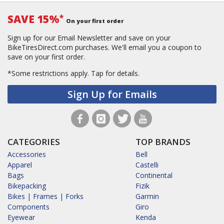
SAVE 15%
*
On your first order
Sign up for our Email Newsletter and save on your
BikeTiresDirect.com purchases. We'll email you a coupon to
save on your first order.
*Some restrictions apply.
Tap for details.
Sign Up for Emails
CATEGORIES
TOP BRANDS
Accessories
Bell
Apparel
Castelli
Bags
Continental
Bikepacking
Fizik
Bikes | Frames | Forks
Garmin
Components
Giro
Eyewear
Kenda