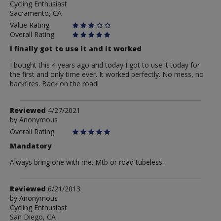
Cycling Enthusiast
Flatlander
Sacramento, CA
Value Rating
Overall Rating
I finally got to use it and it worked
I bought this 4 years ago and today I got to use it today for
the first and only time ever. It worked perfectly. No mess, no
backfires. Back on the road!
Review
Reviewed
4/27/2021
by
by
Anonymous
Anonymous
Overall Rating
Mandatory
Always bring one with me. Mtb or road tubeless.
Review
Reviewed
6/21/2013
by
by
Anonymous
Cycling Enthusiast
Anonymous
San Diego, CA