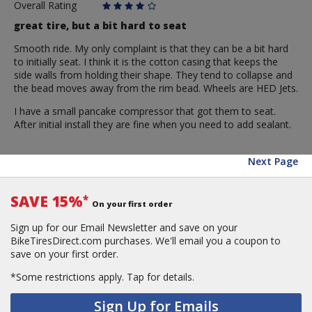
Overall Rating
great tire, but a bit hard to seat
Smooth ride. My only complaint is that they can be a bit hard
to initially seat. I think it is the cotton casing that keeps the
side walls from holding their shape. They tend to collapse and
the bead moves away from the rim bead. Wheels are HED Jets.
I have a small pancake compressor that got them to seat.
After initial install they are fine when you need to add sealant.
Next Page
SAVE 15%
*
On your first order
Sign up for our Email Newsletter and save on your
BikeTiresDirect.com purchases. We'll email you a coupon to
save on your first order.
*Some restrictions apply.
Tap for details.
Sign Up for Emails