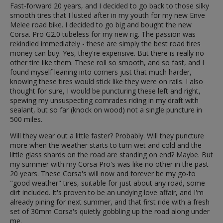
Fast-forward 20 years, and I decided to go back to those silky
smooth tires that I lusted after in my youth for my new Enve
Melee road bike. I decided to go big and bought the new
Corsa. Pro G2.0 tubeless for my new rig. The passion was
rekindled immediately - these are simply the best road tires
money can buy. Yes, they're expensive. But there is really no
other tire like them. These roll so smooth, and so fast, and I
found myself leaning into corners just that much harder,
knowing these tires would stick like they were on rails. I also
thought for sure, I would be puncturing these left and right,
spewing my unsuspecting comrades riding in my draft with
sealant, but so far (knock on wood) not a single puncture in
500 miles.
Will they wear out a little faster? Probably. Will they puncture
more when the weather starts to turn wet and cold and the
little glass shards on the road are standing on end? Maybe. But
my summer with my Corsa Pro's was like no other in the past
20 years. These Corsa's will now and forever be my go-to
"good weather" tires, suitable for just about any road, some
dirt included. It's proven to be an undying love affair, and I'm
already pining for next summer, and that first ride with a fresh
set of 30mm Corsa's quietly gobbling up the road along under
me.