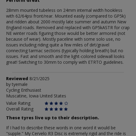
Perform Great
28mm mounted tubeless on 24mm internal width hookless
with 62/64psi front/rear. Mounted easily (compared to GP5k)
and ridden about 2000 mostly late summer and autumn New
England roads. Removed and replaced with GP5kASTR for crap
NE winter roads figuring those would be better armored (not
because of wear). Mostly paceline with some solo use, no
issues including riding quite a few miles of dirt/gravel
connecting tarmac sections (typically holding breath) but no
issues. Fast and smooth and the light-colored sidewall looks
great! Switching to 30mm to comply with ETRTO guidelines.
Review
Reviewed
8/21/2025
by
by
tyemale
Cycling Enthusiast
tyemale
Muscatine, Iowa United States
Value Rating
Overall Rating
These tyres live up to their description.
If I had to describe these words in one word it would be
"supple." My Cervelo R3 Disc is extremely rigid and the ride is