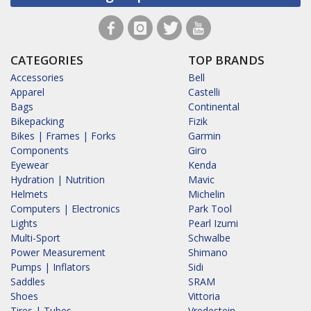
CATEGORIES
TOP BRANDS
Accessories
Bell
Apparel
Castelli
Bags
Continental
Bikepacking
Fizik
Bikes | Frames | Forks
Garmin
Components
Giro
Eyewear
Kenda
Hydration | Nutrition
Mavic
Helmets
Michelin
Computers | Electronics
Park Tool
Lights
Pearl Izumi
Multi-Sport
Schwalbe
Power Measurement
Shimano
Pumps | Inflators
Sidi
Saddles
SRAM
Shoes
Vittoria
Tires | Tubes
Vredestein