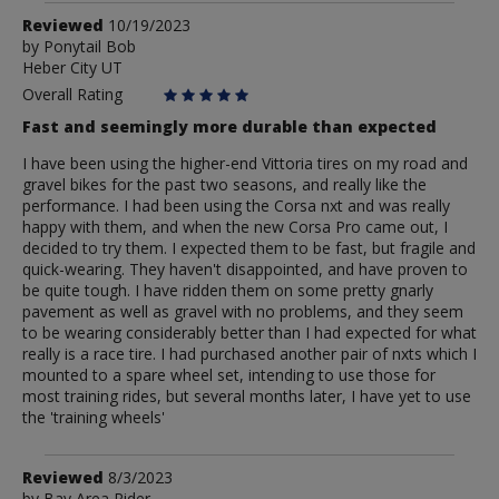
Review
Reviewed
10/19/2023
by
by
Ponytail Bob
Heber City UT
Ponytail
Bob
Overall Rating
Fast and seemingly more durable than expected
I have been using the higher-end Vittoria tires on my road and
gravel bikes for the past two seasons, and really like the
performance. I had been using the Corsa nxt and was really
happy with them, and when the new Corsa Pro came out, I
decided to try them. I expected them to be fast, but fragile and
quick-wearing. They haven't disappointed, and have proven to
be quite tough. I have ridden them on some pretty gnarly
pavement as well as gravel with no problems, and they seem
to be wearing considerably better than I had expected for what
really is a race tire. I had purchased another pair of nxts which I
mounted to a spare wheel set, intending to use those for
most training rides, but several months later, I have yet to use
the 'training wheels'
Review
Reviewed
8/3/2023
by
Bay Area Rider