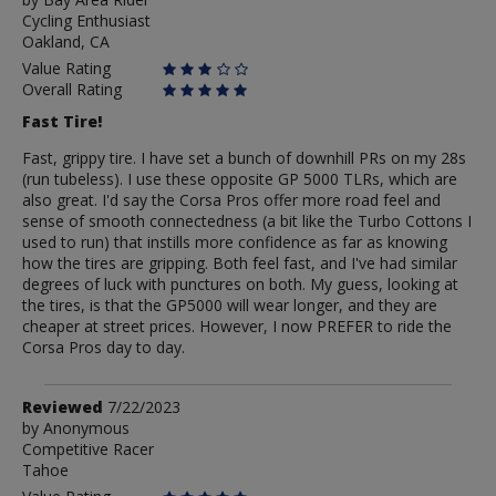
by
Cycling Enthusiast
Bay
Oakland, CA
Area
Rider
Value Rating
Overall Rating
Fast Tire!
Fast, grippy tire. I have set a bunch of downhill PRs on my 28s
(run tubeless). I use these opposite GP 5000 TLRs, which are
also great. I'd say the Corsa Pros offer more road feel and
sense of smooth connectedness (a bit like the Turbo Cottons I
used to run) that instills more confidence as far as knowing
how the tires are gripping. Both feel fast, and I've had similar
degrees of luck with punctures on both. My guess, looking at
the tires, is that the GP5000 will wear longer, and they are
cheaper at street prices. However, I now PREFER to ride the
Corsa Pros day to day.
Review
Reviewed
7/22/2023
by
by
Anonymous
Competitive Racer
Anonymous
Tahoe