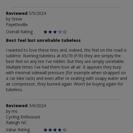
Review
Reviewed
5/5/2024
by
by
Steve
Fayetteville
Steve
Overall Rating
Best feel but unreliable tubeless
I wanted to love these tires and, indeed, the feel on the road is
sublime. Running tubeless at 65/70 (F/R) they are simply the
best feel on any tire I've ridden. But they are simply unreliable.
Multiple times I've had them lose all air. It appears they burp
with minimal sidewall pressure (for example when strapped on
a car bike rack) and even after re-seating with soapy water and
air compressor, they burned again. Won't be buying again for
tubeless.
Review
Reviewed
3/6/2024
by
by
ms
Cycling Enthusiast
ms
Raleigh NC
Value Rating