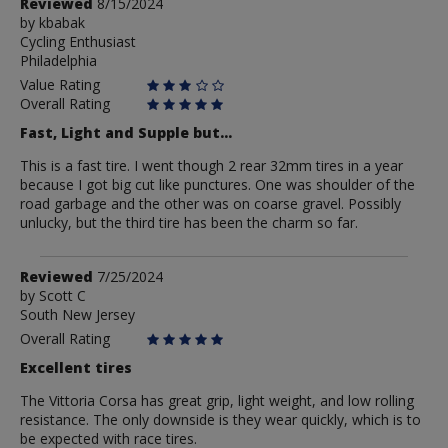
Review
Reviewed
8/15/2024
by
by
kbabak
Cycling Enthusiast
kbabak
Philadelphia
Value Rating
Overall Rating
Fast, Light and Supple but...
This is a fast tire. I went though 2 rear 32mm tires in a year
because I got big cut like punctures. One was shoulder of the
road garbage and the other was on coarse gravel. Possibly
unlucky, but the third tire has been the charm so far.
Review
Reviewed
7/25/2024
by
by
Scott C
South New Jersey
Scott
C
Overall Rating
Excellent tires
The Vittoria Corsa has great grip, light weight, and low rolling
resistance. The only downside is they wear quickly, which is to
be expected with race tires.