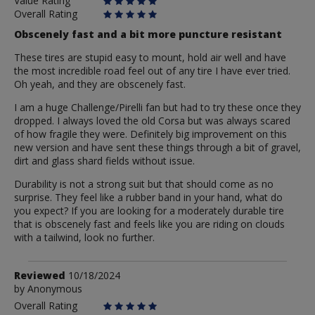
Value Rating
Overall Rating
Obscenely fast and a bit more puncture resistant
These tires are stupid easy to mount, hold air well and have
the most incredible road feel out of any tire I have ever tried.
Oh yeah, and they are obscenely fast.
I am a huge Challenge/Pirelli fan but had to try these once they
dropped. I always loved the old Corsa but was always scared
of how fragile they were. Definitely big improvement on this
new version and have sent these things through a bit of gravel,
dirt and glass shard fields without issue.
Durability is not a strong suit but that should come as no
surprise. They feel like a rubber band in your hand, what do
you expect? If you are looking for a moderately durable tire
that is obscenely fast and feels like you are riding on clouds
with a tailwind, look no further.
Review
Reviewed
10/18/2024
by
by
Anonymous
Anonymous
Overall Rating