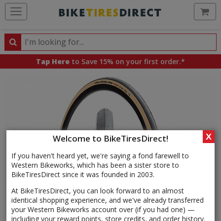
Ca
Search
Search
for
Tap Here
to Save 15% on your first order.*
products,
categories
and
brands
X
Welcome to BikeTiresDirect!
If you haven't heard yet, we're saying a fond farewell to
Western Bikeworks, which has been a sister store to
BikeTiresDirect since it was founded in 2003.
At BikeTiresDirect, you can look forward to an almost
identical shopping experience, and we've already transferred
your Western Bikeworks account over (if you had one) —
including your reward points, store credits, and order history.