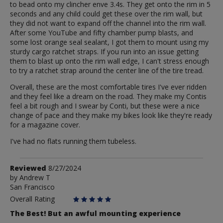
to bead onto my clincher enve 3.4s. They get onto the rim in 5
seconds and any child could get these over the rim wall, but
they did not want to expand off the channel into the rim wall.
After some YouTube and fifty chamber pump blasts, and
some lost orange seal sealant, I got them to mount using my
sturdy cargo ratchet straps. If you run into an issue getting
them to blast up onto the rim wall edge, I can't stress enough
to try a ratchet strap around the center line of the tire tread.
Overall, these are the most comfortable tires I've ever ridden
and they feel like a dream on the road. They make my Contis
feel a bit rough and I swear by Conti, but these were a nice
change of pace and they make my bikes look like they're ready
for a magazine cover.
I've had no flats running them tubeless.
Review
Reviewed
8/27/2024
by
by
Andrew T
San Francisco
Andrew
T
Overall Rating
The Best! But an awful mounting experience