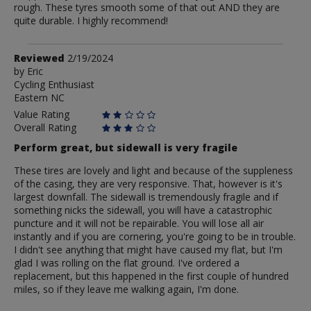
rough. These tyres smooth some of that out AND they are
quite durable. I highly recommend!
Review
Reviewed
2/19/2024
by
by
Eric
Cycling Enthusiast
Eric
Eastern NC
Value Rating
Overall Rating
Perform great, but sidewall is very fragile
These tires are lovely and light and because of the suppleness
of the casing, they are very responsive. That, however is it's
largest downfall. The sidewall is tremendously fragile and if
something nicks the sidewall, you will have a catastrophic
puncture and it will not be repairable. You will lose all air
instantly and if you are cornering, you're going to be in trouble.
I didn't see anything that might have caused my flat, but I'm
glad I was rolling on the flat ground. I've ordered a
replacement, but this happened in the first couple of hundred
miles, so if they leave me walking again, I'm done.