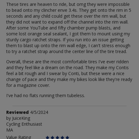
These tires are heaven to ride, but omg they were impossible
to bead onto my clincher enve 3.4s. They get onto the rim in 5
seconds and any child could get these over the rim wall, but
they did not want to expand off the channel into the rim wall.
After some YouTube and fifty chamber pump blasts, and
some lost orange seal sealant, I got them to mount using my
sturdy cargo ratchet straps. If you run into an issue getting
them to blast up onto the rim wall edge, I can't stress enough
to try a ratchet strap around the center line of the tire tread.
Overall, these are the most comfortable tires I've ever ridden
and they feel like a dream on the road. They make my Contis
feel a bit rough and I swear by Conti, but these were a nice
change of pace and they make my bikes look like they're ready
for a magazine cover.
I've had no flats running them tubeless.
Review
Reviewed
4/5/2024
by
by
JuiceKing
Cycling Enthusiast
JuiceKing
MA
Value Rating