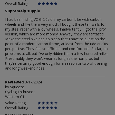
Overall Rating
Supremely supple
I had been riding VC G 2.0s on my carbon bike with carbon
wheels and like them very much. I bought these tan walls for
my steel racer with alloy wheels. Inadvertently, I got the 'pro'
version, which are more money. Anyway, they are fantastic!
Make the steel bike ride so nicely that I have to question the
point of a modern carbon frame, at least from the ride quality
perspective. They feel so efficient and comfortable. So far, no
problems at all, but I've only ridden them a few hundred miles.
Presumably they won't wear as long as the non-pros but
they're certainly good enough for a season or two of training
and long weekend rides.
Review
Reviewed
3/17/2024
by
by
Squeeze
Cycling Enthusiast
Squeeze
Western CT
Value Rating
Overall Rating