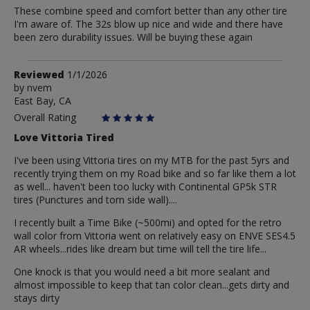
These combine speed and comfort better than any other tire
I'm aware of. The 32s blow up nice and wide and there have
been zero durability issues. Will be buying these again
Review
Reviewed
1/1/2026
by
by
nvem
East Bay, CA
nvem
Overall Rating
Love Vittoria Tired
I've been using Vittoria tires on my MTB for the past 5yrs and
recently trying them on my Road bike and so far like them a lot
as well... haven't been too lucky with Continental GP5k STR
tires (Punctures and torn side wall)....
I recently built a Time Bike (~500mi) and opted for the retro
wall color from Vittoria went on relatively easy on ENVE SES4.5
AR wheels...rides like dream but time will tell the tire life...
One knock is that you would need a bit more sealant and
almost impossible to keep that tan color clean...gets dirty and
stays dirty