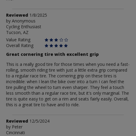
Review
Reviewed
1/8/2025
by
by
Anonymous
Cycling Enthusiast
Anonymous
Tucson, AZ
Value Rating
Overall Rating
Great cornering tire with excellent grip
This is a really good tire for those times when you need a fast-
rolling, smooth riding tire with just a little extra grip compared
to a regular race tire. The cornering grip on these tires is
incredible: when I lean the bike over into a turn I can feel the
tire pulling the wheel to turn even sharper. They feel a touch
less smooth than a regular race tire, but it's only marginal. The
tire is quite easy to get on a rim and seats fairly easily. Overall,
this is a great tire to have and to ride.
Review
Reviewed
12/5/2024
by
by
Peter
Cincinnati
Peter