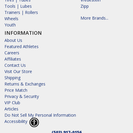
Tools | Lubes
Zipp
Trainers | Rollers
More Brands...
Wheels
Youth
INFORMATION
About Us
Featured Athletes
Careers
Affiliates
Contact Us
Visit Our Store
Shipping
Returns & Exchanges
Price Match
Privacy & Security
VIP Club
Articles
Do Not Sell My Personal Information
Accessibility
(503) 917-0156