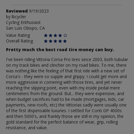
Review
Reviewed
9/19/2023
by
by
lbcycler
Cycling Enthusiast
lbcycler
San Luis Obispo, CA
Value Rating
Overall Rating
Pretty much the best road tire money can buy.
I've been riding Vittoria Corsa Pro tires since 2003, both tubular
on my track bikes and clincher on my road bikes. To me, there
was nothing like the feeling of that first ride with a new set of
Corsa's - they were so supple and grippy. I could get more and
more aggressive in cornering with those tires, and yet never
reaching the slipping point, even with my inside pedal mere
centimeters from the ground. But... they were expensive, and
when budget sacrifices had to be made (mortgages, kids, car
payments, new roofs, etc) the Vittorias sadly were usually one
of the first dispensable luxuries. I settled for Conti GP 4000s
and then 5000's, and frankly those are still in my opinion, the
gold standard for the perfect balance of wear, grip, rolling
resistance, and value.