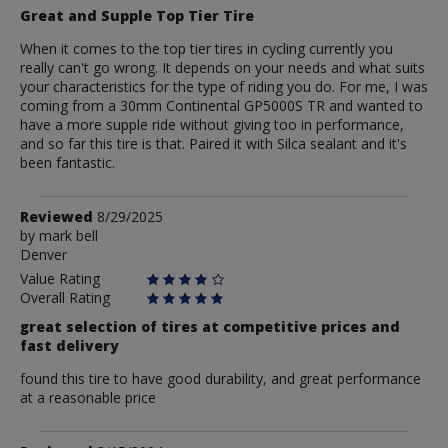
Great and Supple Top Tier Tire
When it comes to the top tier tires in cycling currently you
really can't go wrong. It depends on your needs and what suits
your characteristics for the type of riding you do. For me, I was
coming from a 30mm Continental GP5000S TR and wanted to
have a more supple ride without giving too in performance,
and so far this tire is that. Paired it with Silca sealant and it's
been fantastic.
Review
Reviewed
8/29/2025
by
by
mark bell
Denver
mark
bell
Value Rating
Overall Rating
great selection of tires at competitive prices and
fast delivery
found this tire to have good durability, and great performance
at a reasonable price