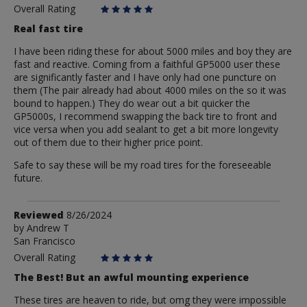
Overall Rating
Real fast tire
I have been riding these for about 5000 miles and boy they are
fast and reactive. Coming from a faithful GP5000 user these
are significantly faster and I have only had one puncture on
them (The pair already had about 4000 miles on the so it was
bound to happen.) They do wear out a bit quicker the
GP5000s, I recommend swapping the back tire to front and
vice versa when you add sealant to get a bit more longevity
out of them due to their higher price point.
Safe to say these will be my road tires for the foreseeable
future.
Review
Reviewed
8/26/2024
by
by
Andrew T
San Francisco
Andrew
T
Overall Rating
The Best! But an awful mounting experience
These tires are heaven to ride, but omg they were impossible