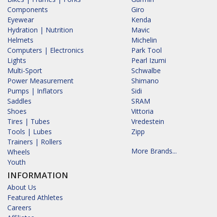
Components
Giro
Eyewear
Kenda
Hydration | Nutrition
Mavic
Helmets
Michelin
Computers | Electronics
Park Tool
Lights
Pearl Izumi
Multi-Sport
Schwalbe
Power Measurement
Shimano
Pumps | Inflators
Sidi
Saddles
SRAM
Shoes
Vittoria
Tires | Tubes
Vredestein
Tools | Lubes
Zipp
Trainers | Rollers
More Brands...
Wheels
Youth
INFORMATION
About Us
Featured Athletes
Careers