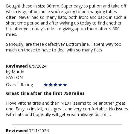
Bought these in size 30mm. Super easy to put on and take off
which is great because you're going to be changing tubes
often. Never had so many flats, both front and back, in such a
short time period and after waking up today to find another
flat after yesterday's ride I'm giving up on them after < 500
miles.
Seriously, are these defective? Bottom line, I spent way too
much on these to have to deal with so many flats.
Review
Reviewed
8/9/2024
by
by
Martin
EASTON
Martin
Overall Rating
Great tire after the first 750 miles
I love Vittoria tires and their N.EXT seems to be another great
one. Easy to install, rolls great and very comfortable. No issues
with flats and hopefully will get great mileage out of it.
Review
Reviewed
7/11/2024