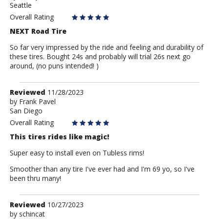
Seattle
Anonymous
Overall Rating
NEXT Road Tire
So far very impressed by the ride and feeling and durability of
these tires. Bought 24s and probably will trial 26s next go
around, (no puns intended! )
Review
Reviewed
11/28/2023
by
by
Frank Pavel
San Diego
Frank
Pavel
Overall Rating
This tires rides like magic!
Super easy to install even on Tubless rims!
Smoother than any tire I've ever had and I'm 69 yo, so I've
been thru many!
Review
Reviewed
10/27/2023
by
by
schincat