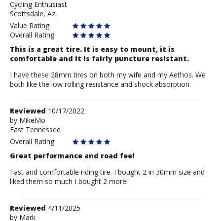
Cycling Enthusiast
schincat
Scottsdale, Az.
Value Rating
Overall Rating
This is a great tire. It is easy to mount, it is
comfortable and it is fairly puncture resistant.
I have these 28mm tires on both my wife and my Aethos. We
both like the low rolling resistance and shock absorption.
Review
Reviewed
10/17/2022
by
by
MikeMo
East Tennessee
MikeMo
Overall Rating
Great performance and road feel
Fast and comfortable riding tire. I bought 2 in 30mm size and
liked them so much I bought 2 more!
Review
Reviewed
4/11/2025
by
by
Mark