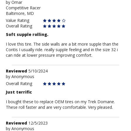
by
by
Omar
Competitive Racer
Omar
Baltimore, MD
Value Rating
Overall Rating
Soft supple rolling.
I love this tire. The side walls are a bit more supple than the
Contis I usually ride. really supple feeling and in the size 32 i
can ride at lower pressure improving comfort.
Review
Reviewed
5/10/2024
by
by
Anonymous
Anonymous
Overall Rating
Just terrific
I bought these to replace OEM tires on my Trek Domane.
These roll faster and are very comfortable. Very pleased.
Review
Reviewed
12/5/2023
by
by
Anonymous