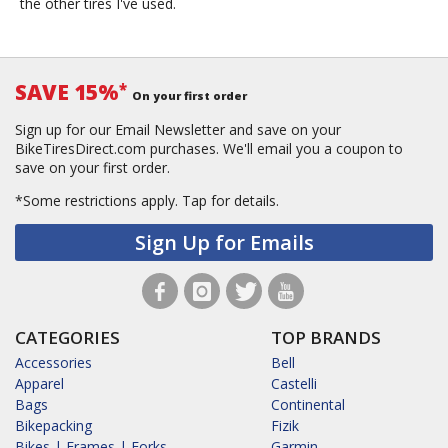
the other tires I've used.
SAVE 15%
*
On your first order
Sign up for our Email Newsletter and save on your
BikeTiresDirect.com purchases. We'll email you a coupon to
save on your first order.
*Some restrictions apply.
Tap for details.
Sign Up for Emails
CATEGORIES
TOP BRANDS
Accessories
Bell
Apparel
Castelli
Bags
Continental
Bikepacking
Fizik
Bikes | Frames | Forks
Garmin