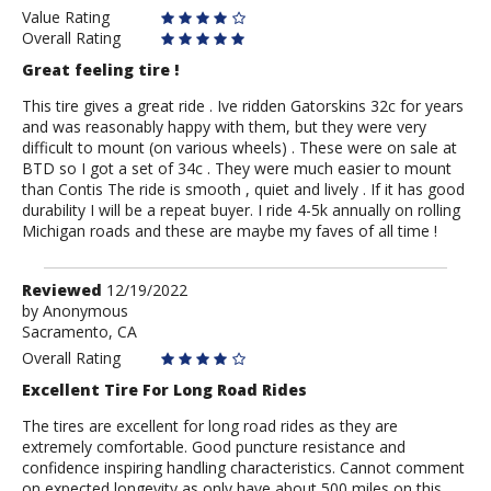
Value Rating
Overall Rating
Great feeling tire !
This tire gives a great ride . Ive ridden Gatorskins 32c for years
and was reasonably happy with them, but they were very
difficult to mount (on various wheels) . These were on sale at
BTD so I got a set of 34c . They were much easier to mount
than Contis The ride is smooth , quiet and lively . If it has good
durability I will be a repeat buyer. I ride 4-5k annually on rolling
Michigan roads and these are maybe my faves of all time !
Review
Reviewed
12/19/2022
by
by
Anonymous
Sacramento, CA
Anonymous
Overall Rating
Excellent Tire For Long Road Rides
The tires are excellent for long road rides as they are
extremely comfortable. Good puncture resistance and
confidence inspiring handling characteristics. Cannot comment
on expected longevity as only have about 500 miles on this