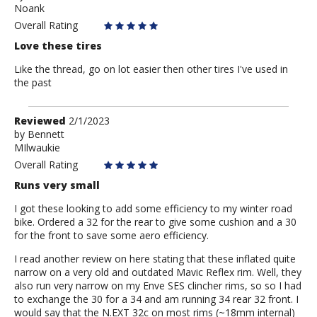
Noank
Mark
Overall Rating
Love these tires
Like the thread, go on lot easier then other tires I've used in
the past
Review
Reviewed
2/1/2023
by
by
Bennett
MIlwaukie
Bennett
Overall Rating
Runs very small
I got these looking to add some efficiency to my winter road
bike. Ordered a 32 for the rear to give some cushion and a 30
for the front to save some aero efficiency.
I read another review on here stating that these inflated quite
narrow on a very old and outdated Mavic Reflex rim. Well, they
also run very narrow on my Enve SES clincher rims, so so I had
to exchange the 30 for a 34 and am running 34 rear 32 front. I
would say that the N.EXT 32c on most rims (~18mm internal)