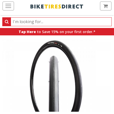
Ca
Search
Search
for
Tap Here
to Save 15% on your first order.*
products,
categories
and
brands