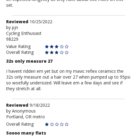
set.
Review
Reviewed
10/25/2022
by
by
pjn
Cycling Enthusiast
pjn
98229
Value Rating
Overall Rating
32s only measure 27
I havent ridden em yet but on my mavic reflex ceramics the
32s only measure out a hair over 27 when pumped up to 95psi
so woefully undersized. Will leave em a few days and see if
they stretch at all.
Review
Reviewed
9/18/2022
by
by
Anonymous
Portland, OR metro
Anonymous
Overall Rating
Soooo many flats