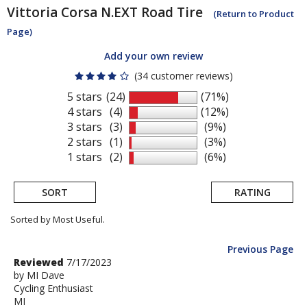
Vittoria
Corsa N.EXT Road Tire
(Return to Product
Page)
Add your own review
(34 customer reviews)
5 stars
(24)
(71%)
4 stars
(4)
(12%)
3 stars
(3)
(9%)
2 stars
(1)
(3%)
1 stars
(2)
(6%)
SORT
RATING
Sorted by Most Useful.
Previous Page
User
Review
Reviewed
7/17/2023
by
by
MI Dave
submitted
Cycling Enthusiast
MI
reviews
MI
Dave