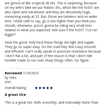
are gonna sit like a typical 28 sits. This is surprising, because
on my wife's bike we put Rubino 30c, which like the N.EXT are
also nylon and vulcanized, and they are absolutely huge,
measuring easily at 32. But, those are tubeless and on wider
rims. I think safe to say, go a size higher than you think you
should, otherwise, you're gonna be riding very small tires
relative to what you expected. Not sure if the N.EXT TLR run
bigger?
Now the good. Holy heck these things are light and supple.
They go on super easy. On the road they feel crazy smooth
and efficient. Can't really speak to puncture resistance because
I don't flat a lot, and part of the reason is that I don't ride
horrible roads or run over sharp things often. Go figure.
Review
Reviewed
11/9/2023
by
by
Harv
NYC
Harv
Overall Rating
A great tire
This is a great tire. Rolls smoothly, and noticeably faster than