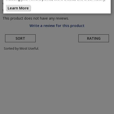
Vision
TriMax 35 Disc Brake Alloy
Learn More
Wheelset
(Return to Product Page)
This product does not have any reviews.
Write a review for this product
SORT
RATING
Sorted by Most Useful.
User
submitted
reviews