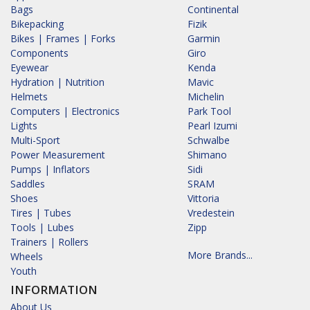
Bags
Continental
Bikepacking
Fizik
Bikes | Frames | Forks
Garmin
Components
Giro
Eyewear
Kenda
Hydration | Nutrition
Mavic
Helmets
Michelin
Computers | Electronics
Park Tool
Lights
Pearl Izumi
Multi-Sport
Schwalbe
Power Measurement
Shimano
Pumps | Inflators
Sidi
Saddles
SRAM
Shoes
Vittoria
Tires | Tubes
Vredestein
Tools | Lubes
Zipp
Trainers | Rollers
More Brands...
Wheels
Youth
INFORMATION
About Us