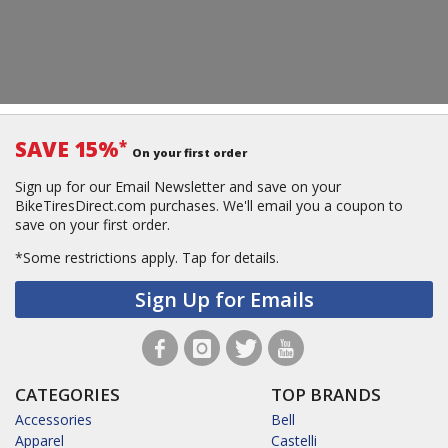
SAVE 15%
*
On your first order
Sign up for our Email Newsletter and save on your
BikeTiresDirect.com purchases. We'll email you a coupon to
save on your first order.
*Some restrictions apply.
Tap for details.
Sign Up for Emails
CATEGORIES
TOP BRANDS
Accessories
Bell
Apparel
Castelli