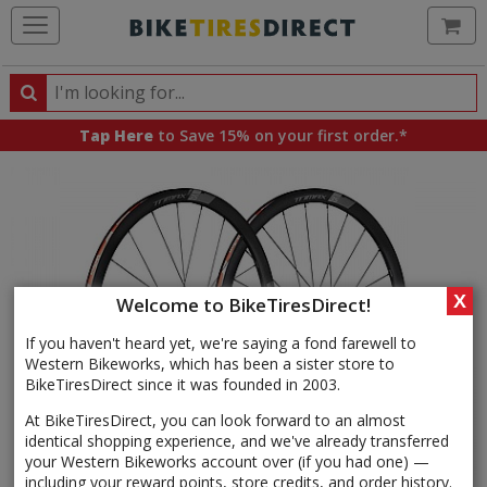
Ca
Search
Search
for
Tap Here
to Save 15% on your first order.*
products,
categories
and
brands
X
Welcome to BikeTiresDirect!
If you haven't heard yet, we're saying a fond farewell to
Western Bikeworks, which has been a sister store to
BikeTiresDirect since it was founded in 2003.
At BikeTiresDirect, you can look forward to an almost
identical shopping experience, and we've already transferred
your Western Bikeworks account over (if you had one) —
including your reward points, store credits, and order history.