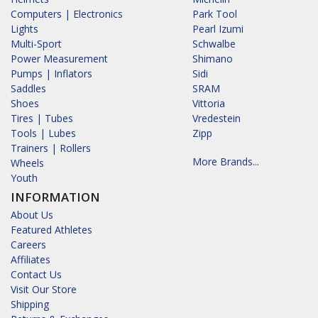
Computers | Electronics
Park Tool
Lights
Pearl Izumi
Multi-Sport
Schwalbe
Power Measurement
Shimano
Pumps | Inflators
Sidi
Saddles
SRAM
Shoes
Vittoria
Tires | Tubes
Vredestein
Tools | Lubes
Zipp
Trainers | Rollers
More Brands...
Wheels
Youth
INFORMATION
About Us
Featured Athletes
Careers
Affiliates
Contact Us
Visit Our Store
Shipping