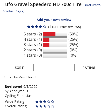
Tufo
Gravel Speedero HD 700c Tire
(Return to
Product Page)
Add your own review
(4 customer reviews)
5 stars
(2)
(50%)
4 stars
(1)
(25%)
3 stars
(1)
(25%)
2 stars
(0)
(0%)
1 stars
(0)
(0%)
SORT
RATING
Sorted by Most Useful.
User
Review
Reviewed
6/1/2026
by
by
Anonymous
submitted
Cycling Enthusiast
Anonymous
reviews
Value Rating
Overall Rating