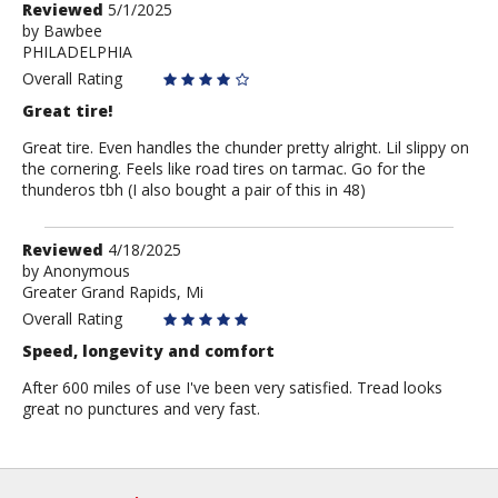
Review
Reviewed
5/1/2025
by
by
Bawbee
PHILADELPHIA
Bawbee
Overall Rating
Great tire!
Great tire. Even handles the chunder pretty alright. Lil slippy on
the cornering. Feels like road tires on tarmac. Go for the
thunderos tbh (I also bought a pair of this in 48)
Review
Reviewed
4/18/2025
by
by
Anonymous
Greater Grand Rapids, Mi
Anonymous
Overall Rating
Speed, longevity and comfort
After 600 miles of use I've been very satisfied. Tread looks
great no punctures and very fast.