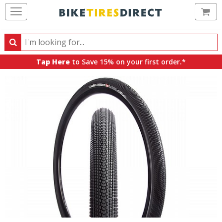
Ca
Search
Search
for
Tap Here
to Save 15% on your first order.*
products,
categories
and
brands