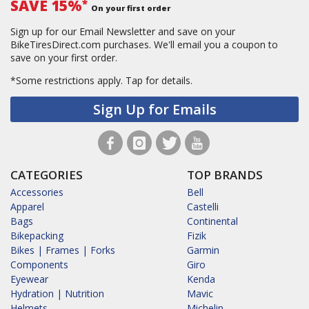
SAVE 15%
*
On your first order
Sign up for our Email Newsletter and save on your
BikeTiresDirect.com purchases. We'll email you a coupon to
save on your first order.
*Some restrictions apply.
Tap for details.
Sign Up for Emails
CATEGORIES
TOP BRANDS
Accessories
Bell
Apparel
Castelli
Bags
Continental
Bikepacking
Fizik
Bikes | Frames | Forks
Garmin
Components
Giro
Eyewear
Kenda
Hydration | Nutrition
Mavic
Helmets
Michelin