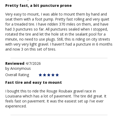
Pretty fast, a bit puncture prone
Very easy to mount, I was able to mount them by hand and
seat them with a foot pump. Pretty fast rolling and very quiet
for a treaded tire. I have ridden 370 miles on them, and have
had 3 punctures so far. All punctures sealed when I stopped,
rotated the tire and let the hole sit in the sealant pool for a
minute, no need to use plugs. Still, this is riding on city streets
with very very light gravel. I haven't had a puncture in 6 months
and now 3 on this set of tires.
Review
Reviewed
4/7/2026
by
by
Anonymous
Anonymous
Overall Rating
Fast tire and easy to mount
I bought this to ride the Rouge Roubaix gravel race in
Louisiana which has a lot of pavement. The tire did great. It
feels fast on pavement. It was the easiest set up I've ever
experienced.