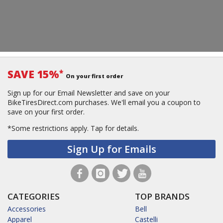
SAVE 15%
*
On your first order
Sign up for our Email Newsletter and save on your
BikeTiresDirect.com purchases. We'll email you a coupon to
save on your first order.
*Some restrictions apply.
Tap for details.
Sign Up for Emails
CATEGORIES
TOP BRANDS
Accessories
Bell
Apparel
Castelli