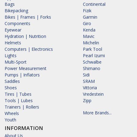
Bags
Continental
Bikepacking
Fizik
Bikes | Frames | Forks
Garmin
Components
Giro
Eyewear
Kenda
Hydration | Nutrition
Mavic
Helmets
Michelin
Computers | Electronics
Park Tool
Lights
Pearl Izumi
Multi-Sport
Schwalbe
Power Measurement
Shimano
Pumps | Inflators
Sidi
Saddles
SRAM
Shoes
Vittoria
Tires | Tubes
Vredestein
Tools | Lubes
Zipp
Trainers | Rollers
More Brands...
Wheels
Youth
INFORMATION
About Us