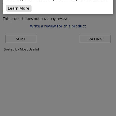
TriRig
Replacement Arm Pads
(Return to Product
Learn More
Page)
This product does not have any reviews.
Write a review for this product
SORT
RATING
Sorted by Most Useful.
User
submitted
reviews