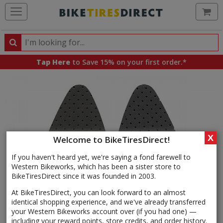
Ca
Search
Search
for
Tap Here
to Save 15% on your first order.*
products,
categories
and
brands
X
Welcome to BikeTiresDirect!
If you haven't heard yet, we're saying a fond farewell to
Western Bikeworks, which has been a sister store to
BikeTiresDirect since it was founded in 2003.
At BikeTiresDirect, you can look forward to an almost
identical shopping experience, and we've already transferred
your Western Bikeworks account over (if you had one) —
including your reward points, store credits, and order history.