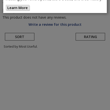
Topeak
JoeBlow Sport 2Stage Floor
Learn More
Pump
(Return to Product Page)
This product does not have any reviews.
Write a review for this product
SORT
RATING
Sorted by Most Useful.
User
submitted
reviews