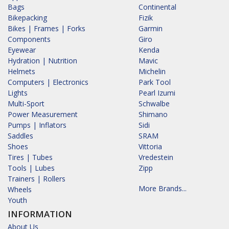
Bags
Continental
Bikepacking
Fizik
Bikes | Frames | Forks
Garmin
Components
Giro
Eyewear
Kenda
Hydration | Nutrition
Mavic
Helmets
Michelin
Computers | Electronics
Park Tool
Lights
Pearl Izumi
Multi-Sport
Schwalbe
Power Measurement
Shimano
Pumps | Inflators
Sidi
Saddles
SRAM
Shoes
Vittoria
Tires | Tubes
Vredestein
Tools | Lubes
Zipp
Trainers | Rollers
More Brands...
Wheels
Youth
INFORMATION
About Us