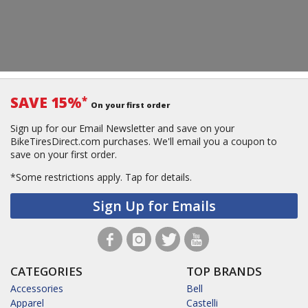
SAVE 15%
*
On your first order
Sign up for our Email Newsletter and save on your
BikeTiresDirect.com purchases. We'll email you a coupon to
save on your first order.
*Some restrictions apply.
Tap for details.
Sign Up for Emails
CATEGORIES
TOP BRANDS
Accessories
Bell
Apparel
Castelli