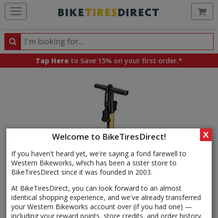
Ca
Search
Search
for
Tap Here
to Save 15% on your first order.*
products,
categories
and
brands
X
Welcome to BikeTiresDirect!
If you haven't heard yet, we're saying a fond farewell to
Western Bikeworks, which has been a sister store to
BikeTiresDirect since it was founded in 2003.
At BikeTiresDirect, you can look forward to an almost
identical shopping experience, and we've already transferred
your Western Bikeworks account over (if you had one) —
including your reward points, store credits, and order history.