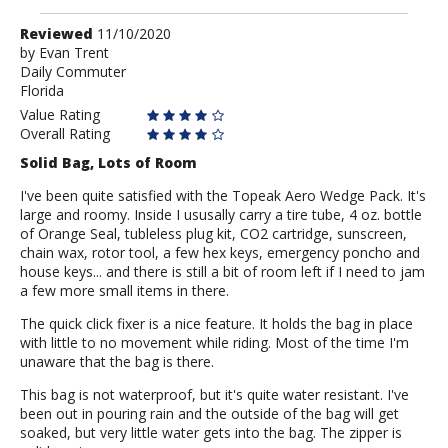
Review
Reviewed
11/10/2020
by
by
Evan Trent
Daily Commuter
Evan
Florida
Trent
Value Rating
Overall Rating
Solid Bag, Lots of Room
I've been quite satisfied with the Topeak Aero Wedge Pack. It's
large and roomy. Inside I ususally carry a tire tube, 4 oz. bottle
of Orange Seal, tubleless plug kit, CO2 cartridge, sunscreen,
chain wax, rotor tool, a few hex keys, emergency poncho and
house keys... and there is still a bit of room left if I need to jam
a few more small items in there.
The quick click fixer is a nice feature. It holds the bag in place
with little to no movement while riding. Most of the time I'm
unaware that the bag is there.
This bag is not waterproof, but it's quite water resistant. I've
been out in pouring rain and the outside of the bag will get
soaked, but very little water gets into the bag. The zipper is