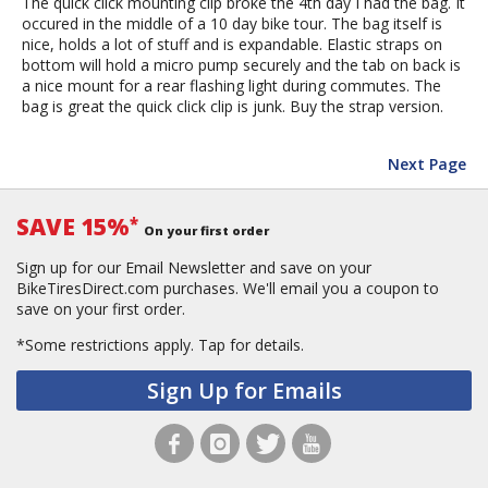
The quick click mounting clip broke the 4th day I had the bag. It
occured in the middle of a 10 day bike tour. The bag itself is
nice, holds a lot of stuff and is expandable. Elastic straps on
bottom will hold a micro pump securely and the tab on back is
a nice mount for a rear flashing light during commutes. The
bag is great the quick click clip is junk. Buy the strap version.
Next Page
SAVE 15%
*
On your first order
Sign up for our Email Newsletter and save on your
BikeTiresDirect.com purchases. We'll email you a coupon to
save on your first order.
*Some restrictions apply.
Tap for details.
Sign Up for Emails