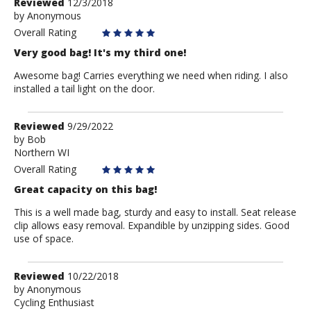
Review
Reviewed
12/3/2018
by
by
Anonymous
Anonymous
Overall Rating
Very good bag! It's my third one!
Awesome bag! Carries everything we need when riding. I also
installed a tail light on the door.
Review
Reviewed
9/29/2022
by
by
Bob
Northern WI
Bob
Overall Rating
Great capacity on this bag!
This is a well made bag, sturdy and easy to install. Seat release
clip allows easy removal. Expandible by unzipping sides. Good
use of space.
Review
Reviewed
10/22/2018
by
by
Anonymous
Cycling Enthusiast
Anonymous