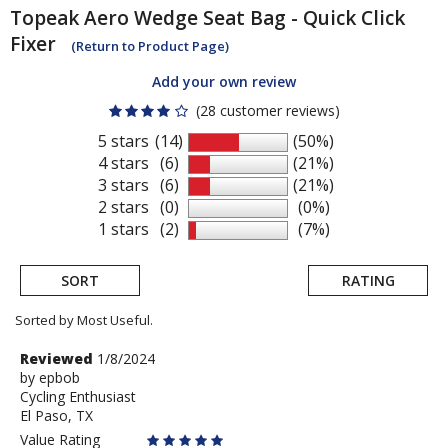
Topeak
Aero Wedge Seat Bag - Quick Click
Fixer
(Return to Product Page)
Add your own review
(28 customer reviews)
5 stars
(14)
(50%)
4 stars
(6)
(21%)
3 stars
(6)
(21%)
2 stars
(0)
(0%)
1 stars
(2)
(7%)
SORT
RATING
Sorted by Most Useful.
User
Review
Reviewed
1/8/2024
by
by
epbob
submitted
Cycling Enthusiast
epbob
reviews
El Paso, TX
Value Rating