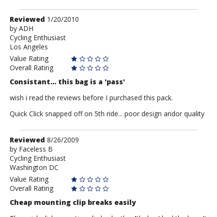
Review
Reviewed
1/20/2010
by
by
ADH
Cycling Enthusiast
ADH
Los Angeles
Value Rating
Overall Rating
Consistant... this bag is a 'pass'
wish i read the reviews before I purchased this pack.
Quick Click snapped off on 5th ride... poor design andor quality
Review
Reviewed
8/26/2009
by
by
Faceless B
Cycling Enthusiast
Faceless
Washington DC
B
Value Rating
Overall Rating
Cheap mounting clip breaks easily