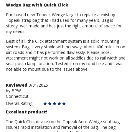
Wedge Bag with Quick Click
Purchased new Topeak Wedge large to replace a existing
Topeak strap bag that I had used for many years. Bag is
sturdy, well made and has just the right amount of space for
my needs.
Best of all, the Click attachment system is a solid mounting
system. Bag is very stable with no sway. About 400 miles in on
dirt roads and it has performed flawlessly. Please note,
attachment might not work on all saddles due to rail width and
seat post clamp location. Tested it on my road bike and I was
not able to mount due to the issues above,
Review
Reviewed
3/31/2025
by
by
BPW
Connecticut
BPW
Overall Rating
Excellent product!
The Quick Click device on the Topeak Aero Wedge seat bag
insures rapid installation and removal of the bag. The bag