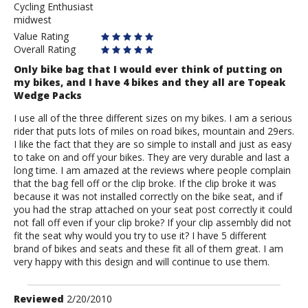
Cycling Enthusiast
Hill
midwest
Climber
Value Rating
Overall Rating
Only bike bag that I would ever think of putting on
my bikes, and I have 4 bikes and they all are Topeak
Wedge Packs
I use all of the three different sizes on my bikes. I am a serious
rider that puts lots of miles on road bikes, mountain and 29ers.
I like the fact that they are so simple to install and just as easy
to take on and off your bikes. They are very durable and last a
long time. I am amazed at the reviews where people complain
that the bag fell off or the clip broke. If the clip broke it was
because it was not installed correctly on the bike seat, and if
you had the strap attached on your seat post correctly it could
not fall off even if your clip broke? If your clip assembly did not
fit the seat why would you try to use it? I have 5 different
brand of bikes and seats and these fit all of them great. I am
very happy with this design and will continue to use them.
Review
Reviewed
2/20/2010