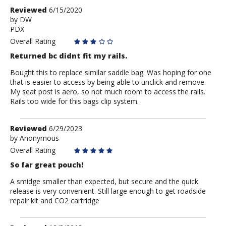
Review
Reviewed
6/15/2020
by
by
DW
PDX
DW
Overall Rating
Returned bc didnt fit my rails.
Bought this to replace similar saddle bag. Was hoping for one
that is easier to access by being able to unclick and remove.
My seat post is aero, so not much room to access the rails.
Rails too wide for this bags clip system.
Review
Reviewed
6/29/2023
by
by
Anonymous
Anonymous
Overall Rating
So far great pouch!
A smidge smaller than expected, but secure and the quick
release is very convenient. Still large enough to get roadside
repair kit and CO2 cartridge