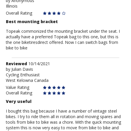
by
by
Anonymous
Illinois
Anonymous
Overall Rating
Best mounting bracket
Topeak commonized the mounting bracket under the seat. I
actually have a preferred Topeak bag to this one, but this is
the one biketiresdirect offered. Now I can switch bags from
bike to bike
Review
Reviewed
10/14/2021
by
by
Julian Davis
Cycling Enthusiast
Julian
West Kelowna Canada
Davis
Value Rating
Overall Rating
Very useful
I bought this bag because I have a number of vintage steel
bikes. I try to ride them all in rotation and moving spares and
tools from bike to bike was a chore. With the quick mounting
system this is now very easy to move from bike to bike and