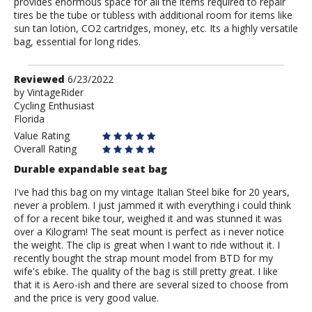
provides enormous space for all the items required to repair
tires be the tube or tubless with additional room for items like
sun tan lotion, CO2 cartridges, money, etc. Its a highly versatile
bag, essential for long rides.
Review
Reviewed
6/23/2022
by
by
VintageRider
Cycling Enthusiast
VintageRider
Florida
Value Rating
Overall Rating
Durable expandable seat bag
I've had this bag on my vintage Italian Steel bike for 20 years,
never a problem. I just jammed it with everything i could think
of for a recent bike tour, weighed it and was stunned it was
over a Kilogram! The seat mount is perfect as i never notice
the weight. The clip is great when I want to ride without it. I
recently bought the strap mount model from BTD for my
wife's ebike. The quality of the bag is still pretty great. I like
that it is Aero-ish and there are several sized to choose from
and the price is very good value.