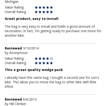
Michigan
Value Rating
Overall Rating
Great product, easy to install
The bag is very easy to install and holds a good amount of
necessities. In fact, I'm getting ready to purchase one more for
another bike.
Review
Reviewed
3/10/2014
by
by
Anonymous
Anonymous
Value Rating
Overall Rating
This a great quality wedge pack
I already have this same bag. I bought a second one for son's
bike. This allow you to move the bag to other bike with little
effort.
Review
Reviewed
6/6/2013
by
by
Hill Climber