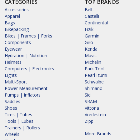
CATEGORIES
TOP BRANDS
Accessories
Bell
Apparel
Castelli
Bags
Continental
Bikepacking
Fizik
Bikes | Frames | Forks
Garmin
Components
Giro
Eyewear
Kenda
Hydration | Nutrition
Mavic
Helmets
Michelin
Computers | Electronics
Park Tool
Lights
Pearl Izumi
Multi-Sport
Schwalbe
Power Measurement
Shimano
Pumps | Inflators
Sidi
Saddles
SRAM
Shoes
Vittoria
Tires | Tubes
Vredestein
Tools | Lubes
Zipp
Trainers | Rollers
More Brands...
Wheels