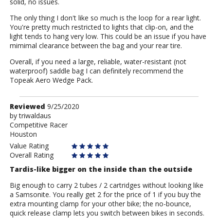
solid, no issues.
The only thing I don't like so much is the loop for a rear light.
You're pretty much restricted to lights that clip-on, and the
light tends to hang very low. This could be an issue if you have
mimimal clearance between the bag and your rear tire.
Overall, if you need a large, reliable, water-resistant (not
waterproof) saddle bag I can definitely recommend the
Topeak Aero Wedge Pack.
Review
Reviewed
9/25/2020
by
by
triwaldaus
Competitive Racer
triwaldaus
Houston
Value Rating
Overall Rating
Tardis-like bigger on the inside than the outside
Big enough to carry 2 tubes / 2 cartridges without looking like
a Samsonite. You really get 2 for the price of 1 if you buy the
extra mounting clamp for your other bike; the no-bounce,
quick release clamp lets you switch between bikes in seconds.