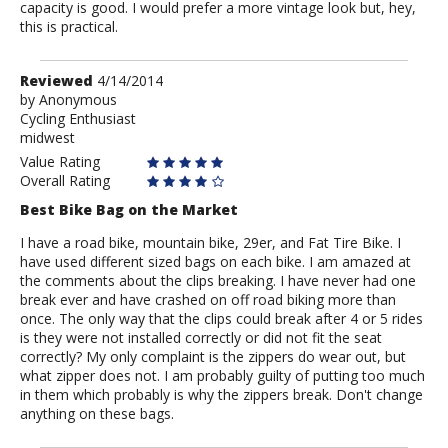
capacity is good. I would prefer a more vintage look but, hey,
this is practical.
Review
Reviewed
4/14/2014
by
by
Anonymous
Cycling Enthusiast
Anonymous
midwest
Value Rating
Overall Rating
Best Bike Bag on the Market
I have a road bike, mountain bike, 29er, and Fat Tire Bike. I
have used different sized bags on each bike. I am amazed at
the comments about the clips breaking. I have never had one
break ever and have crashed on off road biking more than
once. The only way that the clips could break after 4 or 5 rides
is they were not installed correctly or did not fit the seat
correctly? My only complaint is the zippers do wear out, but
what zipper does not. I am probably guilty of putting too much
in them which probably is why the zippers break. Don't change
anything on these bags.