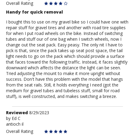
Overall Rating
Handy for quick removal
I bought this to use on my gravel bike so I could have one with
repair stuff for gravel tires and another with road tire supplies
for when I put road wheels on the bike. Instead of switching
tubes and stuff our of one bag when I switch wheels, now I
change out the seat pack. Easy peasy. The only nit I have to
pick is that, since the pack takes up seat post space, the tail
light needs to go on the pack which should provide a surface
that faces toward the following traffic. Instead, it faces slightly
downward which affects the distance the light can be seen.
Tried adjusting the mount to make it more upright without
success. Don't have this problem with the model that hangs
from the seat rails. Still, it holds everything I need (got the
medium for gravel tubes and tubeless stuff, small for road
stuff), is well constructed, and makes switching a breeze.
Review
Reviewed
8/29/2023
by
by
Ed C
antioch il
Ed
C
Overall Rating