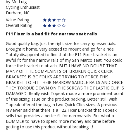
by
by
Mr. Luigi
Cycling Enthusiast
Mr.
Durham, NC
Luigi
Value Rating
Overall Rating
F11 Fixer is a bad fit for narrow seat rails
Good quality bag. Just the right size for carrying essentials.
Brought it home. Very excited to mount and go for a ride.
Totally disappointed to find that the F11 Fixer bracket is an
awful fit for the narrow rails of my San Marco seat. You could
force the bracket to attach, BUT I HAVE NO DOUBT THAT
MANY OF THE COMPLAINTS OF BROKEN QUICK CLICK
BRACKETS IS BC FOLKS ARE TRYING TO FORCE THIS
BRACKET TO FIT THEIR NARROW SADDLE RAILS AND ONCE
THEY TORQUE DOWN ON THE SCREWS THE PLASTIC CLIP IS
DAMAGED. Really wish Topeak made a more prominent point
of this sizing issue on the product packing. Better still, wish
Topeak offered the bag in two Quick Click sizes. A previous
reviewer said that there is a F22 Fixer Bracket that Topeak
sells that provides a better fit for narrow rails. But what a
BUMMER to have to spend more money and time before
getting to use this product without breaking it!