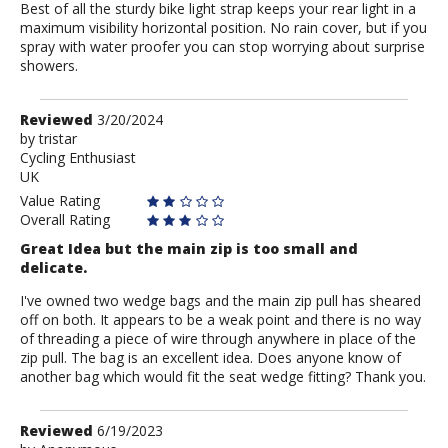
Best of all the sturdy bike light strap keeps your rear light in a
maximum visibility horizontal position. No rain cover, but if you
spray with water proofer you can stop worrying about surprise
showers.
Review
Reviewed
3/20/2024
by
by
tristar
Cycling Enthusiast
tristar
UK
Value Rating
Overall Rating
Great Idea but the main zip is too small and
delicate.
I've owned two wedge bags and the main zip pull has sheared
off on both. It appears to be a weak point and there is no way
of threading a piece of wire through anywhere in place of the
zip pull. The bag is an excellent idea. Does anyone know of
another bag which would fit the seat wedge fitting? Thank you.
Review
Reviewed
6/19/2023