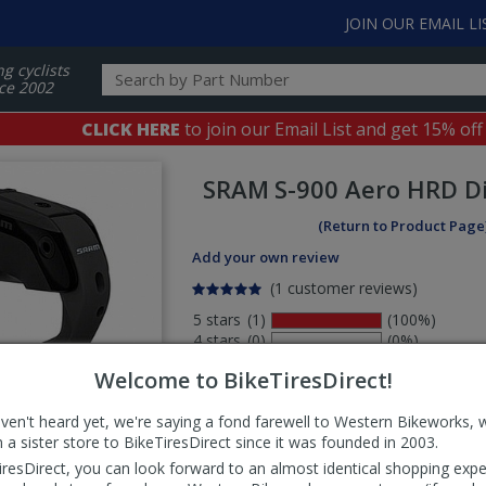
JOIN OUR EMAIL LI
ng cyclists
ce 2002
CLICK HERE
to join our Email List and get 15% off
SRAM
S-900 Aero HRD D
(Return to Product Page
Add your own review
(1 customer reviews)
5 stars
(1)
(100%)
4 stars
(0)
(0%)
3 stars
(0)
(0%)
Welcome to BikeTiresDirect!
2 stars
(0)
(0%)
1 stars
(0)
(0%)
aven't heard yet, we're saying a fond farewell to Western Bikeworks, 
Select
 a sister store to BikeTiresDirect since it was founded in 2003.
ws
sort
iresDirect, you can look forward to an almost identical shopping expe
order