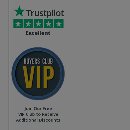
Trustpilot
Excellent
Join Our Free
VIP Club to Receive
Additional Discounts