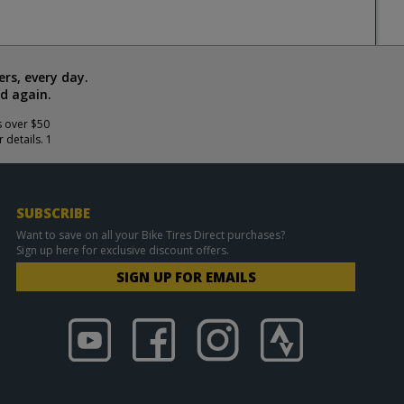
rs, every day.
d again.
s over $50
 details. 1
SUBSCRIBE
Want to save on all your Bike Tires Direct purchases?
Sign up here for exclusive discount offers.
SIGN UP FOR EMAILS