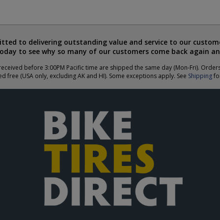
ted to delivering outstanding value and service to our custome
today to see why so many of our customers come back again an
eceived before 3:00PM Pacific time are shipped the same day (Mon-Fri). Order
ed free (USA only, excluding AK and HI). Some exceptions apply. See
Shipping
for