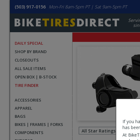
(503) 917-0156
Mon-Fri 8am-5pm PT | Sat 9am-5pm PT
Servi
sin
DAILY SPECIAL
SHOP BY BRAND
CLOSEOUTS
ALL SALE ITEMS
OPEN BOX | B-STOCK
TIRE FINDER
ACCESSORIES
APPAREL
BAGS
If you h
Filter
BIKES | FRAMES | FORKS
has been
revie
COMPONENTS
At BikeT
by