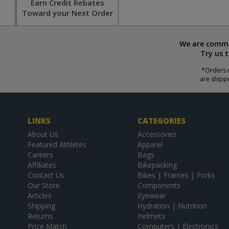
Earn Credit Rebates
Toward your Next Order
We are commit
Try us 
*Orders r
are shipp
LINKS
CATEGORIES
About Us
Accessories
Featured Athletes
Apparel
Careers
Bags
Affiliates
Bikepacking
Contact Us
Bikes | Frames | Forks
Our Store
Components
Articles
Eyewear
Shipping
Hydration | Nutrition
Returns
Helmets
Price Match
Computers | Electronics