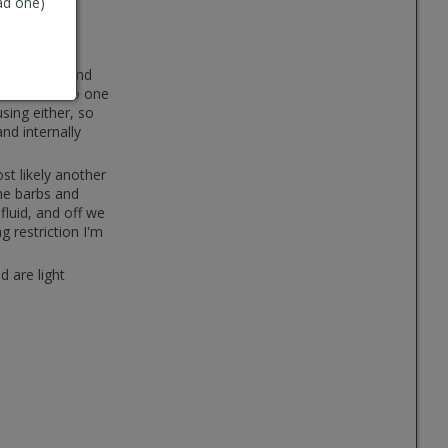
ad one)
an't understand
o cut them, no one
sing either, so
nd internally
ost likely another
ome barbs and
fluid, and off we
g restriction I'm
d are light