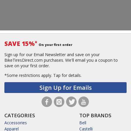
SAVE 15%
*
On your first order
Sign up for our Email Newsletter and save on your
BikeTiresDirect.com purchases. We'll email you a coupon to
save on your first order.
*Some restrictions apply.
Tap for details.
Sign Up for Emails
CATEGORIES
TOP BRANDS
Accessories
Bell
Apparel
Castelli