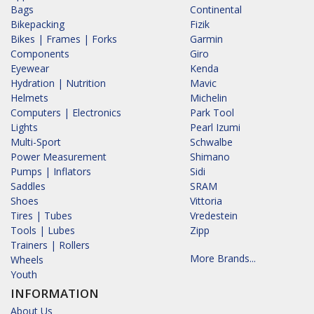
Bags
Continental
Bikepacking
Fizik
Bikes | Frames | Forks
Garmin
Components
Giro
Eyewear
Kenda
Hydration | Nutrition
Mavic
Helmets
Michelin
Computers | Electronics
Park Tool
Lights
Pearl Izumi
Multi-Sport
Schwalbe
Power Measurement
Shimano
Pumps | Inflators
Sidi
Saddles
SRAM
Shoes
Vittoria
Tires | Tubes
Vredestein
Tools | Lubes
Zipp
Trainers | Rollers
More Brands...
Wheels
Youth
INFORMATION
About Us