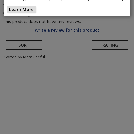
SRAM
Eagle Transmission Thread Mount
Learn More
Chainrings
(Return to Product Page)
This product does not have any reviews.
Write a review for this product
SORT
RATING
Sorted by Most Useful.
User
submitted
reviews