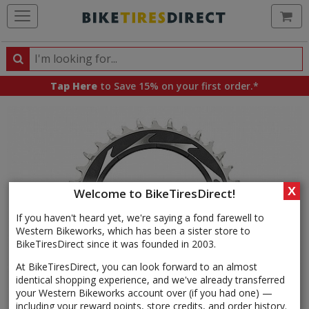
Ca
Search
Search
for
Tap Here
to Save 15% on your first order.*
products,
categories
and
brands
X
Welcome to BikeTiresDirect!
If you haven't heard yet, we're saying a fond farewell to
Western Bikeworks, which has been a sister store to
BikeTiresDirect since it was founded in 2003.
At BikeTiresDirect, you can look forward to an almost
identical shopping experience, and we've already transferred
your Western Bikeworks account over (if you had one) —
including your reward points, store credits, and order history.