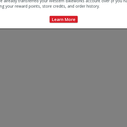
e already transferred your Western Bikeworks account over (if you h
ng your reward points, store credits, and order history.
Learn More