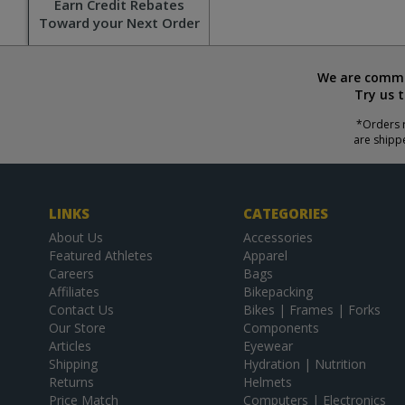
Earn Credit Rebates
Toward your Next Order
We are commit
Try us 
*Orders r
are shipp
LINKS
CATEGORIES
About Us
Accessories
Featured Athletes
Apparel
Careers
Bags
Affiliates
Bikepacking
Contact Us
Bikes | Frames | Forks
Our Store
Components
Articles
Eyewear
Shipping
Hydration | Nutrition
Returns
Helmets
Price Match
Computers | Electronics