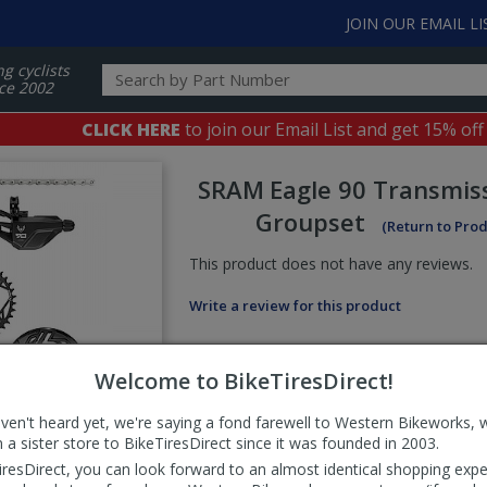
JOIN OUR EMAIL LI
ng cyclists
ce 2002
CLICK HERE
to join our Email List and get 15% off
SRAM
Eagle 90 Transmis
Groupset
(Return to Pro
This product does not have any reviews.
Write a review for this product
Welcome to BikeTiresDirect!
aven't heard yet, we're saying a fond farewell to Western Bikeworks, 
 a sister store to BikeTiresDirect since it was founded in 2003.
iresDirect, you can look forward to an almost identical shopping expe