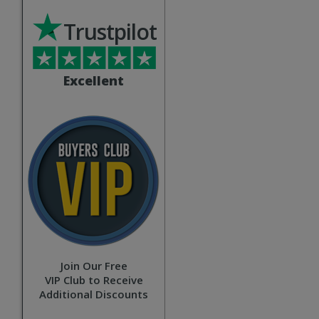
Trustpilot
Excellent
Join Our Free
VIP Club to Receive
Additional Discounts