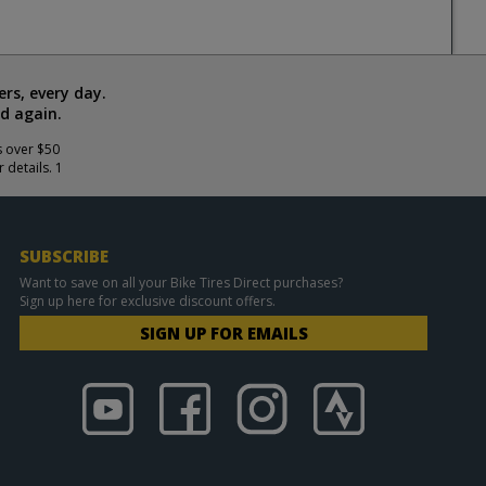
rs, every day.
d again.
s over $50
 details. 1
SUBSCRIBE
Want to save on all your Bike Tires Direct purchases?
Sign up here for exclusive discount offers.
SIGN UP FOR EMAILS