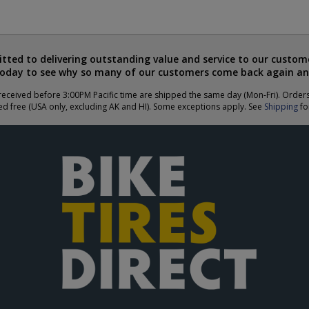
ted to delivering outstanding value and service to our custome
today to see why so many of our customers come back again an
eceived before 3:00PM Pacific time are shipped the same day (Mon-Fri). Order
ed free (USA only, excluding AK and HI). Some exceptions apply. See
Shipping
for