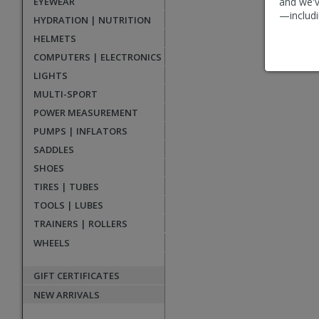
EYEWEAR
and we'v
reviews
—includi
HYDRATION | NUTRITION
HELMETS
COMPUTERS | ELECTRONICS
LIGHTS
MULTI-SPORT
POWER MEASUREMENT
PUMPS | INFLATORS
SADDLES
SHOES
TIRES | TUBES
TOOLS | LUBES
TRAINERS | ROLLERS
WHEELS
GIFT CERTIFICATES
NEW ARRIVALS