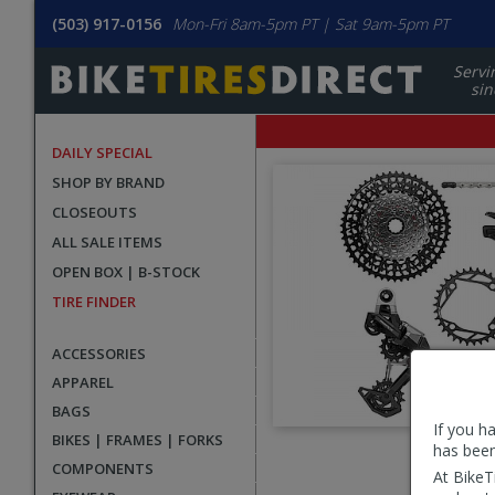
(503) 917-0156
Mon-Fri 8am-5pm PT | Sat 9am-5pm PT
Servi
sin
DAILY SPECIAL
SHOP BY BRAND
CLOSEOUTS
ALL SALE ITEMS
OPEN BOX | B-STOCK
TIRE FINDER
ACCESSORIES
APPAREL
BAGS
If you h
BIKES | FRAMES | FORKS
has been
User
COMPONENTS
At BikeT
submitted