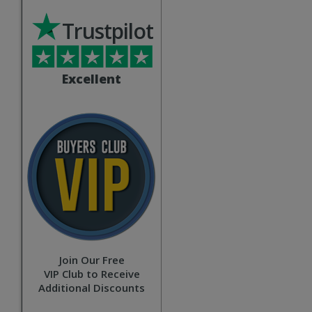
Trustpilot
Excellent
Join Our Free
VIP Club to Receive
Additional Discounts