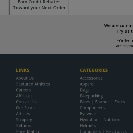
Earn Credit Rebates
Toward your Next Order
We are commit
Try us 
*Orders r
are shipp
LINKS
CATEGORIES
About Us
Accessories
Featured Athletes
Apparel
Careers
Bags
Affiliates
Bikepacking
Contact Us
Bikes | Frames | Forks
Our Store
Components
Articles
Eyewear
Shipping
Hydration | Nutrition
Returns
Helmets
Price Match
Computers | Electronics