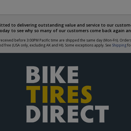
ted to delivering outstanding value and service to our custome
today to see why so many of our customers come back again an
eceived before 3:00PM Pacific time are shipped the same day (Mon-Fri). Order
ed free (USA only, excluding AK and HI). Some exceptions apply. See
Shipping
for