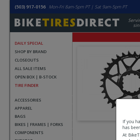
(503) 917-0156
Mon-Fri 8am-5pm PT | Sat 9am-5pm PT
Servi
sin
DAILY SPECIAL
SHOP BY BRAND
CLOSEOUTS
ALL SALE ITEMS
OPEN BOX | B-STOCK
TIRE FINDER
ACCESSORIES
APPAREL
BAGS
If you h
BIKES | FRAMES | FORKS
has been
User
COMPONENTS
At BikeT
submitted