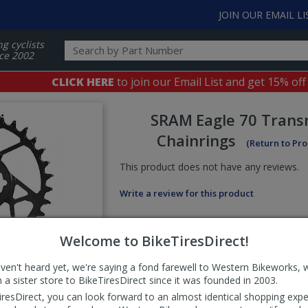
JOIN OUR EMAIL LI
ng cyclists
ce 2002
CLICK HERE
to join our Email List and get 15% off
SRAM
Eagle 70 Trans
Chainrings
(Return to Pr
This product does not have any reviews.
Write a review for this product
Welcome to BikeTiresDirect!
aven't heard yet, we're saying a fond farewell to Western Bikeworks, 
 a sister store to BikeTiresDirect since it was founded in 2003.
iresDirect, you can look forward to an almost identical shopping expe