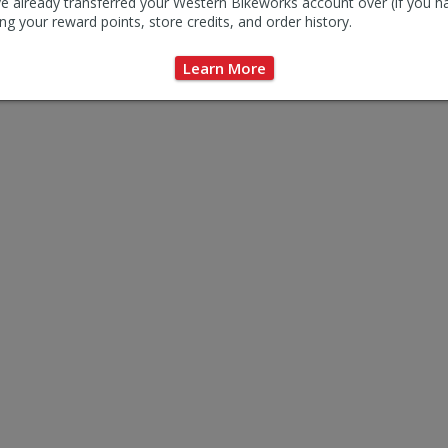
e already transferred your Western Bikeworks account over (if you h
ng your reward points, store credits, and order history.
Learn More