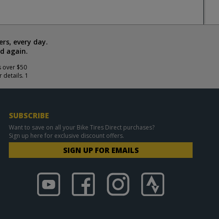
rs, every day.
d again.
s over $50
 details. 1
SUBSCRIBE
Want to save on all your Bike Tires Direct purchases?
Sign up here for exclusive discount offers.
SIGN UP FOR EMAILS