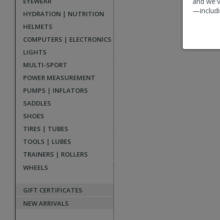
EYEWEAR
and we'v
reviews
—includi
HYDRATION | NUTRITION
HELMETS
COMPUTERS | ELECTRONICS
LIGHTS
MULTI-SPORT
POWER MEASUREMENT
PUMPS | INFLATORS
SADDLES
SHOES
TIRES | TUBES
TOOLS | LUBES
TRAINERS | ROLLERS
WHEELS
GIFT CERTIFICATES
NEW ARRIVALS