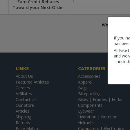
Earn Credit Rebates
Toward your Next Order
We are commit
Try us 
If you h
*Orders r
has been
are shipp
At BikeT
and we'v
—includi
LINKS
CATEGORIES
About Us
Accessories
Featured Athletes
Apparel
Careers
Bags
Affiliates
Bikepacking
Contact Us
Bikes | Frames | Forks
Our Store
Components
Articles
Eyewear
Shipping
Hydration | Nutrition
Returns
Helmets
Price Match
Computers | Electronics