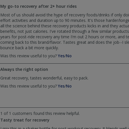
to
My go-to recovery after 2+ hour rides
list
reviews
Most of us should avoid the hype of recovery foods/drinks if only d
effort activities and duration up to 90 minutes. It's those harder/long
all the science behind these recovery products kicks in and they actual
benefits, not just calories. I've rotated through a few similar products
years for post-ride recovery any time I'm out 2 hours or more, and t
coming back to this brand/flavor. Tastes great and does the job--I sl
bounce back a bit more quickly.
,
,
Was this review useful to you?
Yes
/
No
review
review
by
by
Always the right option
Chan
Chan
S
S
Great recovery, tastes wonderful, easy to pack.
was
was
,
,
Was this review useful to you?
Yes
/
No
helpful
not
review
review
helpful
by
by
Anonymous
Anonymous
was
was
helpful
not
1 of 1 customers found this review helpful.
helpful
Tasty treat for recovery
I mix this in a shaker bottle for post workout recovery. It blends wel