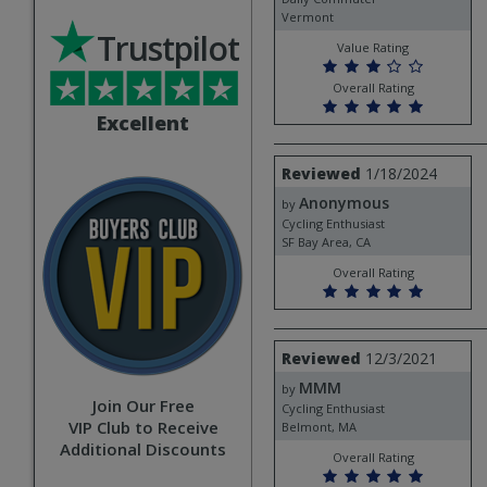
Vermont
Trustpilot
Value Rating
Overall Rating
Excellent
Review
Reviewed
1/18/2024
by
Anonymous
Anonymous
by
Cycling Enthusiast
SF Bay Area, CA
Overall Rating
Review
Reviewed
12/3/2021
by
MMM
MMM
by
Join Our Free
Cycling Enthusiast
VIP Club to Receive
Belmont, MA
Additional Discounts
Overall Rating