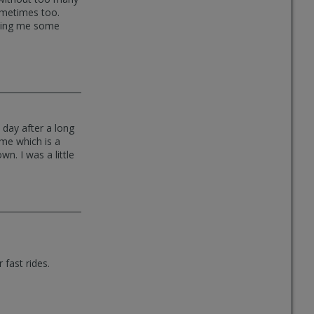
sometimes too.
etting me some
day after a long
 me which is a
n. I was a little
 fast rides.