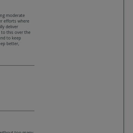
oing moderate
er efforts where
ly deliver
 to this over the
end to keep
eep better,
l without too many