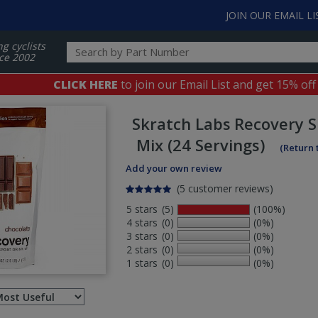
JOIN OUR EMAIL LI
ng cyclists
ce 2002
CLICK HERE
to join our Email List and get 15% off
Skratch Labs
Recovery S
Mix (24 Servings)
(Return 
Add your own review
(5 customer reviews)
5 stars
(5)
(100%)
4 stars
(0)
(0%)
3 stars
(0)
(0%)
2 stars
(0)
(0%)
1 stars
(0)
(0%)
Select
ws
sort
order