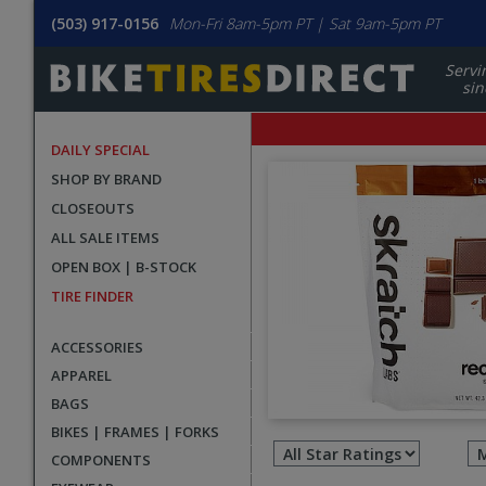
(503) 917-0156
Mon-Fri 8am-5pm PT | Sat 9am-5pm PT
Servi
sin
DAILY SPECIAL
SHOP BY BRAND
CLOSEOUTS
ALL SALE ITEMS
OPEN BOX | B-STOCK
TIRE FINDER
ACCESSORIES
APPAREL
BAGS
Filter
BIKES | FRAMES | FORKS
revie
COMPONENTS
by