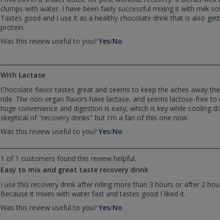
clumps with water. I have been fairly successful mixing it with milk 
Tastes good and I use it as a healthy chocolate drink that is also g
protein.
,
,
Was this review useful to you?
Yes
/
No
review
review
by
by
Dave
Dave
With Lactase
was
was
helpful
not
Chocolate flavor tastes great and seems to keep the aches away the 
helpful
ride. The non-vegan flavors have lactase, and seems lactose-free to
huge convenience and digestion is easy, which is key while cooling dow
skeptical of "recovery drinks" but I'm a fan of this one now.
,
,
Was this review useful to you?
Yes
/
No
review
review
by
by
1 of 1 customers found this review helpful.
Anonymous
Anonymous
was
was
Easy to mix and great taste recovery drink
helpful
not
I use this recovery drink after riding more than 3 hours or after 2 hour
helpful
Because it mixes with water fast and tastes good I liked it.
,
,
Was this review useful to you?
Yes
/
No
review
review