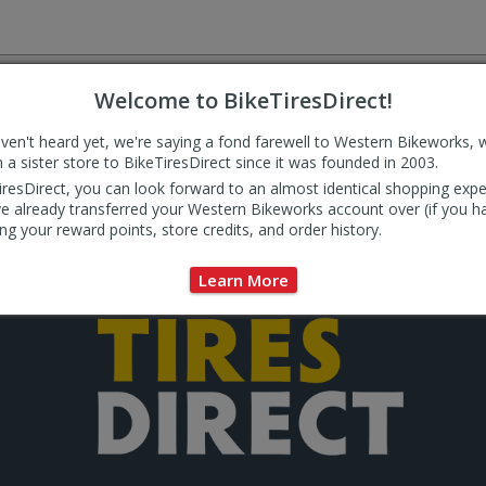
by
by
MMM
MMM
was
was
helpful
not
ted to delivering outstanding value and service to our custome
helpful
Welcome to BikeTiresDirect!
today to see why so many of our customers come back again an
aven't heard yet, we're saying a fond farewell to Western Bikeworks, 
eceived before 3:00PM Pacific time are shipped the same day (Mon-Fri). Order
 a sister store to BikeTiresDirect since it was founded in 2003.
ed free (USA only, excluding AK and HI). Some exceptions apply. See
Shipping
for
iresDirect, you can look forward to an almost identical shopping expe
e already transferred your Western Bikeworks account over (if you h
ng your reward points, store credits, and order history.
Learn More