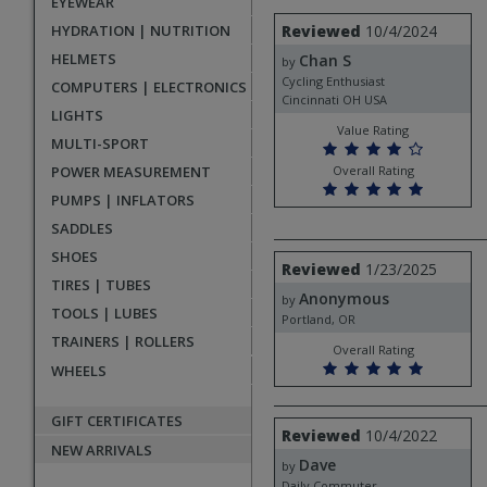
EYEWEAR
rating
User
Review
HYDRATION | NUTRITION
Reviewed
10/4/2024
by
submitted
HELMETS
Chan S
Chan
by
reviews
S
Cycling Enthusiast
COMPUTERS | ELECTRONICS
Cincinnati OH USA
LIGHTS
Value Rating
MULTI-SPORT
POWER MEASUREMENT
Overall Rating
PUMPS | INFLATORS
SADDLES
SHOES
Review
Reviewed
1/23/2025
by
TIRES | TUBES
Anonymous
Anonymous
by
TOOLS | LUBES
Portland, OR
TRAINERS | ROLLERS
Overall Rating
WHEELS
GIFT CERTIFICATES
Review
Reviewed
10/4/2022
by
NEW ARRIVALS
Dave
Dave
by
Daily Commuter