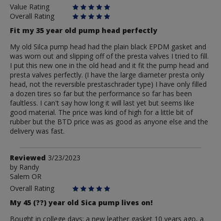
Value Rating
Overall Rating
Fit my 35 year old pump head perfectly
My old Silca pump head had the plain black EPDM gasket and
was worn out and slipping off of the presta valves I tried to fill.
I put this new one in the old head and it fit the pump head and
presta valves perfectly. (I have the large diameter presta only
head, not the reversible prestaschrader type) I have only filled
a dozen tires so far but the performance so far has been
faultless. I can't say how long it will last yet but seems like
good material. The price was kind of high for a little bit of
rubber but the BTD price was as good as anyone else and the
delivery was fast.
Review
Reviewed
3/23/2023
by
by
Randy
Salem OR
Randy
Overall Rating
My 45 (??) year old Sica pump lives on!
Bought in college days; a new leather gasket 10 years ago, a