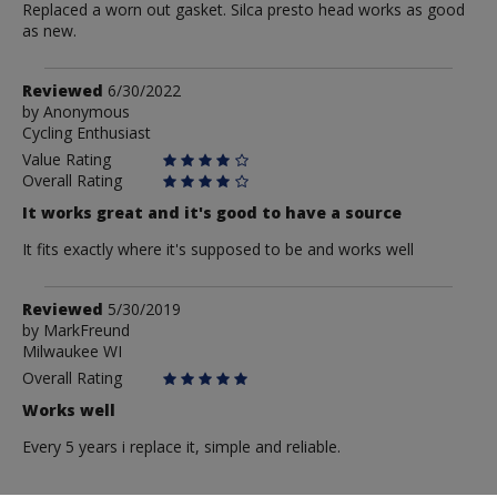
Replaced a worn out gasket. Silca presto head works as good
as new.
Review
Reviewed
6/30/2022
by
by
Anonymous
Cycling Enthusiast
Anonymous
Value Rating
Overall Rating
It works great and it's good to have a source
It fits exactly where it's supposed to be and works well
Review
Reviewed
5/30/2019
by
by
MarkFreund
Milwaukee WI
MarkFreund
Overall Rating
Works well
Every 5 years i replace it, simple and reliable.