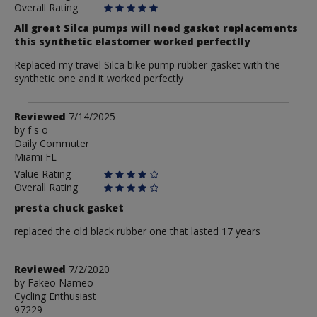
Overall Rating
All great Silca pumps will need gasket replacements
this synthetic elastomer worked perfectlly
Replaced my travel Silca bike pump rubber gasket with the
synthetic one and it worked perfectly
Review
Reviewed
7/14/2025
by
by
f s o
Daily Commuter
f
Miami FL
s
o
Value Rating
Overall Rating
presta chuck gasket
replaced the old black rubber one that lasted 17 years
Review
Reviewed
7/2/2020
by
by
Fakeo Nameo
Cycling Enthusiast
Fakeo
97229
Nameo