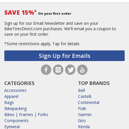
SAVE 15%
*
On your first order
Sign up for our Email Newsletter and save on your
BikeTiresDirect.com purchases. We'll email you a coupon to
save on your first order.
*Some restrictions apply.
Tap for details.
Sign Up for Emails
CATEGORIES
TOP BRANDS
Accessories
Bell
Apparel
Castelli
Bags
Continental
Bikepacking
Fizik
Bikes | Frames | Forks
Garmin
Components
Giro
Eyewear
Kenda