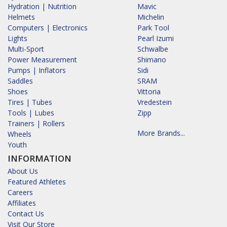
Hydration | Nutrition
Mavic
Helmets
Michelin
Computers | Electronics
Park Tool
Lights
Pearl Izumi
Multi-Sport
Schwalbe
Power Measurement
Shimano
Pumps | Inflators
Sidi
Saddles
SRAM
Shoes
Vittoria
Tires | Tubes
Vredestein
Tools | Lubes
Zipp
Trainers | Rollers
More Brands...
Wheels
Youth
INFORMATION
About Us
Featured Athletes
Careers
Affiliates
Contact Us
Visit Our Store