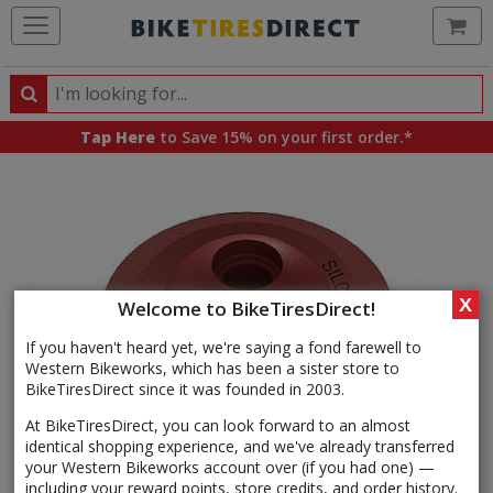
Ca
Search
Search
for
Tap Here
to Save 15% on your first order.*
products,
categories
and
brands
X
Welcome to BikeTiresDirect!
If you haven't heard yet, we're saying a fond farewell to
Western Bikeworks, which has been a sister store to
BikeTiresDirect since it was founded in 2003.
At BikeTiresDirect, you can look forward to an almost
identical shopping experience, and we've already transferred
your Western Bikeworks account over (if you had one) —
including your reward points, store credits, and order history.