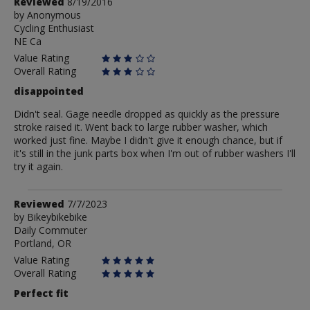
Review
Reviewed
8/19/2016
by
by
Anonymous
Cycling Enthusiast
Anonymous
NE Ca
Value Rating
Overall Rating
disappointed
Didn't seal. Gage needle dropped as quickly as the pressure
stroke raised it. Went back to large rubber washer, which
worked just fine. Maybe I didn't give it enough chance, but if
it's still in the junk parts box when I'm out of rubber washers I'll
try it again.
Review
Reviewed
7/7/2023
by
by
Bikeybikebike
Daily Commuter
Bikeybikebike
Portland, OR
Value Rating
Overall Rating
Perfect fit