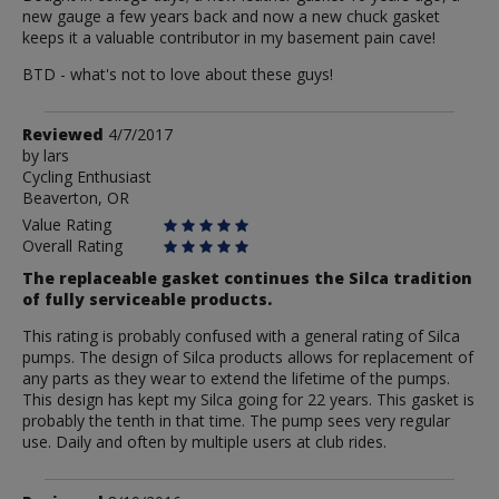
new gauge a few years back and now a new chuck gasket
keeps it a valuable contributor in my basement pain cave!
BTD - what's not to love about these guys!
Review
Reviewed
4/7/2017
by
by
lars
Cycling Enthusiast
lars
Beaverton, OR
Value Rating
Overall Rating
The replaceable gasket continues the Silca tradition
of fully serviceable products.
This rating is probably confused with a general rating of Silca
pumps. The design of Silca products allows for replacement of
any parts as they wear to extend the lifetime of the pumps.
This design has kept my Silca going for 22 years. This gasket is
probably the tenth in that time. The pump sees very regular
use. Daily and often by multiple users at club rides.