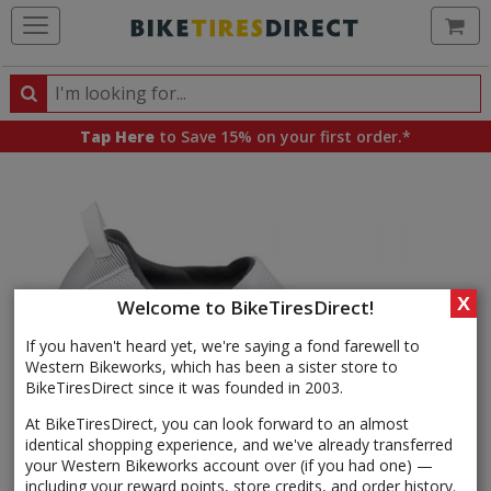
Ca
Search
Search
for
Tap Here
to Save 15% on your first order.*
products,
categories
and
brands
X
Welcome to BikeTiresDirect!
If you haven't heard yet, we're saying a fond farewell to
Western Bikeworks, which has been a sister store to
BikeTiresDirect since it was founded in 2003.
At BikeTiresDirect, you can look forward to an almost
identical shopping experience, and we've already transferred
your Western Bikeworks account over (if you had one) —
including your reward points, store credits, and order history.