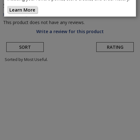
Shimano
SH-TR501 Triathlon Shoe
(Return to
Learn More
Product Page)
This product does not have any reviews.
Write a review for this product
SORT
RATING
Sorted by Most Useful.
User
submitted
reviews