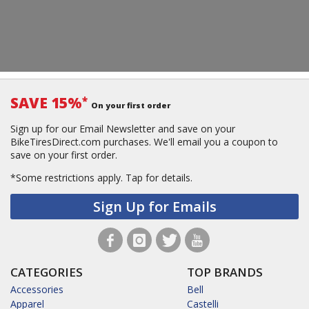
SAVE 15%
*
On your first order
Sign up for our Email Newsletter and save on your
BikeTiresDirect.com purchases. We'll email you a coupon to
save on your first order.
*Some restrictions apply.
Tap for details.
Sign Up for Emails
CATEGORIES
TOP BRANDS
Accessories
Bell
Apparel
Castelli