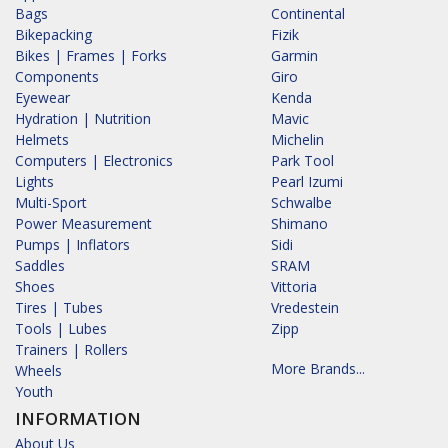
Bags
Continental
Bikepacking
Fizik
Bikes | Frames | Forks
Garmin
Components
Giro
Eyewear
Kenda
Hydration | Nutrition
Mavic
Helmets
Michelin
Computers | Electronics
Park Tool
Lights
Pearl Izumi
Multi-Sport
Schwalbe
Power Measurement
Shimano
Pumps | Inflators
Sidi
Saddles
SRAM
Shoes
Vittoria
Tires | Tubes
Vredestein
Tools | Lubes
Zipp
Trainers | Rollers
More Brands...
Wheels
Youth
INFORMATION
About Us