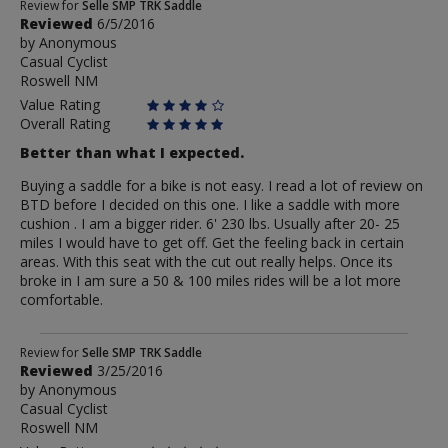
Review
Review for
Selle SMP TRK Saddle
Reviewed
6/5/2016
by
by
Anonymous
Anonymous
Casual Cyclist
Roswell NM
Value Rating
Overall Rating
Better than what I expected.
Buying a saddle for a bike is not easy. I read a lot of review on
BTD before I decided on this one. I like a saddle with more
cushion . I am a bigger rider. 6' 230 lbs. Usually after 20- 25
miles I would have to get off. Get the feeling back in certain
areas. With this seat with the cut out really helps. Once its
broke in I am sure a 50 & 100 miles rides will be a lot more
comfortable.
Review
Review for
Selle SMP TRK Saddle
Reviewed
3/25/2016
by
by
Anonymous
Anonymous
Casual Cyclist
Roswell NM