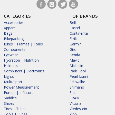
CATEGORIES
TOP BRANDS
Accessories
Bell
Apparel
Castelli
Bags
Continental
Bikepacking
Fizik
Bikes | Frames | Forks
Garmin
Components
Giro
Eyewear
Kenda
Hydration | Nutrition
Mavic
Helmets
Michelin
Computers | Electronics
Park Tool
Lights
Pearl Izumi
Multi-Sport
Schwalbe
Power Measurement
Shimano
Pumps | Inflators
Sidi
Saddles
SRAM
Shoes
Vittoria
Tires | Tubes
Vredestein
Tools | Lubes
Zipp