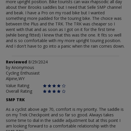
more upright position. Bike tourists can wax rhapsodic all day
about their Brooks saddles but I need that Selle SMP channel
and beak. I have a Pro on my road bike but I wanted
something more padded for the touring bike. The choice was
between the Plus and the TRK. The TRK was cheaper so I
went with that and as soon as I got on it for the first time
(while being fitted) I knew that this was the one. It fits so well
and is so comfortable with my more upright touring position.
And I don't have to go into a panic when the rain comes down.
Review
Reviewed
8/29/2024
by
by
Anonymous
Cycling Enthusiast
Anonymous
Alpine,WY
Value Rating
Overall Rating
SMP TRK
As a cyclist above age 70, comfort is my priority. The saddle is
on my Trek Checkpoint and so far so good. Always takes
some time to dial in the saddle adjustment but at this point I
am looking forward to a comfortable relationship with the