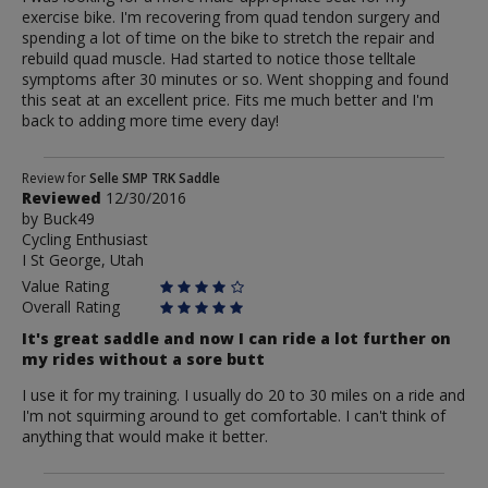
exercise bike. I'm recovering from quad tendon surgery and
spending a lot of time on the bike to stretch the repair and
rebuild quad muscle. Had started to notice those telltale
symptoms after 30 minutes or so. Went shopping and found
this seat at an excellent price. Fits me much better and I'm
back to adding more time every day!
Review
Review for
Selle SMP TRK Saddle
Reviewed
12/30/2016
by
by
Buck49
Buck49
Cycling Enthusiast
I St George, Utah
Value Rating
Overall Rating
It's great saddle and now I can ride a lot further on
my rides without a sore butt
I use it for my training. I usually do 20 to 30 miles on a ride and
I'm not squirming around to get comfortable. I can't think of
anything that would make it better.