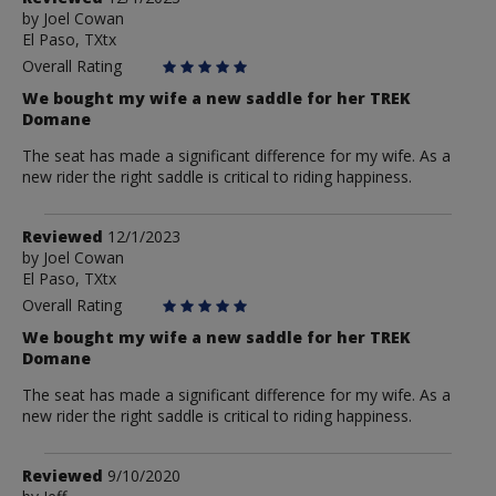
by
by
Joel Cowan
El Paso, TXtx
Joel
Cowan
Overall Rating
We bought my wife a new saddle for her TREK
Domane
The seat has made a significant difference for my wife. As a
new rider the right saddle is critical to riding happiness.
Review
Reviewed
12/1/2023
by
by
Joel Cowan
El Paso, TXtx
Joel
Cowan
Overall Rating
We bought my wife a new saddle for her TREK
Domane
The seat has made a significant difference for my wife. As a
new rider the right saddle is critical to riding happiness.
Review
Reviewed
9/10/2020