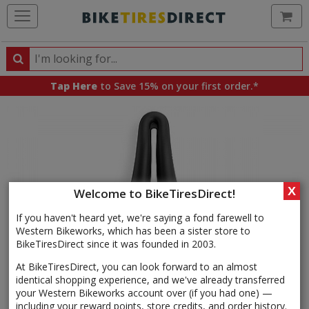
Ca
Search
Search
for
Tap Here
to Save 15% on your first order.*
products,
categories
and
brands
X
Welcome to BikeTiresDirect!
If you haven't heard yet, we're saying a fond farewell to
Western Bikeworks, which has been a sister store to
BikeTiresDirect since it was founded in 2003.
At BikeTiresDirect, you can look forward to an almost
identical shopping experience, and we've already transferred
your Western Bikeworks account over (if you had one) —
including your reward points, store credits, and order history.