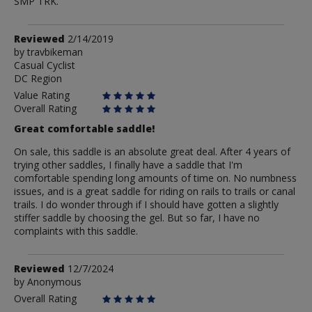
SMP TRK.
Review
Reviewed
2/14/2019
by
by
travbikeman
Casual Cyclist
travbikeman
DC Region
Value Rating
Overall Rating
Great comfortable saddle!
On sale, this saddle is an absolute great deal. After 4 years of
trying other saddles, I finally have a saddle that I'm
comfortable spending long amounts of time on. No numbness
issues, and is a great saddle for riding on rails to trails or canal
trails. I do wonder through if I should have gotten a slightly
stiffer saddle by choosing the gel. But so far, I have no
complaints with this saddle.
Review
Reviewed
12/7/2024
by
by
Anonymous
Anonymous
Overall Rating