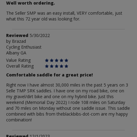
Well worth ordering.
The Seller SMP was an easy install, VERY comfortable, just
what this 72 year old was looking for.
Review
Reviewed
5/30/2022
by
by
Brazad
Cycling Enthusiast
Brazad
Albany GA
Value Rating
Overall Rating
Comfortable saddle for a great price!
Right now I have almost 30,000 miles in the past 5 years on 3
Selle TMP SRK saddles. I have one on my road bike, one on
my gravel/dirt bike and one on my hybrid bike. Just this
weekend (Memorial Day 2022) I rode 108 miles on Saturday
and 70 miles on Monday without one saddle issue. This saddle
combined with bibs from theblackbibs-dot-com are my happy
combination!
Review
Reviewed
12/1/2023