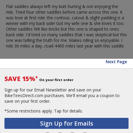
Flat saddles always left my butt hurting & not enjoying the
ride. Tried four other saddles before came across this one. It
was love at first ride. the contour, cutout & slight padding is a
winner with my back side! Got my wife one & she loves it too.
Other saddles felt like bricks but this one is shaped to ones
back side. I'd tried so many saddles that I was skeptical but this
one was telling the truth for me. Makes riding so enjoyable. I
ride 30 miles a day...road 4400 miles last year with this saddle.
Next Page
SAVE 15%
*
On your first order
Sign up for our Email Newsletter and save on your
BikeTiresDirect.com purchases. We'll email you a coupon to
save on your first order.
*Some restrictions apply.
Tap for details.
Sign Up for Emails