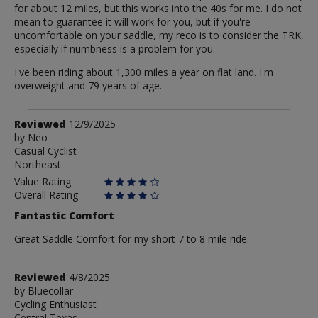
for about 12 miles, but this works into the 40s for me. I do not
mean to guarantee it will work for you, but if you're
uncomfortable on your saddle, my reco is to consider the TRK,
especially if numbness is a problem for you.
I've been riding about 1,300 miles a year on flat land. I'm
overweight and 79 years of age.
Review
Reviewed
12/9/2025
by
by
Neo
Casual Cyclist
Neo
Northeast
Value Rating
Overall Rating
Fantastic Comfort
Great Saddle Comfort for my short 7 to 8 mile ride.
Review
Reviewed
4/8/2025
by
by
Bluecollar
Cycling Enthusiast
Bluecollar
Central Texas