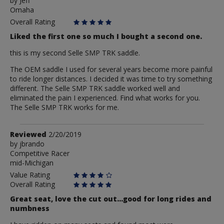
by
by
Jeff
Omaha
Jeff
Overall Rating
Liked the first one so much I bought a second one.
this is my second Selle SMP TRK saddle.
The OEM saddle I used for several years become more painful
to ride longer distances. I decided it was time to try something
different. The Selle SMP TRK saddle worked well and
eliminated the pain I experienced. Find what works for you.
The Selle SMP TRK works for me.
Review
Reviewed
2/20/2019
by
by
jbrando
Competitive Racer
jbrando
mid-Michigan
Value Rating
Overall Rating
Great seat, love the cut out...good for long rides and
numbness