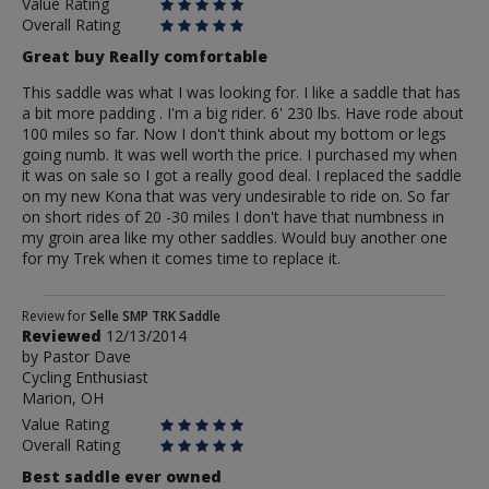
Value Rating
Overall Rating
Great buy Really comfortable
This saddle was what I was looking for. I like a saddle that has
a bit more padding . I'm a big rider. 6' 230 lbs. Have rode about
100 miles so far. Now I don't think about my bottom or legs
going numb. It was well worth the price. I purchased my when
it was on sale so I got a really good deal. I replaced the saddle
on my new Kona that was very undesirable to ride on. So far
on short rides of 20 -30 miles I don't have that numbness in
my groin area like my other saddles. Would buy another one
for my Trek when it comes time to replace it.
Review
Review for
Selle SMP TRK Saddle
Reviewed
12/13/2014
by
by
Pastor Dave
Pastor
Cycling Enthusiast
Dave
Marion, OH
Value Rating
Overall Rating
Best saddle ever owned