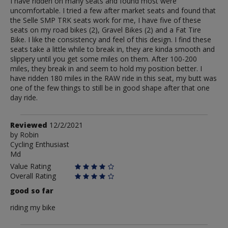
I have ridden on many seats and found most were
uncomfortable. I tried a few after market seats and found that
the Selle SMP TRK seats work for me, I have five of these
seats on my road bikes (2), Gravel Bikes (2) and a Fat Tire
Bike. I like the consistency and feel of this design. I find these
seats take a little while to break in, they are kinda smooth and
slippery until you get some miles on them. After 100-200
miles, they break in and seem to hold my position better. I
have ridden 180 miles in the RAW ride in this seat, my butt was
one of the few things to still be in good shape after that one
day ride.
Review
Reviewed
12/2/2021
by
by
Robin
Cycling Enthusiast
Robin
Md
Value Rating
Overall Rating
good so far
riding my bike