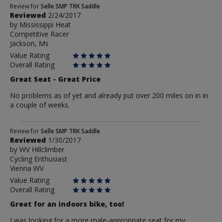
Review
Review for
Selle SMP TRK Saddle
Reviewed
2/24/2017
by
by
Mississippi Heat
Mississippi
Competitive Racer
Heat
Jackson, Ms
Value Rating
Overall Rating
Great Seat - Great Price
No problems as of yet and already put over 200 miles on in in
a couple of weeks.
Review
Review for
Selle SMP TRK Saddle
Reviewed
1/30/2017
by
by
WV Hillclimber
WV
Cycling Enthusiast
Hillclimber
Vienna WV
Value Rating
Overall Rating
Great for an indoors bike, too!
I was looking for a more male-appropriate seat for my