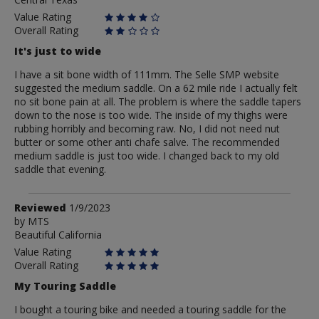
Value Rating
Overall Rating
It's just to wide
I have a sit bone width of 111mm. The Selle SMP website
suggested the medium saddle. On a 62 mile ride I actually felt
no sit bone pain at all. The problem is where the saddle tapers
down to the nose is too wide. The inside of my thighs were
rubbing horribly and becoming raw. No, I did not need nut
butter or some other anti chafe salve. The recommended
medium saddle is just too wide. I changed back to my old
saddle that evening.
Review
Reviewed
1/9/2023
by
by
MTS
Beautiful California
MTS
Value Rating
Overall Rating
My Touring Saddle
I bought a touring bike and needed a touring saddle for the