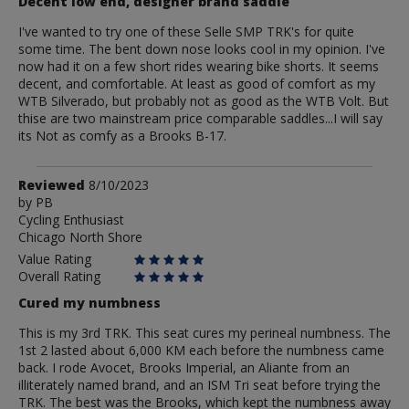
Decent low end, designer brand saddle
I've wanted to try one of these Selle SMP TRK's for quite
some time. The bent down nose looks cool in my opinion. I've
now had it on a few short rides wearing bike shorts. It seems
decent, and comfortable. At least as good of comfort as my
WTB Silverado, but probably not as good as the WTB Volt. But
thise are two mainstream price comparable saddles...I will say
its Not as comfy as a Brooks B-17.
Review
Reviewed
8/10/2023
by
by
PB
Cycling Enthusiast
PB
Chicago North Shore
Value Rating
Overall Rating
Cured my numbness
This is my 3rd TRK. This seat cures my perineal numbness. The
1st 2 lasted about 6,000 KM each before the numbness came
back. I rode Avocet, Brooks Imperial, an Aliante from an
illiterately named brand, and an ISM Tri seat before trying the
TRK. The best was the Brooks, which kept the numbness away