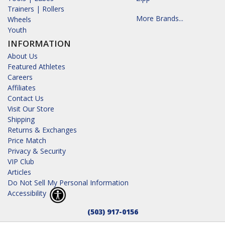
Trainers | Rollers
More Brands...
Wheels
Youth
INFORMATION
About Us
Featured Athletes
Careers
Affiliates
Contact Us
Visit Our Store
Shipping
Returns & Exchanges
Price Match
Privacy & Security
VIP Club
Articles
Do Not Sell My Personal Information
Accessibility
(503) 917-0156