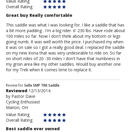
Value Rating
Overall Rating
Great buy Really comfortable
This saddle was what I was looking for. I like a saddle that has
a bit more padding . I'm a big rider. 6' 230 lbs. Have rode about
100 miles so far. Now I don't think about my bottom or legs
going numb. It was well worth the price. I purchased my when
it was on sale so I got a really good deal. I replaced the saddle
on my new Kona that was very undesirable to ride on. So far
on short rides of 20 -30 miles I don't have that numbness in
my groin area like my other saddles. Would buy another one
for my Trek when it comes time to replace it.
Review
Review for
Selle SMP TRK Saddle
Reviewed
12/13/2014
by
by
Pastor Dave
Pastor
Cycling Enthusiast
Dave
Marion, OH
Value Rating
Overall Rating
Best saddle ever owned