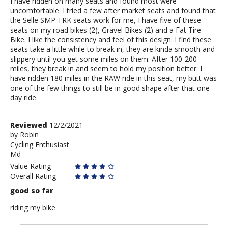
I have ridden on many seats and found most were
uncomfortable. I tried a few after market seats and found that
the Selle SMP TRK seats work for me, I have five of these
seats on my road bikes (2), Gravel Bikes (2) and a Fat Tire
Bike. I like the consistency and feel of this design. I find these
seats take a little while to break in, they are kinda smooth and
slippery until you get some miles on them. After 100-200
miles, they break in and seem to hold my position better. I
have ridden 180 miles in the RAW ride in this seat, my butt was
one of the few things to still be in good shape after that one
day ride.
Review
Reviewed
12/2/2021
by
by
Robin
Cycling Enthusiast
Robin
Md
Value Rating
Overall Rating
good so far
riding my bike