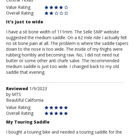
Value Rating
Overall Rating
It's just to wide
I have a sit bone width of 111mm. The Selle SMP website
suggested the medium saddle. On a 62 mile ride I actually felt
no sit bone pain at all. The problem is where the saddle tapers
down to the nose is too wide. The inside of my thighs were
rubbing horribly and becoming raw. No, I did not need nut
butter or some other anti chafe salve. The recommended
medium saddle is just too wide. I changed back to my old
saddle that evening.
Review
Reviewed
1/9/2023
by
by
MTS
Beautiful California
MTS
Value Rating
Overall Rating
My Touring Saddle
I bought a touring bike and needed a touring saddle for the