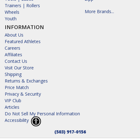
Trainers | Rollers
More Brands...
Wheels
Youth
INFORMATION
About Us
Featured Athletes
Careers
Affiliates
Contact Us
Visit Our Store
Shipping
Returns & Exchanges
Price Match
Privacy & Security
VIP Club
Articles
Do Not Sell My Personal Information
Accessibility
(503) 917-0156