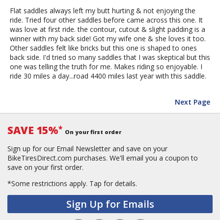
Flat saddles always left my butt hurting & not enjoying the
ride. Tried four other saddles before came across this one. It
was love at first ride. the contour, cutout & slight padding is a
winner with my back side! Got my wife one & she loves it too.
Other saddles felt like bricks but this one is shaped to ones
back side. I'd tried so many saddles that I was skeptical but this
one was telling the truth for me. Makes riding so enjoyable. I
ride 30 miles a day...road 4400 miles last year with this saddle.
Next Page
SAVE 15%
*
On your first order
Sign up for our Email Newsletter and save on your
BikeTiresDirect.com purchases. We'll email you a coupon to
save on your first order.
*Some restrictions apply.
Tap for details.
Sign Up for Emails