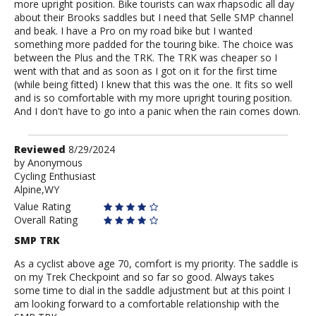
more upright position. Bike tourists can wax rhapsodic all day
about their Brooks saddles but I need that Selle SMP channel
and beak. I have a Pro on my road bike but I wanted
something more padded for the touring bike. The choice was
between the Plus and the TRK. The TRK was cheaper so I
went with that and as soon as I got on it for the first time
(while being fitted) I knew that this was the one. It fits so well
and is so comfortable with my more upright touring position.
And I don't have to go into a panic when the rain comes down.
Review
Reviewed
8/29/2024
by
by
Anonymous
Cycling Enthusiast
Anonymous
Alpine,WY
Value Rating
Overall Rating
SMP TRK
As a cyclist above age 70, comfort is my priority. The saddle is
on my Trek Checkpoint and so far so good. Always takes
some time to dial in the saddle adjustment but at this point I
am looking forward to a comfortable relationship with the