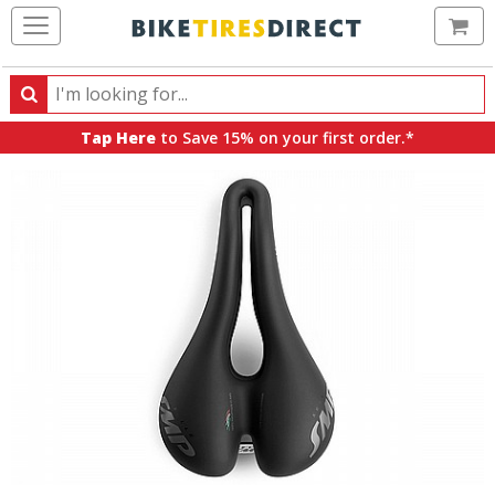
Ca
Search
Search
for
Tap Here
to Save 15% on your first order.*
products,
categories
and
brands