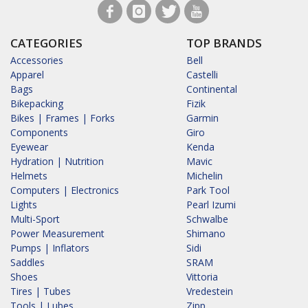
CATEGORIES
TOP BRANDS
Accessories
Bell
Apparel
Castelli
Bags
Continental
Bikepacking
Fizik
Bikes | Frames | Forks
Garmin
Components
Giro
Eyewear
Kenda
Hydration | Nutrition
Mavic
Helmets
Michelin
Computers | Electronics
Park Tool
Lights
Pearl Izumi
Multi-Sport
Schwalbe
Power Measurement
Shimano
Pumps | Inflators
Sidi
Saddles
SRAM
Shoes
Vittoria
Tires | Tubes
Vredestein
Tools | Lubes
Zipp