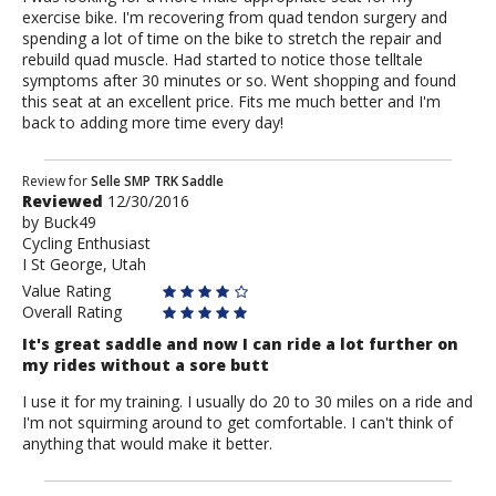
exercise bike. I'm recovering from quad tendon surgery and
spending a lot of time on the bike to stretch the repair and
rebuild quad muscle. Had started to notice those telltale
symptoms after 30 minutes or so. Went shopping and found
this seat at an excellent price. Fits me much better and I'm
back to adding more time every day!
Review
Review for
Selle SMP TRK Saddle
Reviewed
12/30/2016
by
by
Buck49
Buck49
Cycling Enthusiast
I St George, Utah
Value Rating
Overall Rating
It's great saddle and now I can ride a lot further on
my rides without a sore butt
I use it for my training. I usually do 20 to 30 miles on a ride and
I'm not squirming around to get comfortable. I can't think of
anything that would make it better.