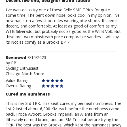
Decent low end, designer brand saddle
I've wanted to try one of these Selle SMP TRK's for quite
some time. The bent down nose looks cool in my opinion. I've
now had it on a few short rides wearing bike shorts. It seems
decent, and comfortable. At least as good of comfort as my
WTB Silverado, but probably not as good as the WTB Volt. But
thise are two mainstream price comparable saddles...I will say
its Not as comfy as a Brooks B-17.
Review
Reviewed
8/10/2023
by
by
PB
Cycling Enthusiast
PB
Chicago North Shore
Value Rating
Overall Rating
Cured my numbness
This is my 3rd TRK. This seat cures my perineal numbness. The
1st 2 lasted about 6,000 KM each before the numbness came
back. I rode Avocet, Brooks Imperial, an Aliante from an
illiterately named brand, and an ISM Tri seat before trying the
TRK. The best was the Brooks, which kept the numbness away