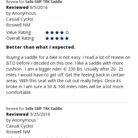
Review
Review for
Selle SMP TRK Saddle
Reviewed
6/5/2016
by
by
Anonymous
Anonymous
Casual Cyclist
Roswell NM
Value Rating
Overall Rating
Better than what I expected.
Buying a saddle for a bike is not easy. I read a lot of review on
BTD before I decided on this one. I like a saddle with more
cushion . I am a bigger rider. 6' 230 lbs. Usually after 20- 25
miles I would have to get off. Get the feeling back in certain
areas. With this seat with the cut out really helps. Once its
broke in I am sure a 50 & 100 miles rides will be a lot more
comfortable.
Review
Review for
Selle SMP TRK Saddle
Reviewed
3/25/2016
by
by
Anonymous
Anonymous
Casual Cyclist
Roswell NM