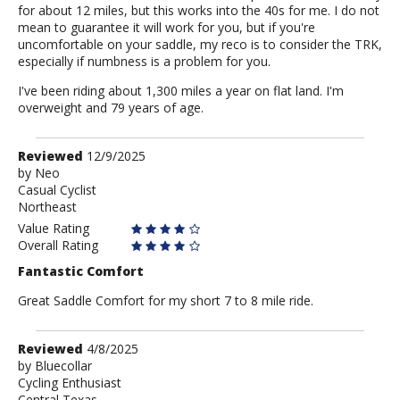
for about 12 miles, but this works into the 40s for me. I do not
mean to guarantee it will work for you, but if you're
uncomfortable on your saddle, my reco is to consider the TRK,
especially if numbness is a problem for you.
I've been riding about 1,300 miles a year on flat land. I'm
overweight and 79 years of age.
Review
Reviewed
12/9/2025
by
by
Neo
Casual Cyclist
Neo
Northeast
Value Rating
Overall Rating
Fantastic Comfort
Great Saddle Comfort for my short 7 to 8 mile ride.
Review
Reviewed
4/8/2025
by
by
Bluecollar
Cycling Enthusiast
Bluecollar
Central Texas