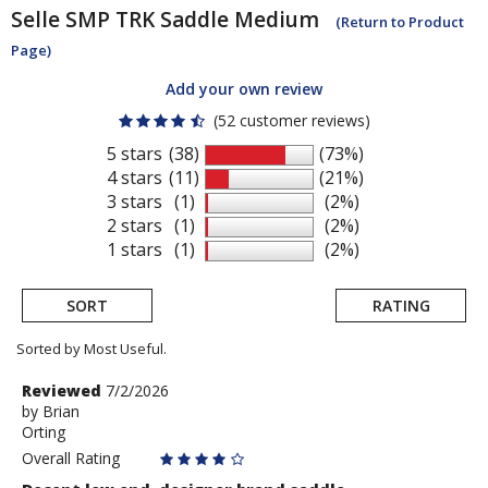
Selle SMP
TRK Saddle Medium
(Return to Product
Page)
Add your own review
(52 customer reviews)
5 stars
(38)
(73%)
4 stars
(11)
(21%)
3 stars
(1)
(2%)
2 stars
(1)
(2%)
1 stars
(1)
(2%)
SORT
RATING
Sorted by Most Useful.
User
Review
Reviewed
7/2/2026
by
by
Brian
submitted
Orting
Brian
reviews
Overall Rating