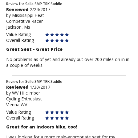
Review
Review for
Selle SMP TRK Saddle
Reviewed
2/24/2017
by
by
Mississippi Heat
Mississippi
Competitive Racer
Heat
Jackson, Ms
Value Rating
Overall Rating
Great Seat - Great Price
No problems as of yet and already put over 200 miles on in in
a couple of weeks.
Review
Review for
Selle SMP TRK Saddle
Reviewed
1/30/2017
by
by
WV Hillclimber
WV
Cycling Enthusiast
Hillclimber
Vienna WV
Value Rating
Overall Rating
Great for an indoors bike, too!
I was looking for a more male-appropriate seat for my