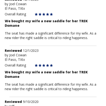
by
by
Joel Cowan
El Paso, TXtx
Joel
Cowan
Overall Rating
We bought my wife a new saddle for her TREK
Domane
The seat has made a significant difference for my wife. As a
new rider the right saddle is critical to riding happiness.
Review
Reviewed
12/1/2023
by
by
Joel Cowan
El Paso, TXtx
Joel
Cowan
Overall Rating
We bought my wife a new saddle for her TREK
Domane
The seat has made a significant difference for my wife. As a
new rider the right saddle is critical to riding happiness.
Review
Reviewed
9/10/2020