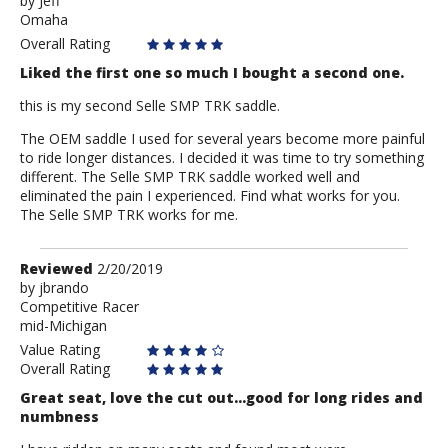
by
by
Jeff
Omaha
Jeff
Overall Rating
Liked the first one so much I bought a second one.
this is my second Selle SMP TRK saddle.
The OEM saddle I used for several years become more painful
to ride longer distances. I decided it was time to try something
different. The Selle SMP TRK saddle worked well and
eliminated the pain I experienced. Find what works for you.
The Selle SMP TRK works for me.
Review
Reviewed
2/20/2019
by
by
jbrando
Competitive Racer
jbrando
mid-Michigan
Value Rating
Overall Rating
Great seat, love the cut out...good for long rides and
numbness