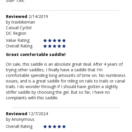
SMP TRK.
Review
Reviewed
2/14/2019
by
by
travbikeman
Casual Cyclist
travbikeman
DC Region
Value Rating
Overall Rating
Great comfortable saddle!
On sale, this saddle is an absolute great deal. After 4 years of
trying other saddles, I finally have a saddle that I'm
comfortable spending long amounts of time on. No numbness
issues, and is a great saddle for riding on rails to trails or canal
trails. I do wonder through if I should have gotten a slightly
stiffer saddle by choosing the gel. But so far, I have no
complaints with this saddle.
Review
Reviewed
12/7/2024
by
by
Anonymous
Anonymous
Overall Rating