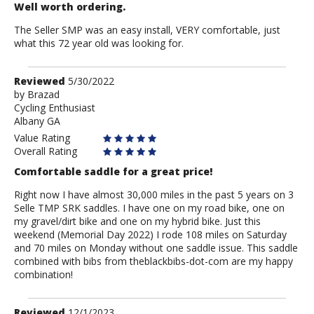
Well worth ordering.
The Seller SMP was an easy install, VERY comfortable, just
what this 72 year old was looking for.
Review
Reviewed
5/30/2022
by
by
Brazad
Cycling Enthusiast
Brazad
Albany GA
Value Rating
Overall Rating
Comfortable saddle for a great price!
Right now I have almost 30,000 miles in the past 5 years on 3
Selle TMP SRK saddles. I have one on my road bike, one on
my gravel/dirt bike and one on my hybrid bike. Just this
weekend (Memorial Day 2022) I rode 108 miles on Saturday
and 70 miles on Monday without one saddle issue. This saddle
combined with bibs from theblackbibs-dot-com are my happy
combination!
Review
Reviewed
12/1/2023