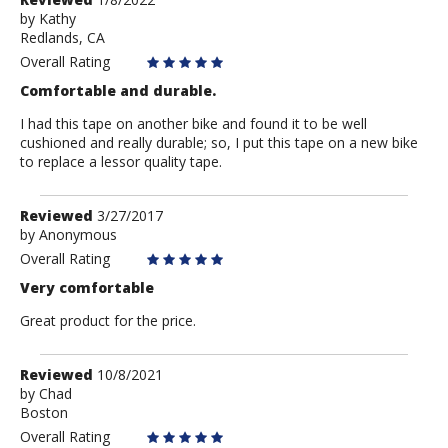
by
by
Kathy
Redlands, CA
Kathy
Overall Rating
Comfortable and durable.
I had this tape on another bike and found it to be well
cushioned and really durable; so, I put this tape on a new bike
to replace a lessor quality tape.
Review
Reviewed
3/27/2017
by
by
Anonymous
Anonymous
Overall Rating
Very comfortable
Great product for the price.
Review
Reviewed
10/8/2021
by
by
Chad
Boston
Chad
Overall Rating