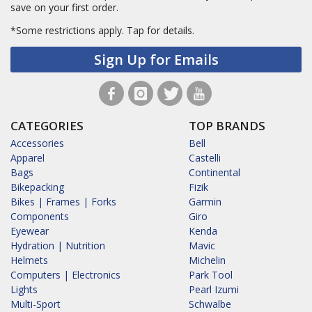
save on your first order.
*Some restrictions apply.
Tap for details.
Sign Up for Emails
CATEGORIES
TOP BRANDS
Accessories
Bell
Apparel
Castelli
Bags
Continental
Bikepacking
Fizik
Bikes | Frames | Forks
Garmin
Components
Giro
Eyewear
Kenda
Hydration | Nutrition
Mavic
Helmets
Michelin
Computers | Electronics
Park Tool
Lights
Pearl Izumi
Multi-Sport
Schwalbe