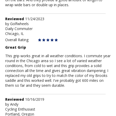
wrap wide bars or double up in places.
Review
Reviewed
11/24/2023
by
by
Golfwheels
Daily Commuter
Golfwheels
Chicago, IL
Overall Rating
Great Grip
This grip works great in all weather conditions. I commute year
round in the Chicago area so I see a lot of varied weather
conditions, from cold to wet and this grip provides a solid
connection all the time and gives great vibration dampening. I
replaced my old grips to try to match the color of my Brooks
saddle and this worked well. I've probably got 600 miles on
them so far and they seem durable.
Review
Reviewed
10/16/2019
by
by
Andy
Cycling Enthusiast
Andy
Portland, Oregon