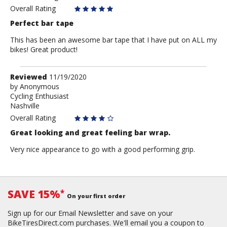
Overall Rating
Perfect bar tape
This has been an awesome bar tape that I have put on ALL my
bikes! Great product!
Review
Reviewed
11/19/2020
by
by
Anonymous
Cycling Enthusiast
Anonymous
Nashville
Overall Rating
Great looking and great feeling bar wrap.
Very nice appearance to go with a good performing grip.
SAVE 15%
*
On your first order
Sign up for our Email Newsletter and save on your
BikeTiresDirect.com purchases. We'll email you a coupon to