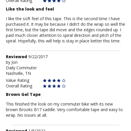
Overall Rating
Like the look and feel
I like the soft feel of this tape. This is the second time I have
purchased it. It may be because I didn't do the wrap so well the
first time, but the tape did move and the edges rounded up. I
paid much closer attention to spiral direction and pitch of the
spiral. Hopefully, this will help is stay in place better this time.
Review
Reviewed
9/22/2017
by
by
Jon
Daily Commuter
Jon
Nashville, TN
Value Rating
Overall Rating
Brown Gel Tape
This finished the look on my commuter bike with its new
brown Brooks B17 saddle. Very comfortable tape and easy to
wrap. No issues at all.
Review
Reviewed
1/8/2022