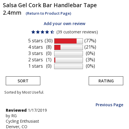
Salsa
Gel Cork Bar Handlebar Tape
2.4mm
(Return to Product Page)
Add your own review
(39 customer reviews)
5 stars
(30)
(77%)
4 stars
(8)
(21%)
3 stars
(0)
(0%)
2 stars
(1)
(3%)
1 stars
(0)
(0%)
SORT
RATING
Sorted by Most Useful.
Previous Page
User
Review
Reviewed
1/17/2019
by
by
RG
submitted
Cycling Enthusiast
RG
reviews
Denver, CO