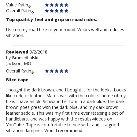
Value Rating
Overall Rating
Top quality feel and grip on road rides.
Use on my road bike all year round. Wears well and reduces
vibration.
Review
Reviewed
9/2/2018
by
by
Bmniedbalski
Jackson, MO
Bmniedbalski
Overall Rating
Nice tape
I bought the dark brown, and I bought it for the looks. Looks
like cork, or leather. Mates well with the color scheme of my
bike. I have an old Schwann Le Tour in a dark blue. The dark
brown goes great with the dark blue, and my dark brown
leather saddle. This was my first time ever retaping a set of
handlebars, and was happy with the results-videos on
YouTube. Tape is comfortable to ride with, and is a good
vibration dampner. Would recommend.