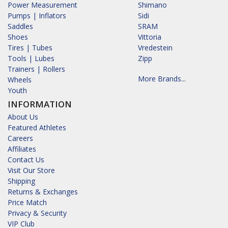
Power Measurement
Shimano
Pumps | Inflators
Sidi
Saddles
SRAM
Shoes
Vittoria
Tires | Tubes
Vredestein
Tools | Lubes
Zipp
Trainers | Rollers
More Brands...
Wheels
Youth
INFORMATION
About Us
Featured Athletes
Careers
Affiliates
Contact Us
Visit Our Store
Shipping
Returns & Exchanges
Price Match
Privacy & Security
VIP Club