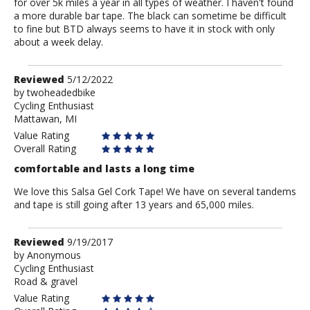
for over 5k miles a year in all types of weather. I haven't found
a more durable bar tape. The black can sometime be difficult
to fine but BTD always seems to have it in stock with only
about a week delay.
Review
Reviewed
5/12/2022
by
by
twoheadedbike
Cycling Enthusiast
twoheadedbike
Mattawan, MI
Value Rating
Overall Rating
comfortable and lasts a long time
We love this Salsa Gel Cork Tape! We have on several tandems
and tape is still going after 13 years and 65,000 miles.
Review
Reviewed
9/19/2017
by
by
Anonymous
Cycling Enthusiast
Anonymous
Road & gravel
Value Rating