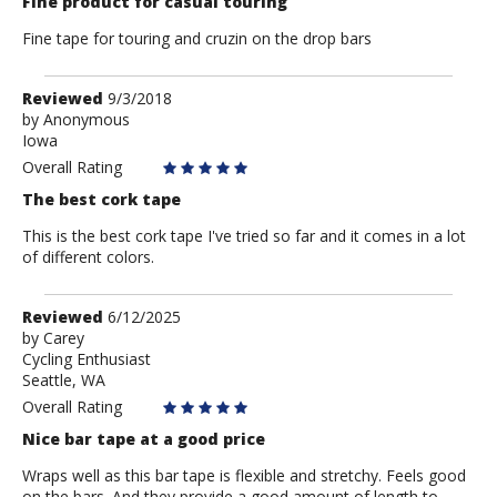
Fine product for casual touring
Fine tape for touring and cruzin on the drop bars
Review
Reviewed
9/3/2018
by
by
Anonymous
Iowa
Anonymous
Overall Rating
The best cork tape
This is the best cork tape I've tried so far and it comes in a lot
of different colors.
Review
Reviewed
6/12/2025
by
by
Carey
Cycling Enthusiast
Carey
Seattle, WA
Overall Rating
Nice bar tape at a good price
Wraps well as this bar tape is flexible and stretchy. Feels good
on the bars. And they provide a good amount of length to