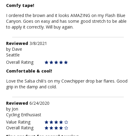
Comfy tape!
I ordered the brown and it looks AMAZING on my Flash Blue
Canyon. Goes on easy and has some good stretch to be able
to apply it correctly. Will buy again.
Review
Reviewed
3/8/2021
by
by
Dave
Seattle
Dave
Overall Rating
Comfortable & cool!
Love the Salsa chili's on my Cowchipper drop bar flares. Good
grip in the damp and cold.
Review
Reviewed
6/24/2020
by
by
Jon
Cycling Enthusiast
Jon
Value Rating
Overall Rating