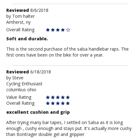
Review
Reviewed
8/6/2018
by
by
Tom halter
Amherst, ny
Tom
halter
Overall Rating
Soft and durable.
This is the second purchase of the salsa handlebar raps. The
first ones have been on the bike for over a year.
Review
Reviewed
6/18/2018
by
by
Steve
Cycling Enthusiast
Steve
columbus ohio
Value Rating
Overall Rating
excellent cushion and grip
After trying many bar tapes, I settled on Salsa as it is long
enough , cushy enough and stays put. It's actually more cushy
than Bontrager double gel and grippier