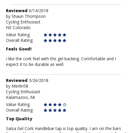
Review
Reviewed
6/14/2018
by
by
Shaun Thompson
Cycling Enthusiast
Shaun
NE Colorado
Thompson
Value Rating
Overall Rating
Feels Good!
I like the cork feel with the gel backing. Comfortable and I
expect it to be durable as well.
Review
Reviewed
3/26/2018
by
by
Merlin58
Cycling Enthusiast
Merlin58
Kalamazoo, Mi
Value Rating
Overall Rating
Top Quality
Salsa Gel Cork Handlebar tap is top quality. I am on the bars