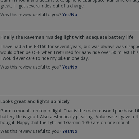
great, I'll get several rides out of a charge.
,
,
Was this review useful to you?
Yes
/
No
review
review
by
by
Rob
Rob
Finally the Raveman 180 deg light with adequate battery life.
was
was
helpful
not
I have had a the FR160 for several years, but was always was disappo
helpful
would often be OFF when I retruned for aany ride over 50 miles! This
I would ever care to ride my bike in one day.
,
,
Was this review useful to you?
Yes
/
No
review
review
by
by
Bruce
Bruce
Wessinger
Wessinger
was
was
Looks great and lights up nicely
helpful
not
helpful
Garmin mounts on top of light. That is the main reason I purchased it.
battery life is good. Also aesthetically pleasing . Value wise I gave a 4 s
bought. Happy that the light and Garmin 1030 are on one mount.
,
,
Was this review useful to you?
Yes
/
No
review
review