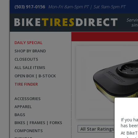
(503) 917-0156
Mon-Fri 8am-5pm PT | Sat 9am-5pm PT
Servi
sin
DAILY SPECIAL
SHOP BY BRAND
CLOSEOUTS
ALL SALE ITEMS
OPEN BOX | B-STOCK
TIRE FINDER
ACCESSORIES
APPAREL
BAGS
If you h
Filter
BIKES | FRAMES | FORKS
has been
revie
COMPONENTS
At BikeT
by