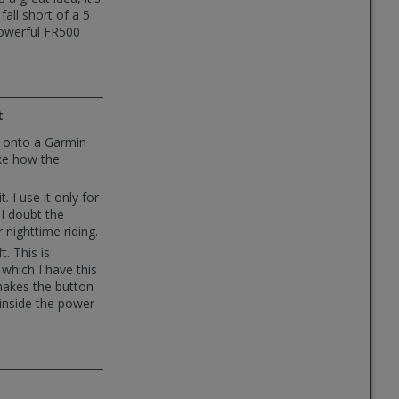
all short of a 5
powerful FR500
t
t onto a Garmin
ike how the
. I use it only for
I doubt the
 nighttime riding.
t. This is
which I have this
makes the button
 inside the power