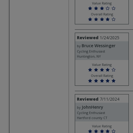
Value Rating
Overall Rating
Review
Reviewed
1/24/2025
by
Bruce Wessinger
Bruce
by
Wessinger
Cycling Enthusiast
Huntington, NY
Value Rating
Overall Rating
Review
Reviewed
7/11/2024
by
JohnHenry
JohnHenry
by
Cycling Enthusiast
Hartford county CT
Value Rating