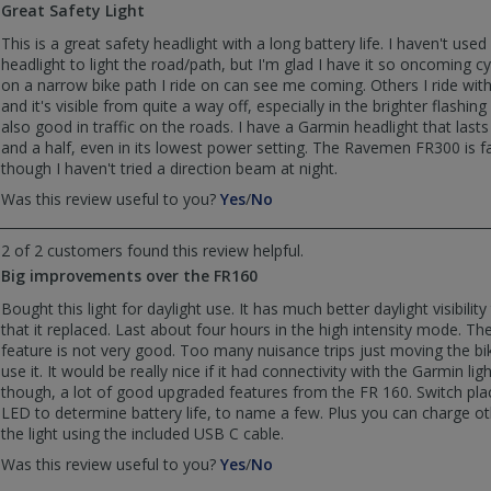
Great Safety Light
was
was
helpful
not
This is a great safety headlight with a long battery life. I haven't used 
helpful
headlight to light the road/path, but I'm glad I have it so oncoming cy
on a narrow bike path I ride on can see me coming. Others I ride with 
and it's visible from quite a way off, especially in the brighter flashi
also good in traffic on the roads. I have a Garmin headlight that last
and a half, even in its lowest power setting. The Ravemen FR300 is fa
though I haven't tried a direction beam at night.
,
,
Was this review useful to you?
Yes
/
No
review
review
by
by
2 of 2 customers found this review helpful.
geocra4d
geocra4d
Big improvements over the FR160
was
was
helpful
not
Bought this light for daylight use. It has much better daylight visibilit
helpful
that it replaced. Last about four hours in the high intensity mode. Th
feature is not very good. Too many nuisance trips just moving the bik
use it. It would be really nice if it had connectivity with the Garmin lig
though, a lot of good upgraded features from the FR 160. Switch pl
LED to determine battery life, to name a few. Plus you can charge o
the light using the included USB C cable.
,
,
Was this review useful to you?
Yes
/
No
review
review