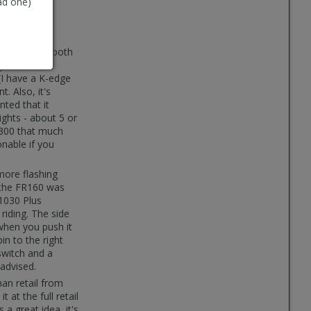
ad one)
 an owner of both
ge bike
(I have a K-edge
. Also, it's
nted that it
ights - about 5 or
R300 that much
onable if you
more flashing
t the FR160 was
1030 Plus
riding. The side
when you push it
in to the right
 switch and a
advised.
han retail from
t at the full retail
a great idea, it's