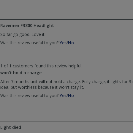
by
by
JohnHenry
JohnHenry
was
was
helpful
not
Ravemen FR300 Headlight
helpful
So far go good. Love it.
,
,
Was this review useful to you?
Yes
/
No
review
review
by
by
Anonymous
Anonymous
was
was
1 of 1 customers found this review helpful.
helpful
not
won't hold a charge
helpful
After 7 months unit will not hold a charge. Fully charge, it lights for 
idea, but worthless because it won't stay lit.
,
,
Was this review useful to you?
Yes
/
No
review
review
by
by
Anonymous
Anonymous
was
was
helpful
not
Light died
helpful