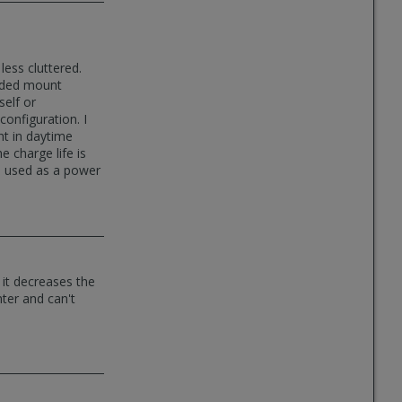
ess cluttered.
sided mount
self or
onfiguration. I
ght in daytime
e charge life is
be used as a power
 it decreases the
nter and can't