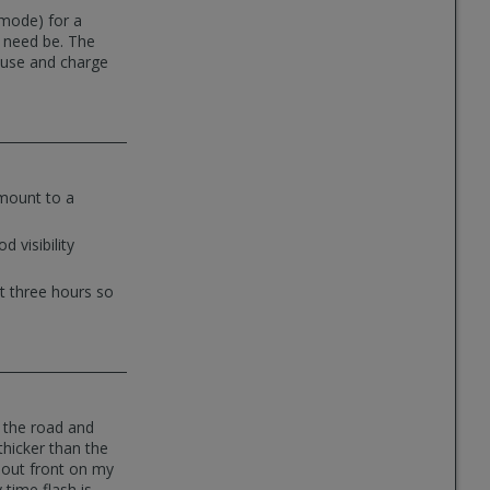
 mode) for a
f need be. The
o use and charge
mount to a
 visibility
ut three hours so
on the road and
thicker than the
s out front on my
time flash is