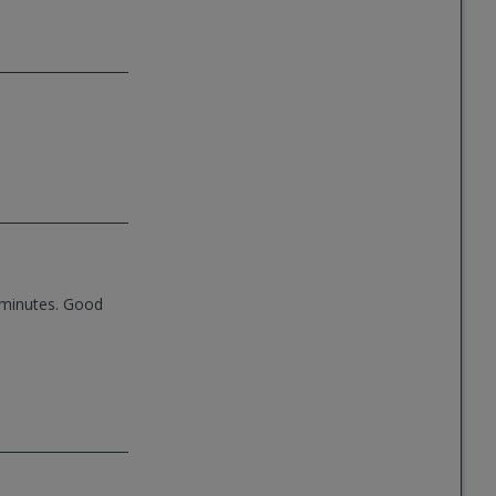
3 minutes. Good