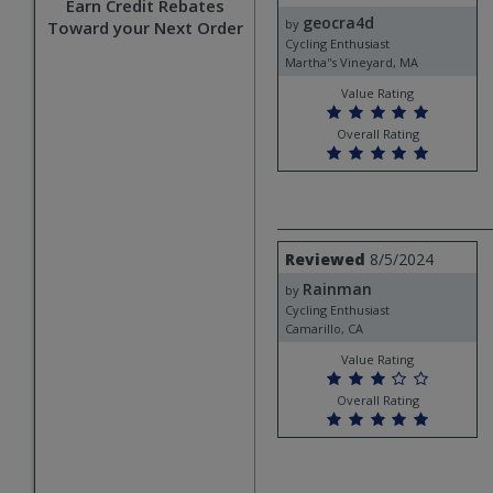
by
Earn Credit Rebates
geocra4d
geocra4d
by
Toward your Next Order
Cycling Enthusiast
Martha''s Vineyard, MA
Value Rating
Overall Rating
Review
Reviewed
8/5/2024
by
Rainman
Rainman
by
Cycling Enthusiast
Camarillo, CA
Value Rating
Overall Rating