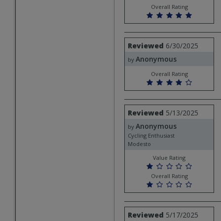
Overall Rating
Review
Reviewed
6/30/2025
by
Anonymous
Anonymous
by
Overall Rating
Review
Reviewed
5/13/2025
by
Anonymous
Anonymous
by
Cycling Enthusiast
Modesto
Value Rating
Overall Rating
Review
Reviewed
5/17/2025
by