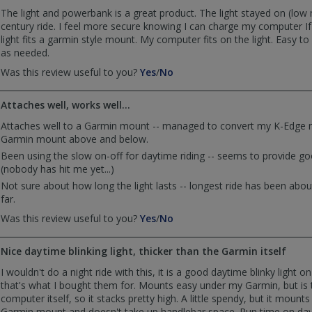
was
was
The light and powerbank is a great product. The light stayed on (low
helpful
not
century ride. I feel more secure knowing I can charge my computer I
helpful
light fits a garmin style mount. My computer fits on the light. Easy t
as needed.
,
,
Was this review useful to you?
Yes
/
No
review
review
by
by
Attaches well, works well...
Sewbike
Sewbike
was
was
Attaches well to a Garmin mount -- managed to convert my K-Edge 
helpful
not
Garmin mount above and below.
helpful
Been using the slow on-off for daytime riding -- seems to provide good
(nobody has hit me yet...)
Not sure about how long the light lasts -- longest ride has been abo
far.
,
,
Was this review useful to you?
Yes
/
No
review
review
by
by
Nice daytime blinking light, thicker than the Garmin itself
Overlander
Overlander
was
was
I wouldn't do a night ride with this, it is a good daytime blinky light 
helpful
not
that's what I bought them for. Mounts easy under my Garmin, but is 
helpful
computer itself, so it stacks pretty high. A little spendy, but it mount
Garmin mount and doesn't take up handlebar space. Run time on day 