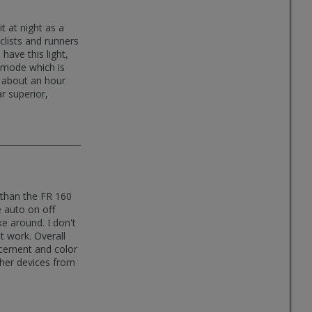
it at night as a
clists and runners
have this light,
ng mode which is
s about an hour
r superior,
y than the FR 160
e auto on off
e around. I don't
ht work. Overall
acement and color
ther devices from