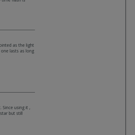
inted as the light
 one lasts as long
 Since using it ,
tar but still