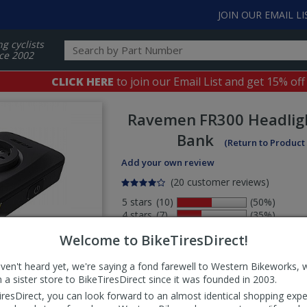
JOIN OUR EMAIL LI
ng cyclists
ce 2002
CLICK HERE
to join our Email List and get 15% off
Ravemen
FR300 Headlig
Bank
(Return to Product
Add your own review
(20 customer reviews)
5 stars
(10)
(50%)
4 stars
(7)
(35%)
3 stars
(1)
(5%)
Welcome to BikeTiresDirect!
2 stars
(1)
(5%)
1 stars
(1)
(5%)
aven't heard yet, we're saying a fond farewell to Western Bikeworks, 
Select
 a sister store to BikeTiresDirect since it was founded in 2003.
ws
sort
iresDirect, you can look forward to an almost identical shopping expe
order