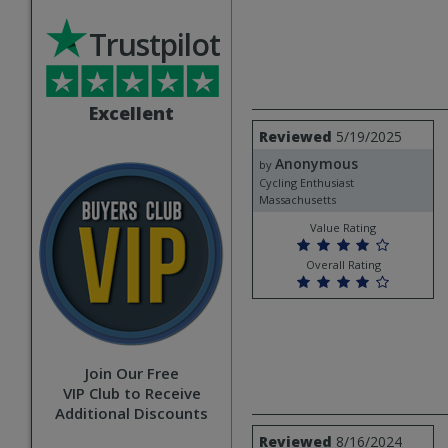
Trustpilot
Excellent
Review
Reviewed
5/19/2025
by
Anonymous
Anonymous
by
Cycling Enthusiast
Massachusetts
Value Rating
Overall Rating
Join Our Free
VIP Club to Receive
Additional Discounts
Review
Reviewed
8/16/2024