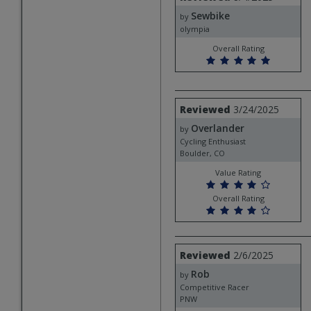
by
Sewbike
Sewbike
by
olympia
Overall Rating
Review
Reviewed
3/24/2025
by
Overlander
Overlander
by
Cycling Enthusiast
Boulder, CO
Value Rating
Overall Rating
Review
Reviewed
2/6/2025
by
Rob
Rob
by
Competitive Racer
PNW