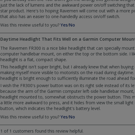
just the lack of lumens and the awkward power on/off switching that f
star product. Here's to hoping Ravemen will come out with a more 
that also has an easier to one-handedly access on/off switch.
,
,
Was this review useful to you?
Yes
/
No
review
review
by
by
Daytime Headlight That Fits Well on a Garmin Computer Moun
RJ_PA
RJ_PA
was
was
The Ravemen FR300 is a nice bike headlight that can specially moun
helpful
not
computer handlebar mount, on either the top or the bottom side. I l
helpful
headlight is a flat, compact shape.
This headlight isn't super bright, but I already knew that when buying it
making myself more visible to motorists on the road during daytime. 
headlight is bright enough to sufficiently illuminate the road ahead for
I wish the FR300's power button was on its right side instead of its lef
because the arm of the Garmin computer left-side handlebar mount, 
headlight mounted to, somewhat obstructs the power button. This 
a little more awkward to press, and it hides from view the small light
button, which indicates the headlight's battery level.
,
,
Was this review useful to you?
Yes
/
No
review
review
by
by
1 of 1 customers found this review helpful.
Anonymous
Anonymous