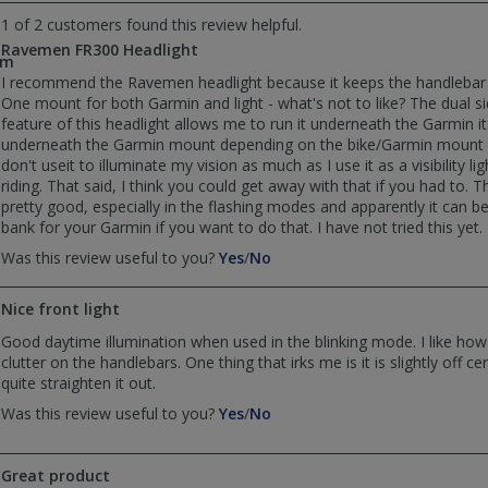
by
by
1 of 2 customers found this review helpful.
Rainman
Rainman
Ravemen FR300 Headlight
was
was
om
helpful
not
I recommend the Ravemen headlight because it keeps the handlebar l
helpful
One mount for both Garmin and light - what's not to like? The dual 
feature of this headlight allows me to run it underneath the Garmin it
underneath the Garmin mount depending on the bike/Garmin mount c
don't useit to illuminate my vision as much as I use it as a visibility li
riding. That said, I think you could get away with that if you had to. Th
pretty good, especially in the flashing modes and apparently it can 
bank for your Garmin if you want to do that. I have not tried this yet.
,
,
Was this review useful to you?
Yes
/
No
review
review
by
by
Nice front light
runningtaters@gmail.com
runningtaters@gmail.com
was
was
Good daytime illumination when used in the blinking mode. I like how
helpful
not
clutter on the handlebars. One thing that irks me is it is slightly off ce
helpful
quite straighten it out.
,
,
Was this review useful to you?
Yes
/
No
review
review
by
by
Paul
Paul
Great product