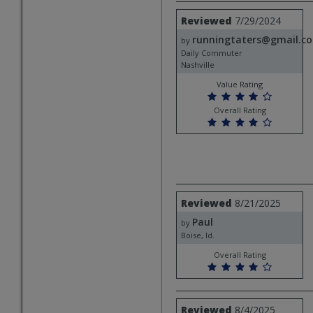
Review
Reviewed
7/29/2024
by
runningtaters@gmail.c
runningtaters@gmail.com
by
Daily Commuter
Nashville
Value Rating
Overall Rating
Review
Reviewed
8/21/2025
by
Paul
Paul
by
Boise, Id.
Overall Rating
Review
Reviewed
8/4/2025