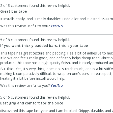
to
2 of 3 customers found this review helpful.
list
reviews
Great bar tape
It installs easily, and is really durable!!! I ride a lot and it lasted 3500 mi
,
,
Was this review useful to you?
Yes
/
No
review
review
by
by
5 of 8 customers found this review helpful.
Anonymous
Anonymous
was
was
If you want thickly padded bars, this is your tape
helpful
not
This tape has great texture and padding. Has a bit of adhesive to help
helpful
It looks and feels really good, and definitely helps damp road vibratio
products, this tape has a high-quality finish, and is nicely produced 
But thick Yes, it's very thick, does not stretch much, and is a bit stiff
making it comparatively difficult to wrap on one's bars. In retrospect,
heating it a bit before install would help.
,
,
Was this review useful to you?
Yes
/
No
review
review
by
by
5 of 6 customers found this review helpful.
Anonymous
Anonymous
Best grip and comfort for the price
was
was
helpful
not
discovered this tape last year and I am hooked. Grippy, durable, and