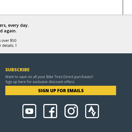
rs, every day.
d again.
s over $50
 details. 1
SUBSCRIBE
Want to save on all your Bike Tires Direct purchases?
Sign up here for exclusive discount offers.
SIGN UP FOR EMAILS