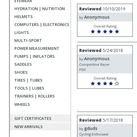
EYEWEAR
rating
User
Review
HYDRATION | NUTRITION
Reviewed
10/10/2019
by
submitted
HELMETS
Anonymous
Anonymous
by
reviews
COMPUTERS | ELECTRONICS
Overall Rating
LIGHTS
MULTI-SPORT
Review
POWER MEASUREMENT
Reviewed
5/24/2018
by
PUMPS | INFLATORS
Anonymous
Anonymous
by
SADDLES
Competitive Racer
PDX
SHOES
Overall Rating
TIRES | TUBES
TOOLS | LUBES
TRAINERS | ROLLERS
WHEELS
Review
GIFT CERTIFICATES
Reviewed
5/17/2018
by
NEW ARRIVALS
gduds
gduds
by
Cycling Enthusiast