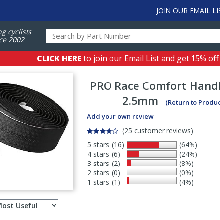
JOIN OUR EMAIL LI
ng cyclists
ce 2002
CLICK HERE
to join our Email List and get 15% off
PRO
Race Comfort Hand
2.5mm
(Return to Produ
Add your own review
(25 customer reviews)
5 stars
(16)
(64%)
4 stars
(6)
(24%)
3 stars
(2)
(8%)
2 stars
(0)
(0%)
1 stars
(1)
(4%)
Select
ws
sort
order