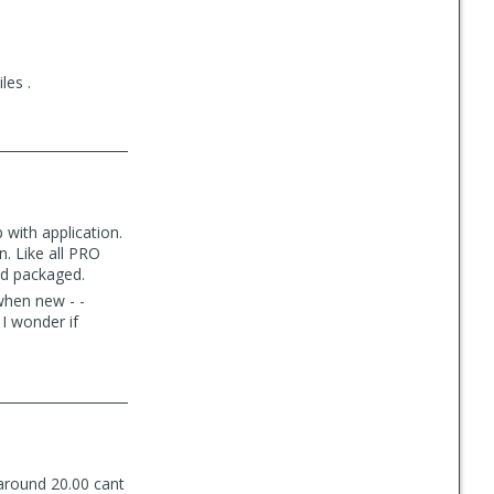
les .
 with application.
n. Like all PRO
and packaged.
 when new - -
 I wonder if
 around 20.00 cant