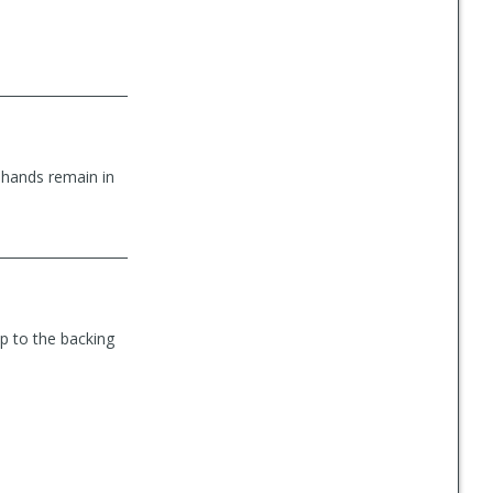
 hands remain in
ip to the backing