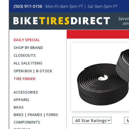
(503) 917-0156
Mon-Fri 8am-5pm PT | Sat 9am-5pm PT
Servi
sin
DAILY SPECIAL
SHOP BY BRAND
CLOSEOUTS
ALL SALE ITEMS
OPEN BOX | B-STOCK
TIRE FINDER
ACCESSORIES
APPAREL
BAGS
Filter
BIKES | FRAMES | FORKS
revie
COMPONENTS
by