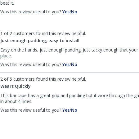
helpful
beat it.
,
,
Was this review useful to you?
Yes
/
No
review
review
by
by
gduds
gduds
1 of 2 customers found this review helpful.
was
was
Just enough padding, easy to install
helpful
not
helpful
Easy on the hands, just enough padding. Just tacky enough that your
place.
,
,
Was this review useful to you?
Yes
/
No
review
review
by
by
2 of 5 customers found this review helpful.
Anonymous
Anonymous
Wears Quickly
was
was
helpful
not
This bar tape has a great grip and padding but it wore through the gr
helpful
in about 4 rides.
,
,
Was this review useful to you?
Yes
/
No
review
review
by
by
Anonymous
Anonymous
was
was