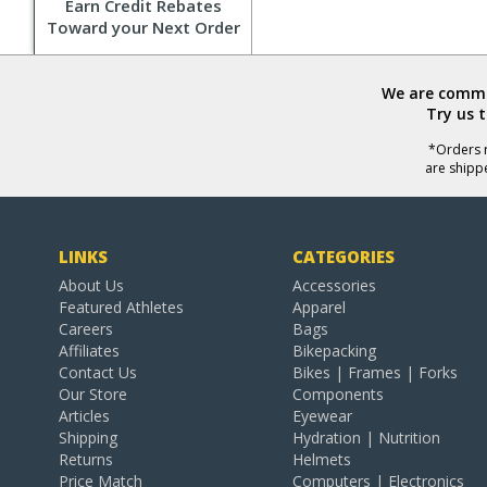
Earn Credit Rebates
Toward your Next Order
We are commit
Try us 
*Orders r
are shipp
LINKS
CATEGORIES
About Us
Accessories
Featured Athletes
Apparel
Careers
Bags
Affiliates
Bikepacking
Contact Us
Bikes | Frames | Forks
Our Store
Components
Articles
Eyewear
Shipping
Hydration | Nutrition
Returns
Helmets
Price Match
Computers | Electronics