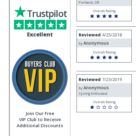
Portland, OR
Trustpilot
Overall Rating
Review
Excellent
Reviewed
4/25/2018
by
Anonymous
Anonymous
by
Overall Rating
Review
Reviewed
7/23/2019
by
Anonymous
Anonymous
by
Cycling Enthusiast
Overall Rating
Join Our Free
VIP Club to Receive
Additional Discounts