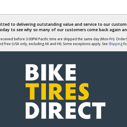
helpful
not
helpful
ted to delivering outstanding value and service to our custome
today to see why so many of our customers come back again an
eceived before 3:00PM Pacific time are shipped the same day (Mon-Fri). Order
ed free (USA only, excluding AK and HI). Some exceptions apply. See
Shipping
for