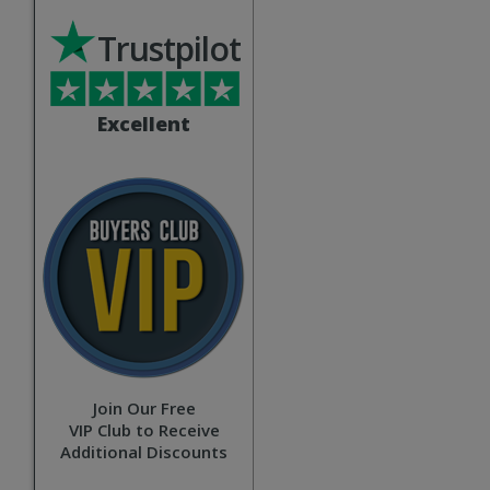
Trustpilot
Excellent
Join Our Free
VIP Club to Receive
Additional Discounts