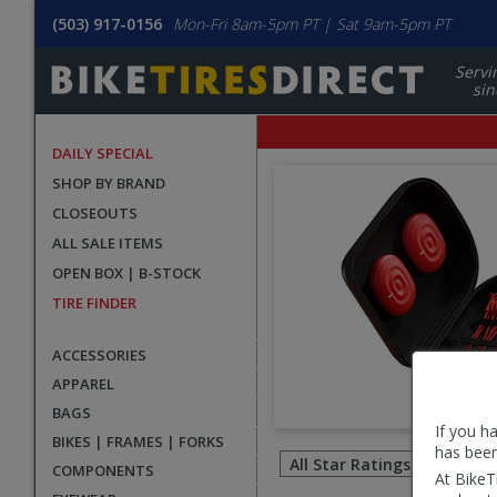
(503) 917-0156
Mon-Fri 8am-5pm PT | Sat 9am-5pm PT
Servi
sin
DAILY SPECIAL
SHOP BY BRAND
CLOSEOUTS
ALL SALE ITEMS
OPEN BOX | B-STOCK
TIRE FINDER
ACCESSORIES
APPAREL
BAGS
If you h
Filter
BIKES | FRAMES | FORKS
has been
revie
COMPONENTS
At BikeT
by