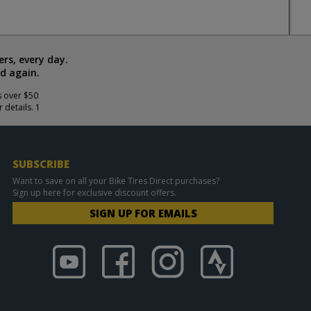
rs, every day.
d again.
s over $50
 details. 1
SUBSCRIBE
Want to save on all your Bike Tires Direct purchases?
Sign up here for exclusive discount offers.
SIGN UP FOR EMAILS