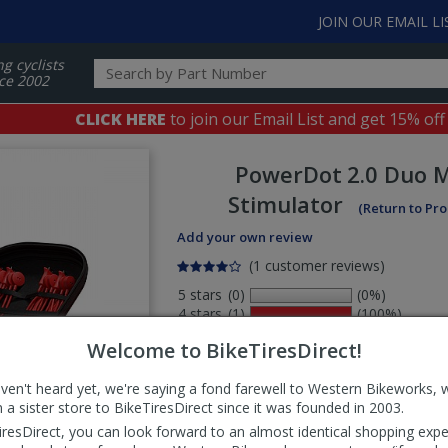
JOIN OUR EMAIL LI
ng cyclists
ce 2002
CLICK HERE
to join our Email List and get 15% off
PowerDot
2.0 Duo 
Stimulator
(Return to Pr
Add your own review
(1 customer reviews)
5 stars
(0)
(0%)
4 stars
(1)
(100%)
3 stars
(0)
(0%)
Welcome to BikeTiresDirect!
2 stars
(0)
(0%)
1 stars
(0)
(0%)
aven't heard yet, we're saying a fond farewell to Western Bikeworks, 
Select
 a sister store to BikeTiresDirect since it was founded in 2003.
ws
sort
iresDirect, you can look forward to an almost identical shopping expe
order