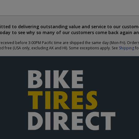
ted to delivering outstanding value and service to our custome
today to see why so many of our customers come back again an
eceived before 3:00PM Pacific time are shipped the same day (Mon-Fri). Order
ed free (USA only, excluding AK and HI). Some exceptions apply. See
Shipping
for