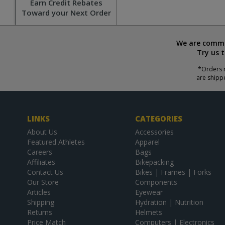
Earn Credit Rebates
Toward your Next Order
We are commit
Try us 
*Orders r
are shipp
LINKS
CATEGORIES
About Us
Accessories
Featured Athletes
Apparel
Careers
Bags
Affiliates
Bikepacking
Contact Us
Bikes | Frames | Forks
Our Store
Components
Articles
Eyewear
Shipping
Hydration | Nutrition
Returns
Helmets
Price Match
Computers | Electronics