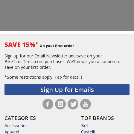
SAVE 15%
*
On your first order
Sign up for our Email Newsletter and save on your
BikeTiresDirect.com purchases. We'll email you a coupon to
save on your first order.
*Some restrictions apply.
Tap for details.
Sign Up for Emails
CATEGORIES
TOP BRANDS
Accessories
Bell
Apparel
Castelli