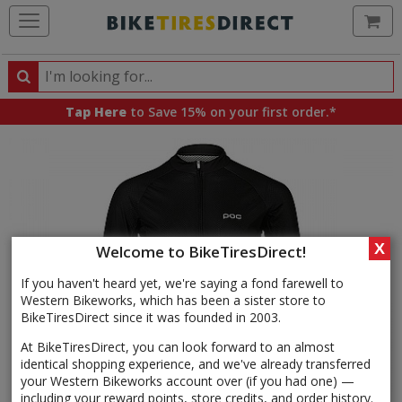
Ca
Search
Search
for
Tap Here
to Save 15% on your first order.*
products,
categories
and
brands
X
Welcome to BikeTiresDirect!
If you haven't heard yet, we're saying a fond farewell to
Western Bikeworks, which has been a sister store to
BikeTiresDirect since it was founded in 2003.
At BikeTiresDirect, you can look forward to an almost
identical shopping experience, and we've already transferred
your Western Bikeworks account over (if you had one) —
including your reward points, store credits, and order history.