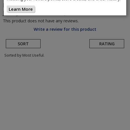
POC
Women's Essential Road Logo
Learn More
Jersey
(Return to Product Page)
This product does not have any reviews.
Write a review for this product
SORT
RATING
Sorted by Most Useful.
User
submitted
reviews