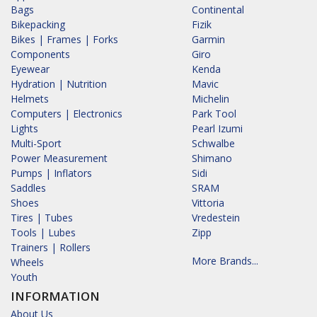
Bags
Continental
Bikepacking
Fizik
Bikes | Frames | Forks
Garmin
Components
Giro
Eyewear
Kenda
Hydration | Nutrition
Mavic
Helmets
Michelin
Computers | Electronics
Park Tool
Lights
Pearl Izumi
Multi-Sport
Schwalbe
Power Measurement
Shimano
Pumps | Inflators
Sidi
Saddles
SRAM
Shoes
Vittoria
Tires | Tubes
Vredestein
Tools | Lubes
Zipp
Trainers | Rollers
More Brands...
Wheels
Youth
INFORMATION
About Us