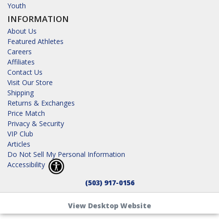
Youth
INFORMATION
About Us
Featured Athletes
Careers
Affiliates
Contact Us
Visit Our Store
Shipping
Returns & Exchanges
Price Match
Privacy & Security
VIP Club
Articles
Do Not Sell My Personal Information
Accessibility
(503) 917-0156
View Desktop Website