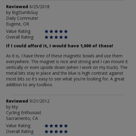
Review
Reviewed
6/25/2018
by
by
BigDumbGuy
Daily Commuter
BigDumbGuy
Eugene, OR
Value Rating
Overall Rating
If I could afford it, I would have 1,000 of these!
As it is, I have three of these magnetic bowls and use them
everywhere. The magnet is nice and strong and I can mount it
vertically or even upside down (when I work on my truck). The
metal bits stay in place and the blue is high contrast against
most bits so it's easy to see what you're looking for. A great
addition to any toolbox.
Review
Reviewed
9/21/2012
by
by
bty
Cycling Enthusiast
bty
Sacramento, CA
Value Rating
Overall Rating