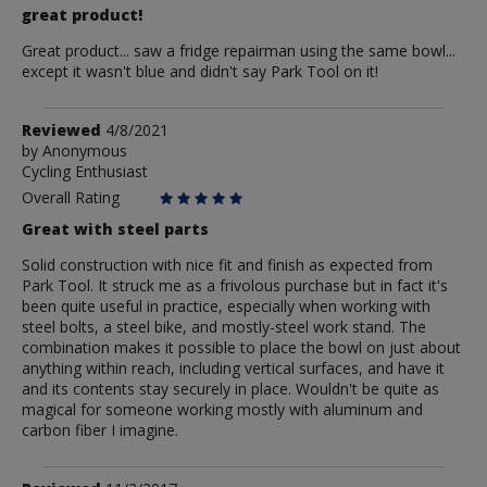
great product!
Great product... saw a fridge repairman using the same bowl...
except it wasn't blue and didn't say Park Tool on it!
Review
Reviewed
4/8/2021
by
by
Anonymous
Cycling Enthusiast
Anonymous
Overall Rating
Great with steel parts
Solid construction with nice fit and finish as expected from
Park Tool. It struck me as a frivolous purchase but in fact it's
been quite useful in practice, especially when working with
steel bolts, a steel bike, and mostly-steel work stand. The
combination makes it possible to place the bowl on just about
anything within reach, including vertical surfaces, and have it
and its contents stay securely in place. Wouldn't be quite as
magical for someone working mostly with aluminum and
carbon fiber I imagine.