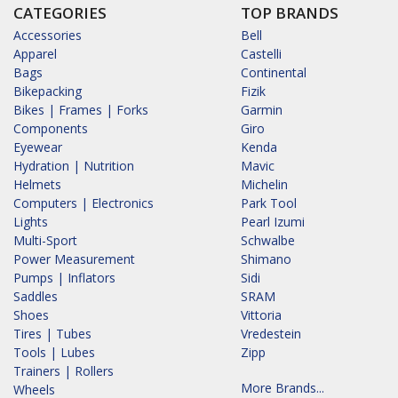
CATEGORIES
TOP BRANDS
Accessories
Bell
Apparel
Castelli
Bags
Continental
Bikepacking
Fizik
Bikes | Frames | Forks
Garmin
Components
Giro
Eyewear
Kenda
Hydration | Nutrition
Mavic
Helmets
Michelin
Computers | Electronics
Park Tool
Lights
Pearl Izumi
Multi-Sport
Schwalbe
Power Measurement
Shimano
Pumps | Inflators
Sidi
Saddles
SRAM
Shoes
Vittoria
Tires | Tubes
Vredestein
Tools | Lubes
Zipp
Trainers | Rollers
More Brands...
Wheels