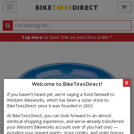
Ca
Search
Search
for
Tap Here
to Save 15% on your first order.*
products,
categories
and
brands
X
Welcome to BikeTiresDirect!
If you haven't heard yet, we're saying a fond farewell to
Western Bikeworks, which has been a sister store to
BikeTiresDirect since it was founded in 2003.
At BikeTiresDirect, you can look forward to an almost
identical shopping experience, and we've already transferred
your Western Bikeworks account over (if you had one) —
including your reward points, store credits, and order history.