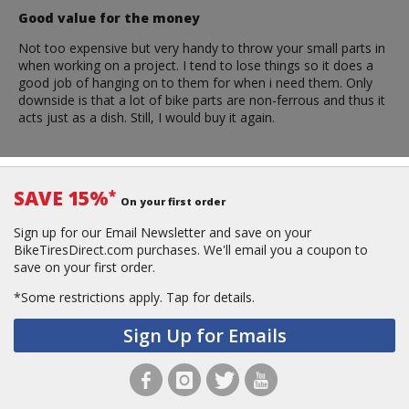
Good value for the money
Not too expensive but very handy to throw your small parts in
when working on a project. I tend to lose things so it does a
good job of hanging on to them for when i need them. Only
downside is that a lot of bike parts are non-ferrous and thus it
acts just as a dish. Still, I would buy it again.
SAVE 15%
*
On your first order
Sign up for our Email Newsletter and save on your
BikeTiresDirect.com purchases. We'll email you a coupon to
save on your first order.
*Some restrictions apply.
Tap for details.
Sign Up for Emails