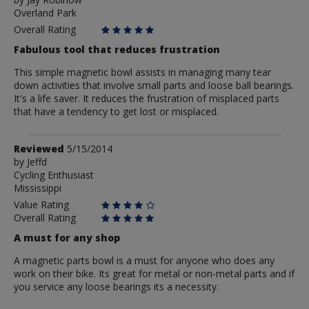
by
Overland Park
Jay
Robinow
Overall Rating
Fabulous tool that reduces frustration
This simple magnetic bowl assists in managing many tear
down activities that involve small parts and loose ball bearings.
It's a life saver. It reduces the frustration of misplaced parts
that have a tendency to get lost or misplaced.
Review
Reviewed
5/15/2014
by
by
Jeffd
Cycling Enthusiast
Jeffd
Mississippi
Value Rating
Overall Rating
A must for any shop
A magnetic parts bowl is a must for anyone who does any
work on their bike. Its great for metal or non-metal parts and if
you service any loose bearings its a necessity.