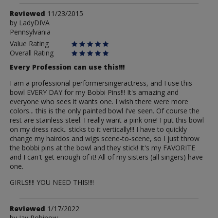
Review
Reviewed
11/23/2015
by
by
LadyDIVA
Pennsylvania
LadyDIVA
Value Rating
Overall Rating
Every Profession can use this!!!
I am a professional performersingeractress, and I use this
bowl EVERY DAY for my Bobbi Pins!!! It's amazing and
everyone who sees it wants one. I wish there were more
colors... this is the only painted bowl I've seen. Of course the
rest are stainless steel. I really want a pink one! I put this bowl
on my dress rack.. sticks to it vertically!!! I have to quickly
change my hairdos and wigs scene-to-scene, so I just throw
the bobbi pins at the bowl and they stick! It's my FAVORITE
and I can't get enough of it! All of my sisters (all singers) have
one.
GIRLS!!!! YOU NEED THIS!!!!
Review
Reviewed
1/17/2022
by
Jay Robinow