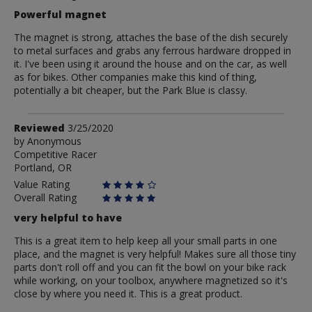
Powerful magnet
The magnet is strong, attaches the base of the dish securely
to metal surfaces and grabs any ferrous hardware dropped in
it. I've been using it around the house and on the car, as well
as for bikes. Other companies make this kind of thing,
potentially a bit cheaper, but the Park Blue is classy.
Review
Reviewed
3/25/2020
by
by
Anonymous
Competitive Racer
Anonymous
Portland, OR
Value Rating
Overall Rating
very helpful to have
This is a great item to help keep all your small parts in one
place, and the magnet is very helpful! Makes sure all those tiny
parts don't roll off and you can fit the bowl on your bike rack
while working, on your toolbox, anywhere magnetized so it's
close by where you need it. This is a great product.