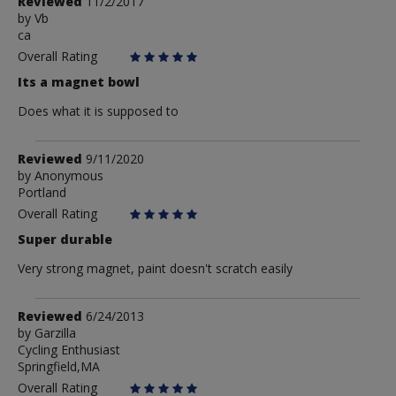
Review
Reviewed
11/2/2017
by
by
Vb
ca
Vb
Overall Rating
Its a magnet bowl
Does what it is supposed to
Review
Reviewed
9/11/2020
by
by
Anonymous
Portland
Anonymous
Overall Rating
Super durable
Very strong magnet, paint doesn't scratch easily
Review
Reviewed
6/24/2013
by
by
Garzilla
Cycling Enthusiast
Garzilla
Springfield,MA
Overall Rating