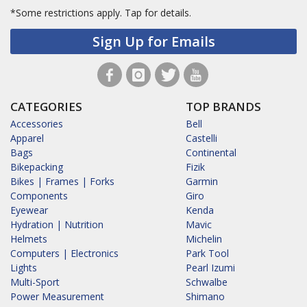
*Some restrictions apply.
Tap for details.
Sign Up for Emails
CATEGORIES
TOP BRANDS
Accessories
Bell
Apparel
Castelli
Bags
Continental
Bikepacking
Fizik
Bikes | Frames | Forks
Garmin
Components
Giro
Eyewear
Kenda
Hydration | Nutrition
Mavic
Helmets
Michelin
Computers | Electronics
Park Tool
Lights
Pearl Izumi
Multi-Sport
Schwalbe
Power Measurement
Shimano