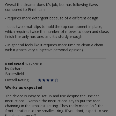
Overal the cleaner does it's job, but has following flaws
compared to Finish Line
- requires more detergent because of a different design
- uses two small clips to hold the top component in place,
which requires twice the number of moves to open and close,
finish line only has one, and it's sturdy enough
- in general feels like it requires more time to clean a chain
with it (that's very subjective personal opinion)
Review
Reviewed
1/12/2018
by
by
Richard
Bakersfield
Richard
Overall Rating
Works as expected
The device is easy to set up and use despite the unclear
instructions. Example the instructions say to put the rear
chainring in the smallest setting. They really mean Shift the
front derailleur to the smallest ring. If you dont, expect to see
the chain jump off.