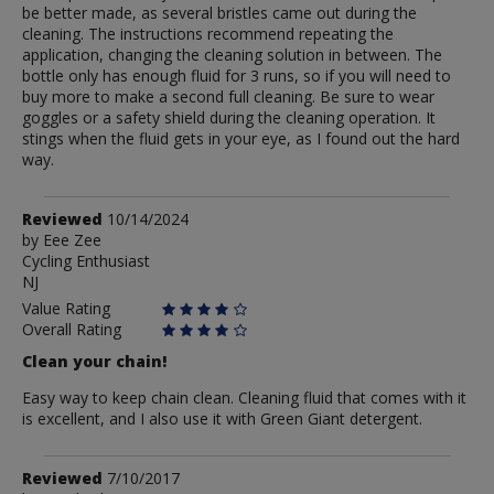
be better made, as several bristles came out during the
cleaning. The instructions recommend repeating the
application, changing the cleaning solution in between. The
bottle only has enough fluid for 3 runs, so if you will need to
buy more to make a second full cleaning. Be sure to wear
goggles or a safety shield during the cleaning operation. It
stings when the fluid gets in your eye, as I found out the hard
way.
Review
Reviewed
10/14/2024
by
by
Eee Zee
Cycling Enthusiast
Eee
NJ
Zee
Value Rating
Overall Rating
Clean your chain!
Easy way to keep chain clean. Cleaning fluid that comes with it
is excellent, and I also use it with Green Giant detergent.
Review
Reviewed
7/10/2017