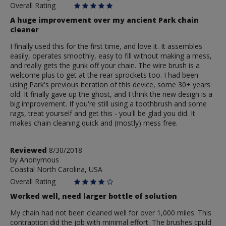
Overall Rating
A huge improvement over my ancient Park chain
cleaner
I finally used this for the first time, and love it. It assembles
easily, operates smoothly, easy to fill without making a mess,
and really gets the gunk off your chain. The wire brush is a
welcome plus to get at the rear sprockets too. I had been
using Park's previous iteration of this device, some 30+ years
old. It finally gave up the ghost, and I think the new design is a
big improvement. If you're still using a toothbrush and some
rags, treat yourself and get this - you'll be glad you did. It
makes chain cleaning quick and (mostly) mess free.
Review
Reviewed
8/30/2018
by
by
Anonymous
Coastal North Carolina, USA
Anonymous
Overall Rating
Worked well, need larger bottle of solution
My chain had not been cleaned well for over 1,000 miles. This
contraption did the job with minimal effort. The brushes cpuld