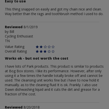
Easy to use
This thing snapped on easily and got my chain nice and clean.
Way better than the rags and toothbrush method I used to do.
Review
Reviewed
8/1/2019
by
by
Bill
Cycling Enthusiast
Bill
TN
Value Rating
Overall Rating
Works ok - but not worth the cost
I have lots of Park products. This product is similar to products
at Bog Box stores. I like its performance. However, after only
using it a few times the handle totally broke off and cannot be
used. The cleansing unit works fine but i have to now hold it
manually. as to the cleaning fluid It is ok. Frankly. I also use
Dawn dishwashing liquid and it cuts the dirt and grease for a
fraction of the cost.
Review
Reviewed
8/20/2018