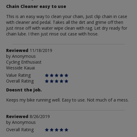
Chain Cleaner easy to use
This is an easy way to clean your chain, Just clip chain in case
with cleaner and pedal. Takes all the dirt and grime off then
just rinse off with water wipe clean with rag. Let dry ready for
chain lube. I then just rinse out case with hose.
Review
Reviewed
11/18/2019
by
by
Anonymous
Cycling Enthusiast
Anonymous
Wesside Kauai
Value Rating
Overall Rating
Doesnt the job.
Keeps my bike running well. Easy to use. Not much of a mess.
Review
Reviewed
8/26/2019
by
by
Anonymous
Anonymous
Overall Rating