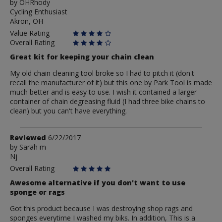
by
by
OHRhody
Cycling Enthusiast
OHRhody
Akron, OH
Value Rating
Overall Rating
Great kit for keeping your chain clean
My old chain cleaning tool broke so I had to pitch it (don't
recall the manufacturer of it) but this one by Park Tool is made
much better and is easy to use. I wish it contained a larger
container of chain degreasing fluid (I had three bike chains to
clean) but you can't have everything.
Review
Reviewed
6/22/2017
by
by
Sarah m
Nj
Sarah
m
Overall Rating
Awesome alternative if you don't want to use
sponge or rags
Got this product because I was destroying shop rags and
sponges everytime I washed my biks. In addition, This is a