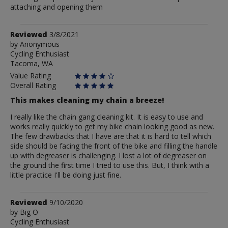
attaching and opening them
Review
Reviewed
3/8/2021
by
by
Anonymous
Cycling Enthusiast
Anonymous
Tacoma, WA
Value Rating
Overall Rating
This makes cleaning my chain a breeze!
I really like the chain gang cleaning kit. It is easy to use and
works really quickly to get my bike chain looking good as new.
The few drawbacks that I have are that it is hard to tell which
side should be facing the front of the bike and filling the handle
up with degreaser is challenging. I lost a lot of degreaser on
the ground the first time I tried to use this. But, I think with a
little practice I'll be doing just fine.
Review
Reviewed
9/10/2020
by
by
Big O
Cycling Enthusiast
Big