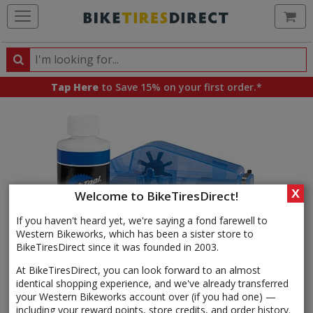
Ca
Search
Search
for
Tap Here
to Save 15% on your first order.*
products,
categories
and
brands
X
Welcome to BikeTiresDirect!
If you haven't heard yet, we're saying a fond farewell to
Western Bikeworks, which has been a sister store to
BikeTiresDirect since it was founded in 2003.
At BikeTiresDirect, you can look forward to an almost
identical shopping experience, and we've already transferred
your Western Bikeworks account over (if you had one) —
including your reward points, store credits, and order history.