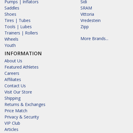
Pumps | Inflators
Sidi
Saddles
SRAM
Shoes
Vittoria
Tires | Tubes
Vredestein
Tools | Lubes
Zipp
Trainers | Rollers
More Brands...
Wheels
Youth
INFORMATION
About Us
Featured Athletes
Careers
Affiliates
Contact Us
Visit Our Store
Shipping
Returns & Exchanges
Price Match
Privacy & Security
VIP Club
Articles