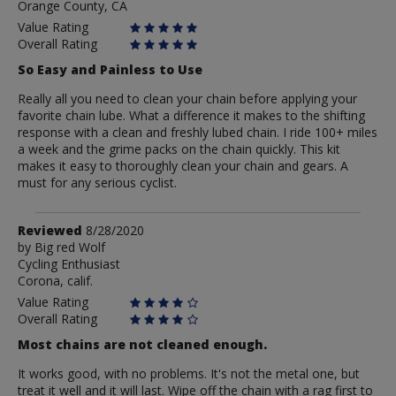
Orange County, CA
O
Value Rating
Overall Rating
So Easy and Painless to Use
Really all you need to clean your chain before applying your
favorite chain lube. What a difference it makes to the shifting
response with a clean and freshly lubed chain. I ride 100+ miles
a week and the grime packs on the chain quickly. This kit
makes it easy to thoroughly clean your chain and gears. A
must for any serious cyclist.
Review
Reviewed
8/28/2020
by
by
Big red Wolf
Cycling Enthusiast
Big
Corona, calif.
red
Wolf
Value Rating
Overall Rating
Most chains are not cleaned enough.
It works good, with no problems. It's not the metal one, but
treat it well and it will last. Wipe off the chain with a rag first to