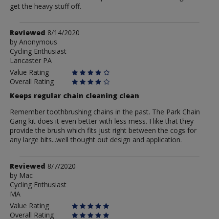
get the heavy stuff off.
Review
Reviewed
8/14/2020
by
by
Anonymous
Cycling Enthusiast
Anonymous
Lancaster PA
Value Rating
Overall Rating
Keeps regular chain cleaning clean
Remember toothbrushing chains in the past. The Park Chain
Gang kit does it even better with less mess. I like that they
provide the brush which fits just right between the cogs for
any large bits...well thought out design and application.
Review
Reviewed
8/7/2020
by
by
Mac
Cycling Enthusiast
Mac
MA
Value Rating
Overall Rating