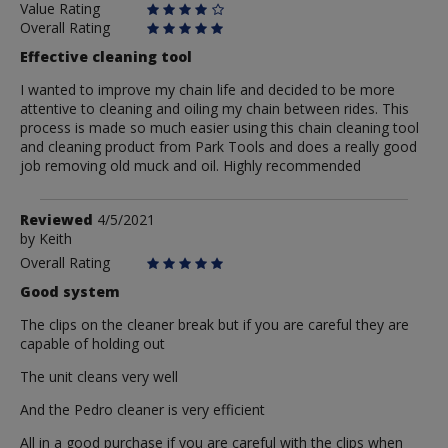
Value Rating
Overall Rating
Effective cleaning tool
I wanted to improve my chain life and decided to be more
attentive to cleaning and oiling my chain between rides. This
process is made so much easier using this chain cleaning tool
and cleaning product from Park Tools and does a really good
job removing old muck and oil. Highly recommended
Review
Reviewed
4/5/2021
by
by
Keith
Keith
Overall Rating
Good system
The clips on the cleaner break but if you are careful they are
capable of holding out
The unit cleans very well
And the Pedro cleaner is very efficient
All in a good purchase if you are careful with the clips when