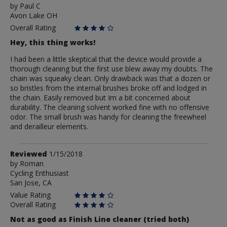
by
by
Paul C
Avon Lake OH
Paul
C
Overall Rating
Hey, this thing works!
I had been a little skeptical that the device would provide a
thorough cleaning but the first use blew away my doubts. The
chain was squeaky clean. Only drawback was that a dozen or
so bristles from the internal brushes broke off and lodged in
the chain. Easily removed but Im a bit concerned about
durability. The cleaning solvent worked fine with no offensive
odor. The small brush was handy for cleaning the freewheel
and derailleur elements.
Review
Reviewed
1/15/2018
by
by
Roman
Cycling Enthusiast
Roman
San Jose, CA
Value Rating
Overall Rating
Not as good as Finish Line cleaner (tried both)