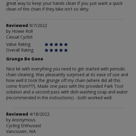
great way to keep your hands clean if you just want a quick
clean of the chain if they bike isn't so dirty.
Review
Reviewed
8/7/2022
by
by
Howie Roll
Casual Cyclist
Howie
Roll
Value Rating
Overall Rating
Grunge Be Gone
Nice kit with everything you need to get started with periodic
chain cleaning. Was pleasantly surprised at its ease of use and
how well it took the grunge off my chain (where did all this
come from???). Made one pass with the provided Park Tool
solution and a second pass with dish-washing soap and water
(recommended in the instructions) - both worked well.
Review
Reviewed
4/18/2022
by
by
Anonymous
Cycling Enthusiast
Anonymous
Vancouver, WA