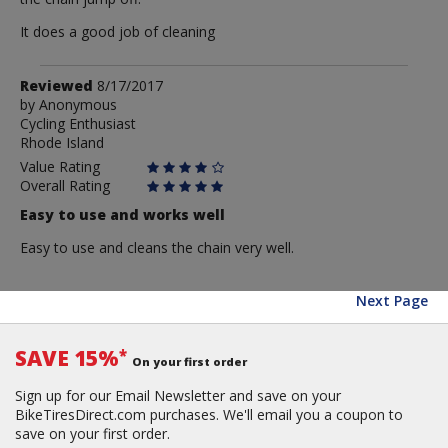
It does a good job of cleaning
Review
Reviewed
8/17/2017
by
by
Anonymous
Cycling Enthusiast
Anonymous
Rhode Island
Value Rating
Overall Rating
Easy to use and works well
Easy to use and cleans the chain very well.
Next Page
SAVE 15%
*
On your first order
Sign up for our Email Newsletter and save on your
BikeTiresDirect.com purchases. We'll email you a coupon to
save on your first order.