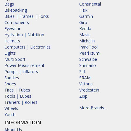
Bags
Continental
Bikepacking
Fizik
Bikes | Frames | Forks
Garmin
Components
Giro
Eyewear
Kenda
Hydration | Nutrition
Mavic
Helmets
Michelin
Computers | Electronics
Park Tool
Lights
Pearl Izumi
Multi-Sport
Schwalbe
Power Measurement
Shimano
Pumps | Inflators
Sidi
Saddles
SRAM
Shoes
Vittoria
Tires | Tubes
Vredestein
Tools | Lubes
Zipp
Trainers | Rollers
More Brands...
Wheels
Youth
INFORMATION
About Us