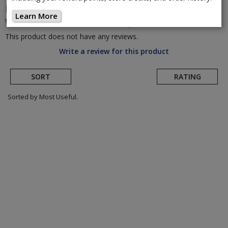
Mavic
Allroad SL Carbon Disc Brake
Learn More
Wheelset
(Return to Product Page)
This product does not have any reviews.
Write a review for this product
SORT
RATING
Sorted by Most Useful.
User
submitted
reviews