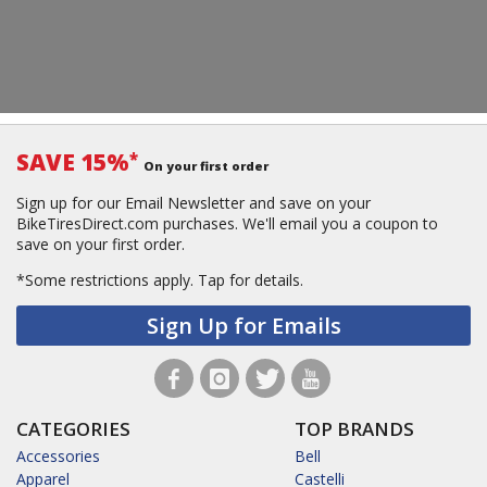
SAVE 15%
*
On your first order
Sign up for our Email Newsletter and save on your
BikeTiresDirect.com purchases. We'll email you a coupon to
save on your first order.
*Some restrictions apply.
Tap for details.
Sign Up for Emails
CATEGORIES
TOP BRANDS
Accessories
Bell
Apparel
Castelli