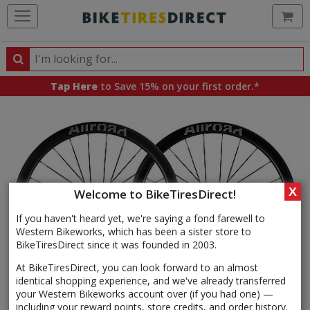
Ca
Search
Search
for
Tap Here
to Save 15% on your first order.*
products,
categories
and
brands
X
Welcome to BikeTiresDirect!
If you haven't heard yet, we're saying a fond farewell to
Western Bikeworks, which has been a sister store to
BikeTiresDirect since it was founded in 2003.
At BikeTiresDirect, you can look forward to an almost
identical shopping experience, and we've already transferred
your Western Bikeworks account over (if you had one) —
including your reward points, store credits, and order history.