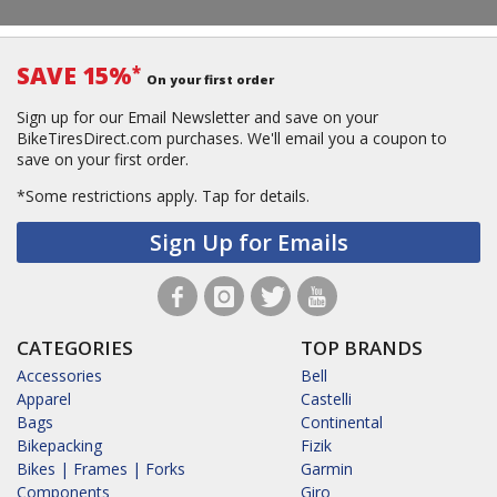
SAVE 15%
*
On your first order
Sign up for our Email Newsletter and save on your
BikeTiresDirect.com purchases. We'll email you a coupon to
save on your first order.
*Some restrictions apply.
Tap for details.
Sign Up for Emails
CATEGORIES
TOP BRANDS
Accessories
Bell
Apparel
Castelli
Bags
Continental
Bikepacking
Fizik
Bikes | Frames | Forks
Garmin
Components
Giro