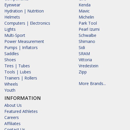
Eyewear
Kenda
Hydration | Nutrition
Mavic
Helmets
Michelin
Computers | Electronics
Park Tool
Lights
Pearl Izumi
Multi-Sport
Schwalbe
Power Measurement
Shimano
Pumps | Inflators
Sidi
Saddles
SRAM
Shoes
Vittoria
Tires | Tubes
Vredestein
Tools | Lubes
Zipp
Trainers | Rollers
More Brands...
Wheels
Youth
INFORMATION
About Us
Featured Athletes
Careers
Affiliates
Contact Us