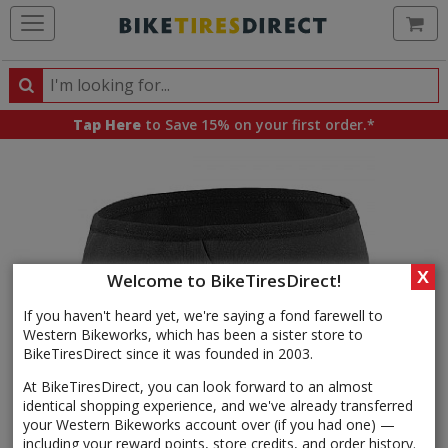
Ca
Search
Search
for
Tap Here
to Save 15% on your first order.*
products,
categories
and
brands
X
Welcome to BikeTiresDirect!
If you haven't heard yet, we're saying a fond farewell to
Western Bikeworks, which has been a sister store to
BikeTiresDirect since it was founded in 2003.
At BikeTiresDirect, you can look forward to an almost
identical shopping experience, and we've already transferred
your Western Bikeworks account over (if you had one) —
including your reward points, store credits, and order history.