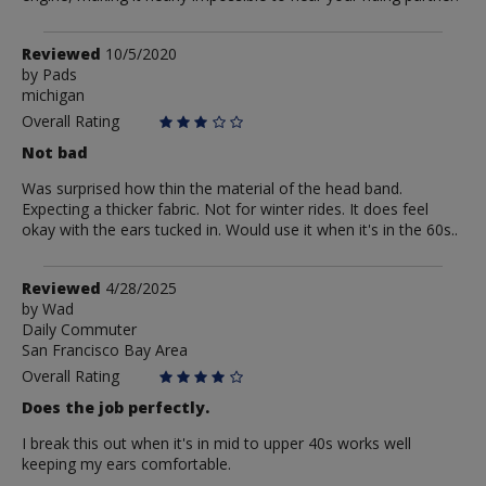
Review
Reviewed
10/5/2020
by
by
Pads
michigan
Pads
Overall Rating
Not bad
Was surprised how thin the material of the head band.
Expecting a thicker fabric. Not for winter rides. It does feel
okay with the ears tucked in. Would use it when it's in the 60s..
Review
Reviewed
4/28/2025
by
by
Wad
Daily Commuter
Wad
San Francisco Bay Area
Overall Rating
Does the job perfectly.
I break this out when it's in mid to upper 40s works well
keeping my ears comfortable.