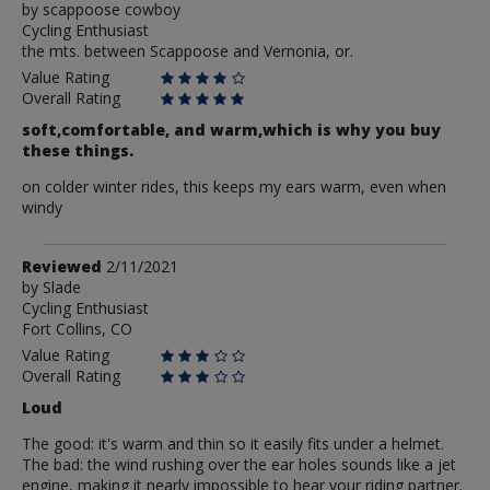
by
by
scappoose cowboy
Cycling Enthusiast
scappoose
the mts. between Scappoose and Vernonia, or.
cowboy
Value Rating
Overall Rating
soft,comfortable, and warm,which is why you buy
these things.
on colder winter rides, this keeps my ears warm, even when
windy
Review
Reviewed
2/11/2021
by
by
Slade
Cycling Enthusiast
Slade
Fort Collins, CO
Value Rating
Overall Rating
Loud
The good: it's warm and thin so it easily fits under a helmet.
The bad: the wind rushing over the ear holes sounds like a jet
engine, making it nearly impossible to hear your riding partner.