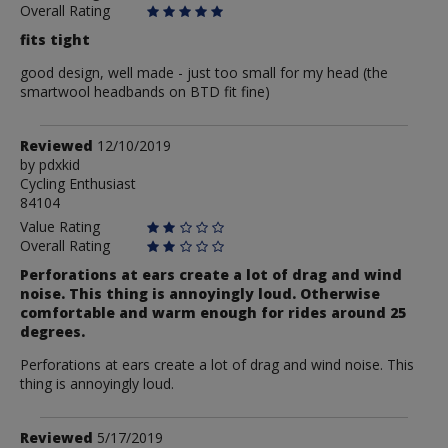
Overall Rating
fits tight
good design, well made - just too small for my head (the
smartwool headbands on BTD fit fine)
Review
Reviewed
12/10/2019
by
by
pdxkid
Cycling Enthusiast
pdxkid
84104
Value Rating
Overall Rating
Perforations at ears create a lot of drag and wind
noise. This thing is annoyingly loud. Otherwise
comfortable and warm enough for rides around 25
degrees.
Perforations at ears create a lot of drag and wind noise. This
thing is annoyingly loud.
Review
Reviewed
5/17/2019