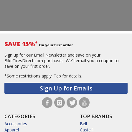
SAVE 15%
*
On your first order
Sign up for our Email Newsletter and save on your
BikeTiresDirect.com purchases. We'll email you a coupon to
save on your first order.
*Some restrictions apply.
Tap for details.
Sign Up for Emails
CATEGORIES
TOP BRANDS
Accessories
Bell
Apparel
Castelli