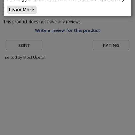
Lazer
Cityzen Kineticore Urban
Learn More
Helmet
(Return to Product Page)
This product does not have any reviews.
Write a review for this product
SORT
RATING
Sorted by Most Useful.
User
submitted
reviews