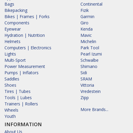
Bags
Continental
Bikepacking
Fizik
Bikes | Frames | Forks
Garmin
Components
Giro
Eyewear
Kenda
Hydration | Nutrition
Mavic
Helmets
Michelin
Computers | Electronics
Park Tool
Lights
Pearl Izumi
Multi-Sport
Schwalbe
Power Measurement
Shimano
Pumps | Inflators
Sidi
Saddles
SRAM
Shoes
Vittoria
Tires | Tubes
Vredestein
Tools | Lubes
Zipp
Trainers | Rollers
More Brands...
Wheels
Youth
INFORMATION
About Us