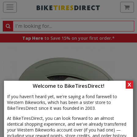
Ca
Search
Search
for
Tap Here
to Save 15% on your first order.*
products,
categories
and
brands
X
Welcome to BikeTiresDirect!
If you haven't heard yet, we're saying a fond farewell to
Western Bikeworks, which has been a sister store to
BikeTiresDirect since it was founded in 2003.
At BikeTiresDirect, you can look forward to an almost
identical shopping experience, and we've already transferred
your Western Bikeworks account over (if you had one) —
including your reward points, store credits, and order history.