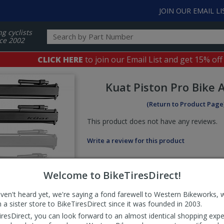
JOIN OUR EMAIL LI
ng cyclists
ce 2002
CLICK HERE
to join our Email List and get 15% off
Kuat
Piston Pro Bike
(Return to Product Page
This product does not have any reviews.
Write a review for this product
Welcome to BikeTiresDirect!
aven't heard yet, we're saying a fond farewell to Western Bikeworks, 
 a sister store to BikeTiresDirect since it was founded in 2003.
iresDirect, you can look forward to an almost identical shopping expe