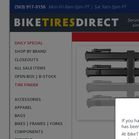
(503) 917-0156
Mon-Fri 8am-5pm PT | Sat 9am-5pm PT
Servi
sin
DAILY SPECIAL
SHOP BY BRAND
CLOSEOUTS
ALL SALE ITEMS
OPEN BOX | B-STOCK
TIRE FINDER
ACCESSORIES
APPAREL
BAGS
If you h
BIKES | FRAMES | FORKS
has been
User
COMPONENTS
At BikeT
submitted