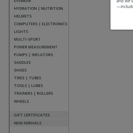
EYEWEAR
and we'v
reviews
—includi
HYDRATION | NUTRITION
HELMETS
COMPUTERS | ELECTRONICS
LIGHTS
MULTI-SPORT
POWER MEASUREMENT
PUMPS | INFLATORS
SADDLES
SHOES
TIRES | TUBES
TOOLS | LUBES
TRAINERS | ROLLERS
WHEELS
GIFT CERTIFICATES
NEW ARRIVALS