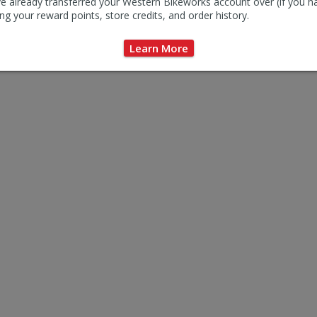
e already transferred your Western Bikeworks account over (if you h
ng your reward points, store credits, and order history.
Learn More