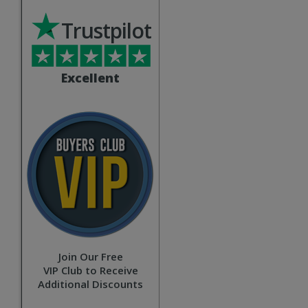
Trustpilot
Excellent
Join Our Free
VIP Club to Receive
Additional Discounts