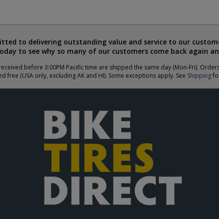
ted to delivering outstanding value and service to our custome
today to see why so many of our customers come back again an
eceived before 3:00PM Pacific time are shipped the same day (Mon-Fri). Order
ed free (USA only, excluding AK and HI). Some exceptions apply. See
Shipping
for