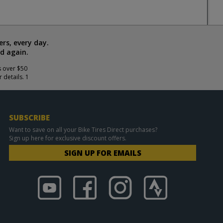
rs, every day.
d again.
s over $50
 details. 1
SUBSCRIBE
Want to save on all your Bike Tires Direct purchases?
Sign up here for exclusive discount offers.
SIGN UP FOR EMAILS