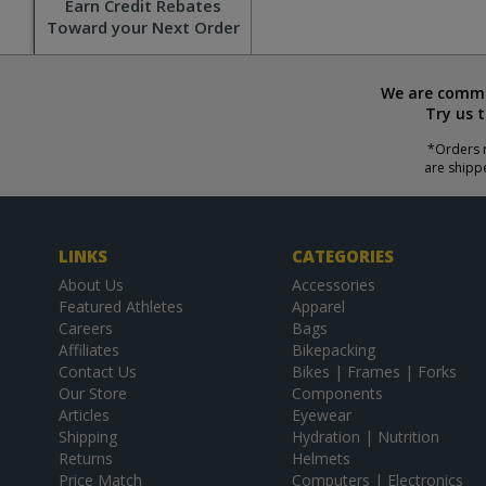
Earn Credit Rebates
Toward your Next Order
We are commit
Try us 
*Orders r
are shipp
LINKS
CATEGORIES
About Us
Accessories
Featured Athletes
Apparel
Careers
Bags
Affiliates
Bikepacking
Contact Us
Bikes | Frames | Forks
Our Store
Components
Articles
Eyewear
Shipping
Hydration | Nutrition
Returns
Helmets
Price Match
Computers | Electronics