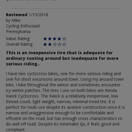
Review
Reviewed
1/15/2018
by
by
Mike
Cycling Enthusiast
Mike
Pennsylvania
Value Rating
Overall Rating
This is an inexpensive tire that is adequate for
ordinary tooting around but inadequate for more
serious riding..
I have two cyclocross bikes, one for more serious riding and
one for short excursions around town. Using my around town
bike, I bike throughout the winter and sometimes encounter
icy winter patches. The tires I use on both bikes are Kenda
Kwick Cyclocross. The Kwick is a relatively inexpensive, low
thread count, light weight, narrow, minimal tread tire. It is
perfect for multi-use despite its austere construction since it is
narrow and unaggressive enough to be comfortable and
efficient on the road, but has enough cross characteristics to
do well off road. Despite its minimalist tpi, it feels good and
compliant.