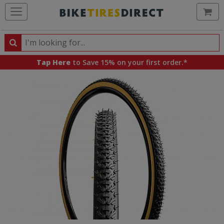
Ca
Search
Search
for
Tap Here
to Save 15% on your first order.*
products,
categories
and
brands