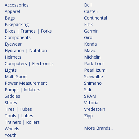
Accessories
Bell
Apparel
Castelli
Bags
Continental
Bikepacking
Fizik
Bikes | Frames | Forks
Garmin
Components
Giro
Eyewear
Kenda
Hydration | Nutrition
Mavic
Helmets
Michelin
Computers | Electronics
Park Tool
Lights
Pearl Izumi
Multi-Sport
Schwalbe
Power Measurement
Shimano
Pumps | Inflators
Sidi
Saddles
SRAM
Shoes
Vittoria
Tires | Tubes
Vredestein
Tools | Lubes
Zipp
Trainers | Rollers
More Brands...
Wheels
Youth