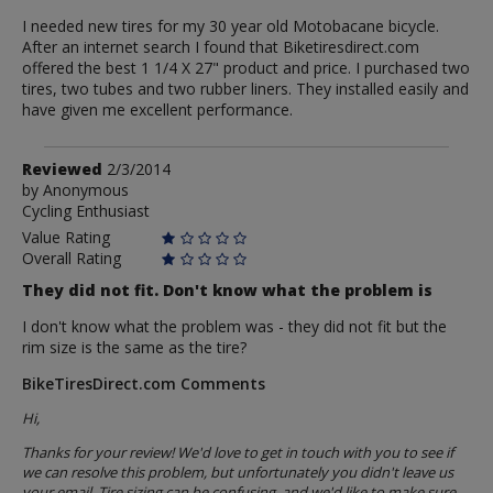
I needed new tires for my 30 year old Motobacane bicycle.
After an internet search I found that Biketiresdirect.com
offered the best 1 1/4 X 27" product and price. I purchased two
tires, two tubes and two rubber liners. They installed easily and
have given me excellent performance.
Review
Reviewed
2/3/2014
by
by
Anonymous
Cycling Enthusiast
Anonymous
Value Rating
Overall Rating
They did not fit. Don't know what the problem is
I don't know what the problem was - they did not fit but the
rim size is the same as the tire?
BikeTiresDirect.com Comments
Hi,
Thanks for your review! We'd love to get in touch with you to see if
we can resolve this problem, but unfortunately you didn't leave us
your email. Tire sizing can be confusing, and we'd like to make sure