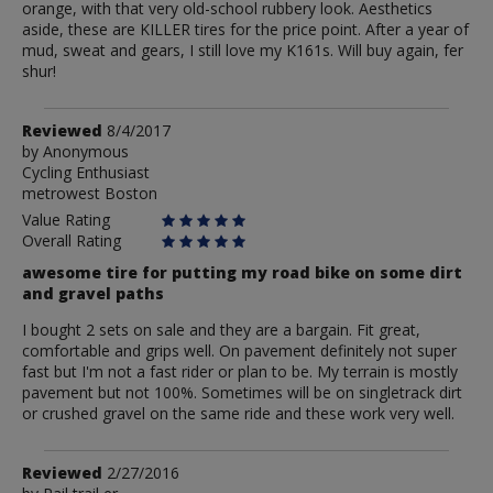
orange, with that very old-school rubbery look. Aesthetics
aside, these are KILLER tires for the price point. After a year of
mud, sweat and gears, I still love my K161s. Will buy again, fer
shur!
Review
Reviewed
8/4/2017
by
by
Anonymous
Cycling Enthusiast
Anonymous
metrowest Boston
Value Rating
Overall Rating
awesome tire for putting my road bike on some dirt
and gravel paths
I bought 2 sets on sale and they are a bargain. Fit great,
comfortable and grips well. On pavement definitely not super
fast but I'm not a fast rider or plan to be. My terrain is mostly
pavement but not 100%. Sometimes will be on singletrack dirt
or crushed gravel on the same ride and these work very well.
Review
Reviewed
2/27/2016