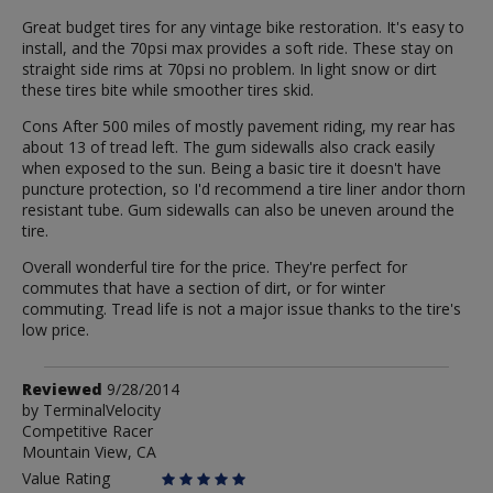
Great budget tires for any vintage bike restoration. It's easy to
install, and the 70psi max provides a soft ride. These stay on
straight side rims at 70psi no problem. In light snow or dirt
these tires bite while smoother tires skid.
Cons After 500 miles of mostly pavement riding, my rear has
about 13 of tread left. The gum sidewalls also crack easily
when exposed to the sun. Being a basic tire it doesn't have
puncture protection, so I'd recommend a tire liner andor thorn
resistant tube. Gum sidewalls can also be uneven around the
tire.
Overall wonderful tire for the price. They're perfect for
commutes that have a section of dirt, or for winter
commuting. Tread life is not a major issue thanks to the tire's
low price.
Review
Reviewed
9/28/2014
by
by
TerminalVelocity
Competitive Racer
TerminalVelocity
Mountain View, CA
Value Rating