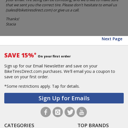
that we sent you the correct tire. Please don't hesitate to email us
(
sales@biketiresdirect.com
) or give us a call.
Thanks!
Stacia
Next Page
SAVE 15%
*
On your first order
Sign up for our Email Newsletter and save on your
BikeTiresDirect.com purchases. We'll email you a coupon to
save on your first order.
*Some restrictions apply.
Tap for details.
Sign Up for Emails
CATEGORIES
TOP BRANDS