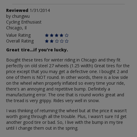
Review
Reviewed
1/31/2014
by
by
chungwu
Cycling Enthusiast
chungwu
Chicago, Il
Value Rating
Overall Rating
Great tire...if you're lucky.
Bought these tires for winter riding in Chicago and they fit
perfectly on old steel 27 wheels (1.25 width) Great tires for the
price except that you may get a defective one. I bought 2 and
one of them is NOT round. In other words, there is a low side
on the wheel when properly inflated so every time your ride,
there's an annoying and repetitive bump. Definitely a
manufacturing error. The one that is round works great and
the tread is very grippy. Rides very well in snow.
I was thinking of returning the wheel but at the price it wasn't
worth going through all the trouble. Plus, I wasn't sure I'd get
another good tire or bad. So, I live with the bump in my tire
until I change them out in the spring.