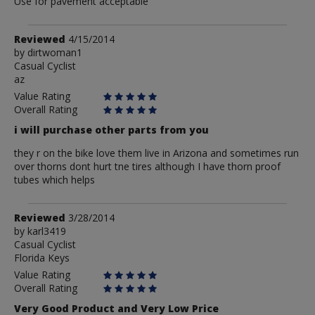
Use for pavement acceptable
Review
Reviewed
4/15/2014
by
by
dirtwoman1
Casual Cyclist
dirtwoman1
az
Value Rating
Overall Rating
i will purchase other parts from you
they r on the bike love them live in Arizona and sometimes run
over thorns dont hurt tne tires although I have thorn proof
tubes which helps
Review
Reviewed
3/28/2014
by
by
karl3419
Casual Cyclist
karl3419
Florida Keys
Value Rating
Overall Rating
Very Good Product and Very Low Price