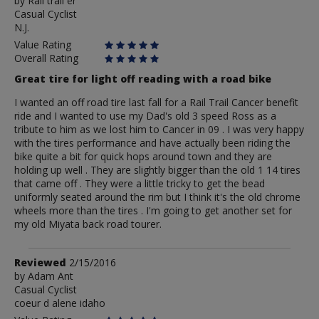
by
by
Rail trail er
Casual Cyclist
Rail
N.J.
trail
er
Value Rating
Overall Rating
Great tire for light off reading with a road bike
I wanted an off road tire last fall for a Rail Trail Cancer benefit
ride and I wanted to use my Dad's old 3 speed Ross as a
tribute to him as we lost him to Cancer in 09 . I was very happy
with the tires performance and have actually been riding the
bike quite a bit for quick hops around town and they are
holding up well . They are slightly bigger than the old 1 14 tires
that came off . They were a little tricky to get the bead
uniformly seated around the rim but I think it's the old chrome
wheels more than the tires . I'm going to get another set for
my old Miyata back road tourer.
Review
Reviewed
2/15/2016
by
by
Adam Ant
Casual Cyclist
Adam
coeur d alene idaho
Ant