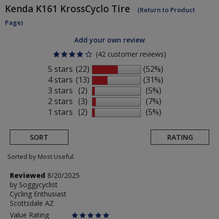
Kenda
K161 KrossCyclo Tire
(Return to Product
Page)
Add your own review
(42 customer reviews)
5 stars
(22)
(52%)
4 stars
(13)
(31%)
3 stars
(2)
(5%)
2 stars
(3)
(7%)
1 stars
(2)
(5%)
SORT
RATING
Sorted by Most Useful.
User
Review
Reviewed
8/20/2025
by
by
Soggycyclist
submitted
Cycling Enthusiast
Soggycyclist
reviews
Scottsdale AZ
Value Rating