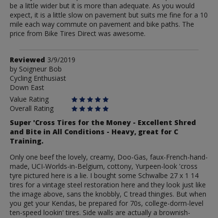
be a little wider but it is more than adequate. As you would
expect, it is a little slow on pavement but suits me fine for a 10
mile each way commute on pavement and bike paths. The
price from Bike Tires Direct was awesome.
Review
Reviewed
3/9/2019
by
by
Soigneur Bob
Cycling Enthusiast
Soigneur
Down East
Bob
Value Rating
Overall Rating
Super 'Cross Tires for the Money - Excellent Shred
and Bite in All Conditions - Heavy, great for C
Training.
Only one beef the lovely, creamy, Doo-Gas, faux-French-hand-
made, UCI-Worlds-in-Belgium, cottony, Yurpeen-look 'cross
tyre pictured here is a lie. I bought some Schwalbe 27 x 1 14
tires for a vintage steel restoration here and they look just like
the image above, sans the knobbly, C tread thingies. But when
you get your Kendas, be prepared for 70s, college-dorm-level
ten-speed lookin' tires. Side walls are actually a brownish-