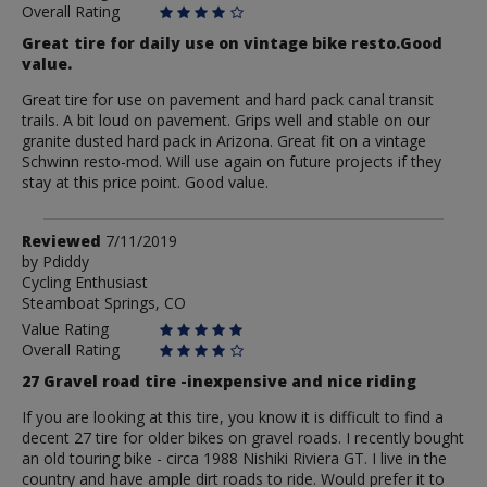
Overall Rating
Great tire for daily use on vintage bike resto.Good
value.
Great tire for use on pavement and hard pack canal transit
trails. A bit loud on pavement. Grips well and stable on our
granite dusted hard pack in Arizona. Great fit on a vintage
Schwinn resto-mod. Will use again on future projects if they
stay at this price point. Good value.
Review
Reviewed
7/11/2019
by
by
Pdiddy
Cycling Enthusiast
Pdiddy
Steamboat Springs, CO
Value Rating
Overall Rating
27 Gravel road tire -inexpensive and nice riding
If you are looking at this tire, you know it is difficult to find a
decent 27 tire for older bikes on gravel roads. I recently bought
an old touring bike - circa 1988 Nishiki Riviera GT. I live in the
country and have ample dirt roads to ride. Would prefer it to