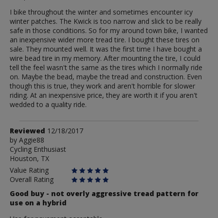
I bike throughout the winter and sometimes encounter icy
winter patches. The Kwick is too narrow and slick to be really
safe in those conditions. So for my around town bike, I wanted
an inexpensive wider more tread tire. I bought these tires on
sale. They mounted well. It was the first time I have bought a
wire bead tire in my memory. After mounting the tire, I could
tell the feel wasn't the same as the tires which I normally ride
on. Maybe the bead, maybe the tread and construction. Even
though this is true, they work and aren't horrible for slower
riding. At an inexpensive price, they are worth it if you aren't
wedded to a quality ride.
Review
Reviewed
12/18/2017
by
by
Aggie88
Cycling Enthusiast
Aggie88
Houston, TX
Value Rating
Overall Rating
Good buy - not overly aggressive tread pattern for
use on a hybrid