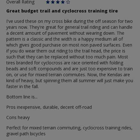
Overall Rating
Great budget trail and cyclocross training tire
I've used these on my cross bike during the off season for two
years now. They're great for general trail riding and can handle
a decent amount of pavement without wearing down. The
pattern is a classic and the width is a happy medium all of
which gives good purchase on most non paved surfaces. Even
if you do wear them out riding to the trail head, the price is
such that they can be replaced without too much pain. Most
tires branded for cyclocross are race oriented with folding
beads and soft compounds and are just too expensive to train
on, or use for mixed terrain commutes. Now, the Kendas are
kind of heavy, but spinning them all summer will just make you
faster in the fall.
Bottom line is...
Pros inexpensive, durable, decent off-road
Cons heavy
Perfect for mixed terrain commuting, cyclocross training rides,
gravel path bicycles