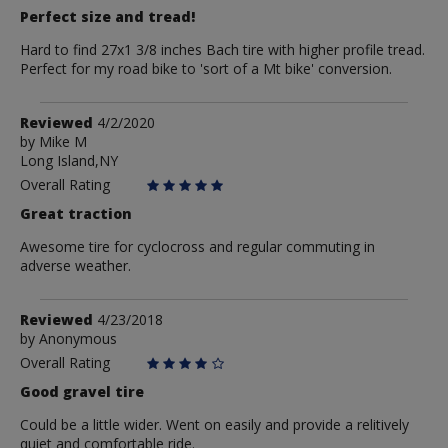
Perfect size and tread!
Hard to find 27x1 3/8 inches Bach tire with higher profile tread.
Perfect for my road bike to 'sort of a Mt bike' conversion.
Review
Reviewed
4/2/2020
by
by
Mike M
Long Island,NY
Mike
M
Overall Rating
Great traction
Awesome tire for cyclocross and regular commuting in
adverse weather.
Review
Reviewed
4/23/2018
by
by
Anonymous
Anonymous
Overall Rating
Good gravel tire
Could be a little wider. Went on easily and provide a relitively
quiet and comfortable ride.