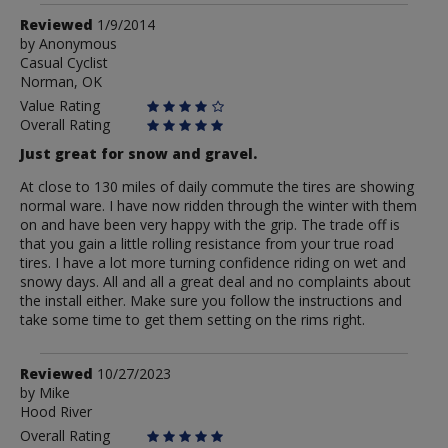
Review
Reviewed
1/9/2014
by
by
Anonymous
Casual Cyclist
Anonymous
Norman, OK
Value Rating
Overall Rating
Just great for snow and gravel.
At close to 130 miles of daily commute the tires are showing
normal ware. I have now ridden through the winter with them
on and have been very happy with the grip. The trade off is
that you gain a little rolling resistance from your true road
tires. I have a lot more turning confidence riding on wet and
snowy days. All and all a great deal and no complaints about
the install either. Make sure you follow the instructions and
take some time to get them setting on the rims right.
Review
Reviewed
10/27/2023
by
by
Mike
Hood River
Mike
Overall Rating