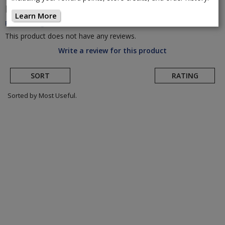
HED
Jet 180 Disc Brake Rear Wheel
(Return to
Learn More
Product Page)
This product does not have any reviews.
Write a review for this product
SORT
RATING
Sorted by Most Useful.
User
submitted
reviews