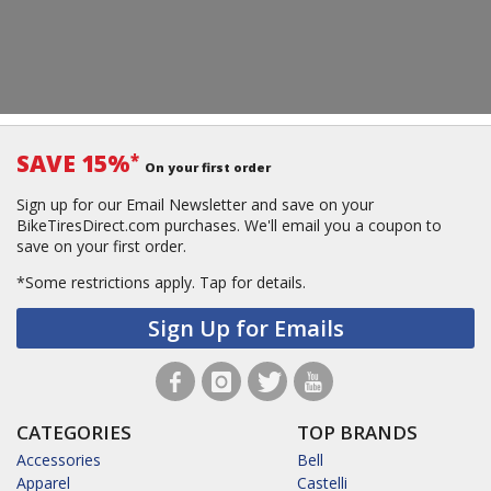
SAVE 15%
*
On your first order
Sign up for our Email Newsletter and save on your
BikeTiresDirect.com purchases. We'll email you a coupon to
save on your first order.
*Some restrictions apply.
Tap for details.
Sign Up for Emails
CATEGORIES
TOP BRANDS
Accessories
Bell
Apparel
Castelli