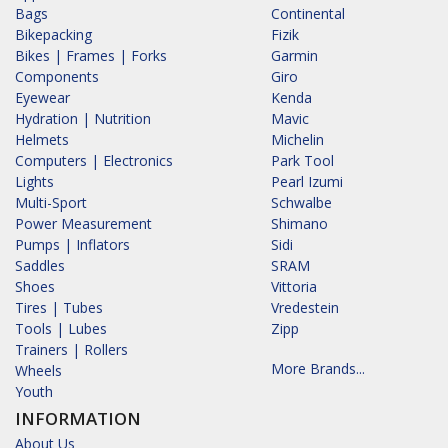
Bags
Continental
Bikepacking
Fizik
Bikes | Frames | Forks
Garmin
Components
Giro
Eyewear
Kenda
Hydration | Nutrition
Mavic
Helmets
Michelin
Computers | Electronics
Park Tool
Lights
Pearl Izumi
Multi-Sport
Schwalbe
Power Measurement
Shimano
Pumps | Inflators
Sidi
Saddles
SRAM
Shoes
Vittoria
Tires | Tubes
Vredestein
Tools | Lubes
Zipp
Trainers | Rollers
More Brands...
Wheels
Youth
INFORMATION
About Us