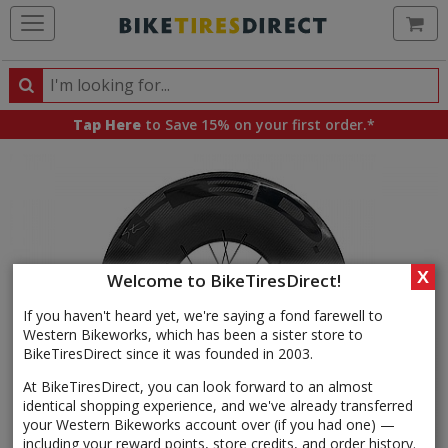
Ca
Search
Search
for
Tap Here
to Save 15% on your first order.*
products,
categories
and
brands
X
Welcome to BikeTiresDirect!
If you haven't heard yet, we're saying a fond farewell to
Western Bikeworks, which has been a sister store to
BikeTiresDirect since it was founded in 2003.
At BikeTiresDirect, you can look forward to an almost
identical shopping experience, and we've already transferred
your Western Bikeworks account over (if you had one) —
including your reward points, store credits, and order history.